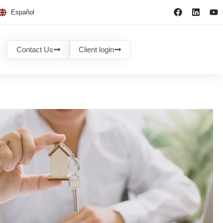
Español
Contact Us
Client login