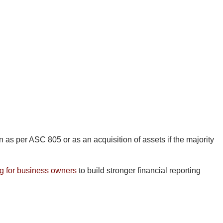
as per ASC 805 or as an acquisition of assets if the majority
g for business owners
to build stronger financial reporting