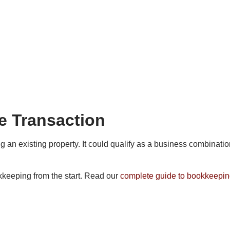
he Transaction
n existing property. It could qualify as a business combination 
kkeeping from the start. Read our
complete guide to bookkeepin