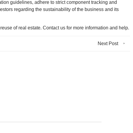
ation guidelines, adhere to strict component tracking and
estors regarding the sustainability of the business and its
euse of real estate. Contact us for more information and help.
Next Post