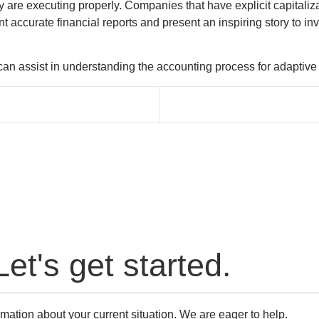
y are executing properly. Companies that have explicit capitaliz
 accurate financial reports and present an inspiring story to inv
an assist in understanding the accounting process for adaptive r
Let's get started.
mation about your current situation. We are eager to help.