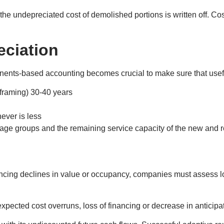
 the undepreciated cost of demolished portions is written off. Cos
ciation
onents-based accounting becomes crucial to make sure that useful
 framing) 30-40 years
ever is less
nt age groups and the remaining service capacity of the new and 
iencing declines in value or occupancy, companies must assess 
pected cost overruns, loss of financing or decrease in anticipa