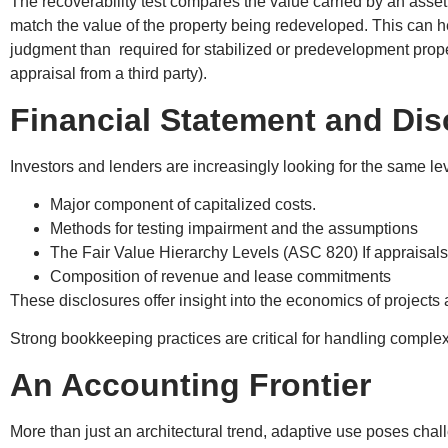
The recoverability test compares the value carried by an asset
match the value of the property being redeveloped. This can h
judgment than required for stabilized or predevelopment propert
appraisal from a third party).
Financial Statement and Dis
Investors and lenders are increasingly looking for the same le
Major component of capitalized costs.
Methods for testing impairment and the assumptions
The Fair Value Hierarchy Levels (ASC 820) If appraisal
Composition of revenue and lease commitments
These disclosures offer insight into the economics of projec
Strong bookkeeping practices are critical for handling comp
An Accounting Frontier
More than just an architectural trend, adaptive use poses cha