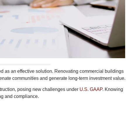
d as an effective solution. Renovating commercial buildings
ejuvenate communities and generate long-term investment value.
struction, posing new challenges under
U.S. GAAP
. Knowing
ting and compliance.