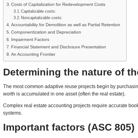
Costs of Capitalization for Redevelopment Costs
Capitalizable costs:
Noncapitalizable costs:
Accountability for Demolition as well as Partial Retention
Componentization and Depreciation
Impairment Factors
Financial Statement and Disclosure Presentation
An Accounting Frontier
Determining the nature of t
The most common adaptive reuse projects begin by purchasing a
worth is accumulated in one asset (often the real estate).
Complex real estate accounting projects require accurate boo
systems.
Important factors (ASC 805)