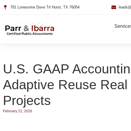
781 Lonesome Dove Trl Hurst, TX 76054
leads@
Service
U.S. GAAP Accountin
Adaptive Reuse Real 
Projects
February 22, 2026