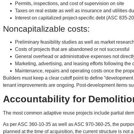
Permits, inspections, and cost of supervision on site
Taxes on real estate as well as insurance and utilities du
Interest on capitalized project-specific debt (ASC 835-20
Noncapitalizable costs:
Preliminary feasibility studies as well as market resear
Costs of projects that are abandoned or not successful
General overhead or administrative expenses not directly
Marketing, advertising, and leasing efforts following the 
Maintenance, repairs and operating costs once the prope
Builders must keep a clear cutoff point to define “development
tenant improvements are ongoing. Post-development items su
Accountability for Demolitio
The most common adaptive reuse projects include partial demol
As per ASC 360-10-35 as well as ASC 970-360-25, the purpose o
planned at the time of acquisition, the current structure is not