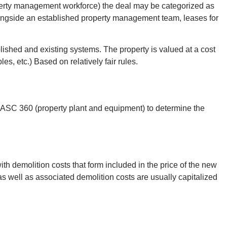
operty management workforce) the deal may be categorized as
alongside an established property management team, leases for
lished and existing systems. The property is valued at a cost
s, etc.) Based on relatively fair rules.
d ASC 360 (property plant and equipment) to determine the
ith demolition costs that form included in the price of the new
as well as associated demolition costs are usually capitalized