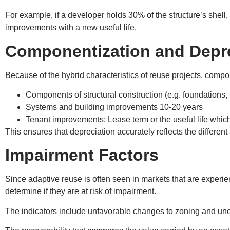
For example, if a developer holds 30% of the structure’s shell,
improvements with a new useful life.
Componentization and Depre
Because of the hybrid characteristics of reuse projects, comp
Components of structural construction (e.g. foundations,
Systems and building improvements 10-20 years
Tenant improvements: Lease term or the useful life which
This ensures that depreciation accurately reflects the differe
Impairment Factors
Since adaptive reuse is often seen in markets that are exper
determine if they are at risk of impairment.
The indicators include unfavorable changes to zoning and unex