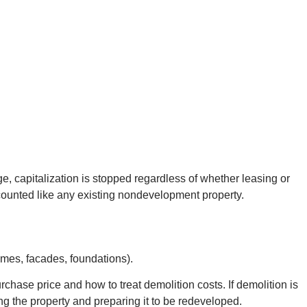
e, capitalization is stopped regardless of whether leasing or
unted like any existing nondevelopment property.
ames, facades, foundations).
hase price and how to treat demolition costs. If demolition is
ring the property and preparing it to be redeveloped.