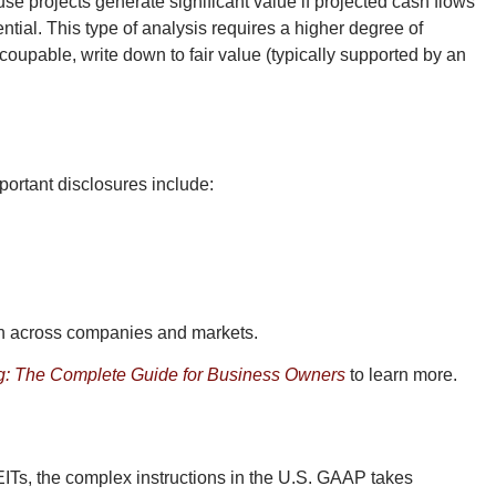
se projects generate significant value if projected cash flows
ial. This type of analysis requires a higher degree of
ecoupable, write down to fair value (typically supported by an
portant disclosures include:
son across companies and markets.
: The Complete Guide for Business Owners
to learn more.
EITs, the complex instructions in the U.S. GAAP takes