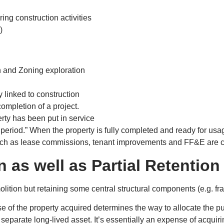
ring construction activities
)
ch and Zoning exploration
 linked to construction
completion of a project.
rty has been put in service
 period.” When the property is fully completed and ready for usag
ch as lease commissions, tenant improvements and FF&E are co
n as well as Partial Retention
ition but retaining some central structural components (e.g. fr
f the property acquired determines the way to allocate the purc
 a separate long-lived asset. It’s essentially an expense of acqui