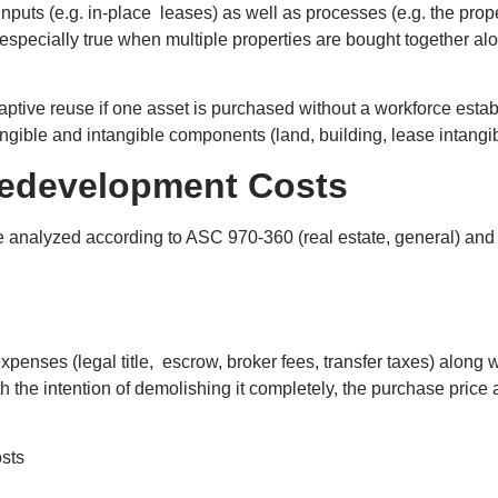
inputs (e.g. in-place leases) as well as processes (e.g. the pr
 especially true when multiple properties are bought together 
ptive reuse if one asset is purchased without a workforce estab
gible and intangible components (land, building, lease intangible
 Redevelopment Costs
re analyzed according to ASC 970-360 (real estate, general) an
xpenses (legal title, escrow, broker fees, transfer taxes) along w
h the intention of demolishing it completely, the purchase price 
osts