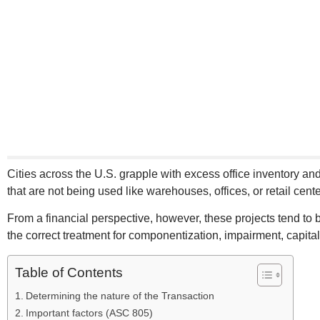
Cities across the U.S. grapple with excess office inventory 
that are not being used like warehouses, offices, or retail ce
From a financial perspective, however, these projects tend to
the correct treatment for componentization, impairment, capital
Table of Contents
Determining the nature of the Transaction
Important factors (ASC 805)