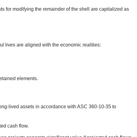
ts for modifying the remainder of the shell are capitalized as
 lives are aligned with the economic realities:
retained elements.
long-lived assets in accordance with ASC 360-10-35 to
ted cash flow.