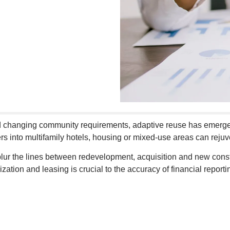
and changing community requirements, adaptive reuse has emerge
nters into multifamily hotels, housing or mixed-use areas can r
 blur the lines between redevelopment, acquisition and new con
ization and leasing is crucial to the accuracy of financial repor