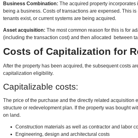
Business Combination:
The acquired property incorporates 
being a business. Costs of transactions are expensed. This is
tenants exist, or current systems are being acquired.
Asset acquisition:
The most common reason for this is for ada
(including the transaction cost) and then allocated between tan
Costs of Capitalization for
After the property has been acquired, the subsequent costs a
capitalization eligibility.
Capitalizable costs:
The price of the purchase and the directly related acquisition e
structure or redevelopment plan. If the property was bought wit
on land.
Construction materials as well as contractor and labor c
Engineering, design and architectural costs