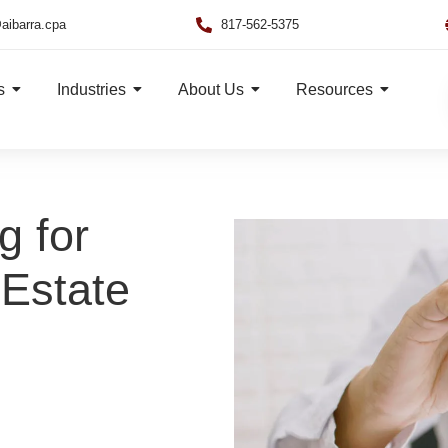
aibarra.cpa
817-562-5375
s
Industries
About Us
Resources
g for
Estate