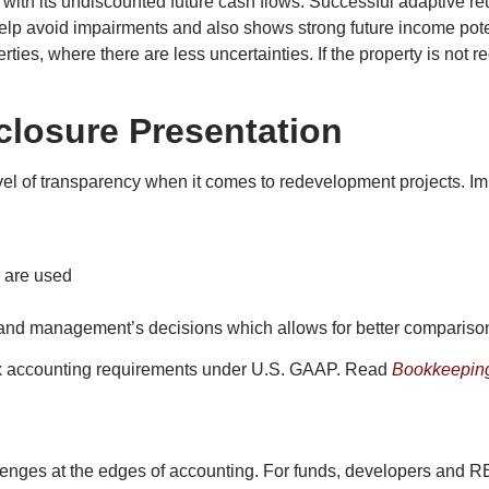
 with its undiscounted future cash flows. Successful adaptive reu
elp avoid impairments and also shows strong future income potent
ies, where there are less uncertainties. If the property is not r
closure Presentation
vel of transparency when it comes to redevelopment projects. Im
s are used
ts and management’s decisions which allows for better compari
lex accounting requirements under U.S. GAAP. Read
Bookkeeping
llenges at the edges of accounting. For funds, developers and R