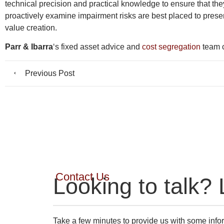
technical precision and practical knowledge to ensure that the
proactively examine impairment risks are best placed to present
value creation.
Parr & Ibarra
‘s fixed asset advice and
cost segregation
team c
Previous Post
Contact Us
Looking to talk? 
Take a few minutes to provide us with some infor