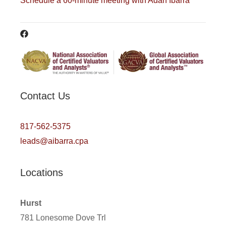
Schedule a 60-minute meeting with Adan Ibarra
Contact Us
817-562-5375
leads@aibarra.cpa
Locations
Hurst
781 Lonesome Dove Trl