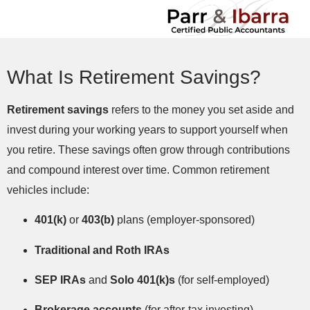
What Is Retirement Savings?
Retirement savings
refers to the money you set aside and
invest during your working years to support yourself when
you retire. These savings often grow through contributions
and compound interest over time. Common retirement
vehicles include:
401(k)
or
403(b)
plans (employer-sponsored)
Traditional and Roth IRAs
SEP IRAs
and
Solo 401(k)s
(for self-employed)
Brokerage accounts
(for after-tax investing)