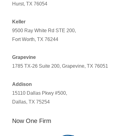
Hurst, TX 76054
Keller
9500 Ray White Rd STE 200,
Fort Worth, TX 76244
Grapevine
1785 TX-26 Suite 200, Grapevine, TX 76051
Addison
15110 Dallas Pkwy #500,
Dallas, TX 75254
Now One Firm