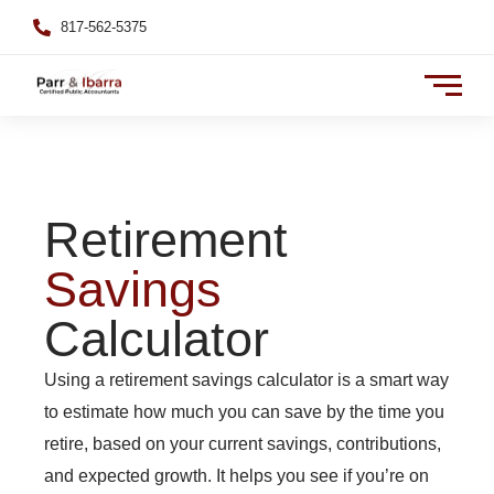
817-562-5375
Retirement
Savings
Calculator
Using a retirement savings calculator is a smart way
to estimate how much you can save by the time you
retire, based on your current savings, contributions,
and expected growth. It helps you see if you’re on