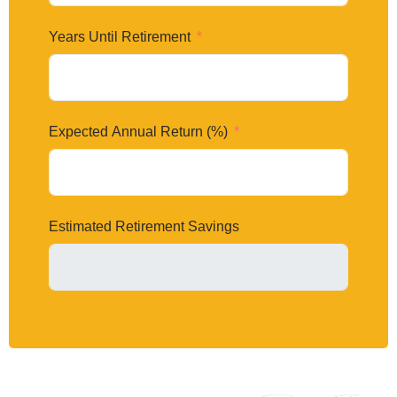
Years Until Retirement
Expected Annual Return (%)
Estimated Retirement Savings