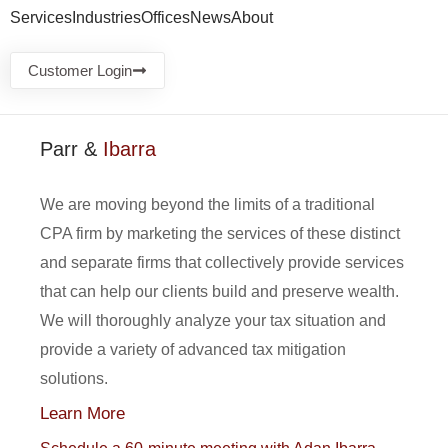
Services
Industries
Offices
News
About
Customer Login
Parr &
Ibarra
We are moving beyond the limits of a traditional
CPA firm by marketing the services of these distinct
and separate firms that collectively provide services
that can help our clients build and preserve wealth.
We will thoroughly analyze your tax situation and
provide a variety of advanced tax mitigation
solutions.
Learn More