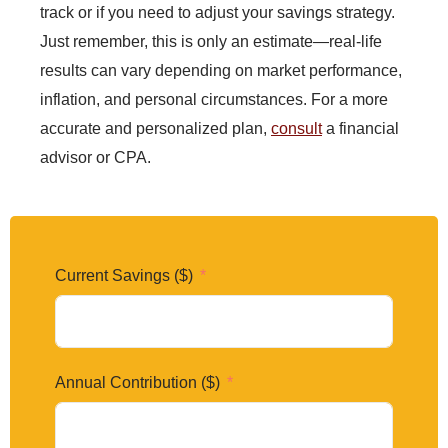
track or if you need to adjust your savings strategy.
Just remember, this is only an estimate—real-life
results can vary depending on market performance,
inflation, and personal circumstances. For a more
accurate and personalized plan,
consult
a financial
advisor or CPA.
Current Savings ($)
Annual Contribution ($)