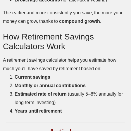
The earlier and more consistently you save, the more your
money can grow, thanks to
compound growth
.
How Retirement Savings
Calculators Work
A retirement savings calculator helps you estimate how
much you’ll have saved by retirement based on:
Current savings
Monthly or annual contributions
Estimated rate of return
(usually 5–8% annually for
long-term investing)
Years until retirement