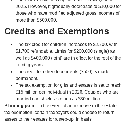
2025. However, it gradually decreases to $10,000 for
those who have modified adjusted gross incomes of
more than $500,000.
Credits and Exemptions
The tax credit for children increases to $2,200, with
$1,700 refundable. Limits for $200,000 (single) as
well as $400,000 (joint) are in effect for the rest of the
coming years.
The credit for other dependents ($500) is made
permanent.
The tax exemption for gifts and estates is set to reach
$15 million per individual in 2026. Couples who are
married can shield as much as $30 million.
Planning point:
In the event of an increase in the estate
tax exemption, certain taxpayers could choose to return
assets to their estates for a step-up in basis.