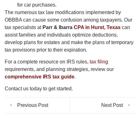
for car purchases.
The numerous tax law modifications implemented by
OBBBA can cause some confusion among taxpayers. Our
tax specialists at
Parr & Ibarra
CPA in Hurst, Texas
can
assist families and individuals optimize deductions,
develop plans for estates and make the plans of temporary
tax provisions prior to their expiration.
For a complete resource on IRS rules,
tax filing
requirements, and planning strategies, review our
comprehensive IRS tax guide
.
Contact us today to get started.
Previous Post
Next Post