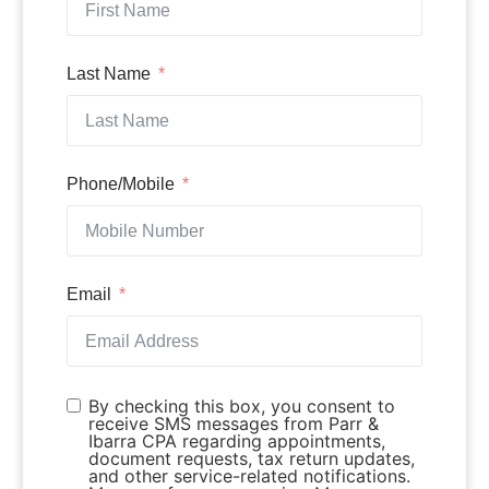
Last Name
Phone/Mobile
Email
By checking this box, you consent to
receive SMS messages from Parr &
Ibarra CPA regarding appointments,
document requests, tax return updates,
and other service-related notifications.