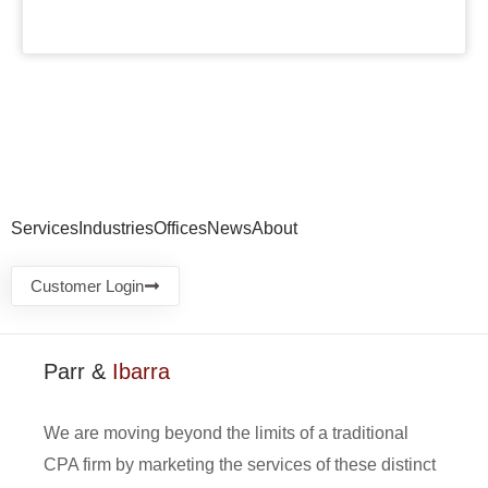
Services
Industries
Offices
News
About
Customer Login
Parr &
Ibarra
We are moving beyond the limits of a traditional
CPA firm by marketing the services of these distinct