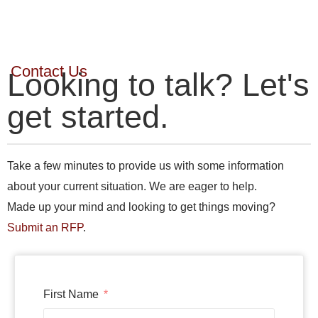
Contact Us
Looking to talk? Let's
get started.
Take a few minutes to provide us with some information
about your current situation. We are eager to help.
Made up your mind and looking to get things moving?
Submit an RFP
.
First Name