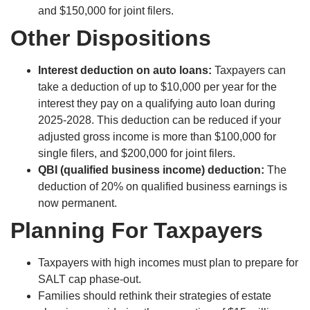
and $150,000 for joint filers.
Other Dispositions
Interest deduction on auto loans:
Taxpayers can
take a deduction of up to $10,000 per year for the
interest they pay on a qualifying auto loan during
2025-2028. This deduction can be reduced if your
adjusted gross income is more than $100,000 for
single filers, and $200,000 for joint filers.
QBI (qualified business income) deduction:
The
deduction of 20% on qualified business earnings is
now permanent.
Planning For Taxpayers
Taxpayers with high incomes must plan to prepare for
SALT cap phase-out.
Families should rethink their strategies of estate