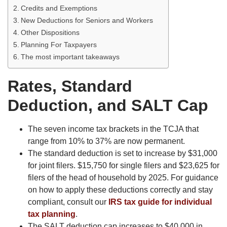
Credits and Exemptions
New Deductions for Seniors and Workers
Other Dispositions
Planning For Taxpayers
The most important takeaways
Rates, Standard
Deduction, and SALT Cap
The seven income tax brackets in the TCJA that
range from 10% to 37% are now permanent.
The standard deduction is set to increase by $31,000
for joint filers. $15,750 for single filers and $23,625 for
filers of the head of household by 2025. For guidance
on how to apply these deductions correctly and stay
compliant, consult our
IRS tax guide for individual
tax planning
.
The SALT deduction cap increases to $40,000 in