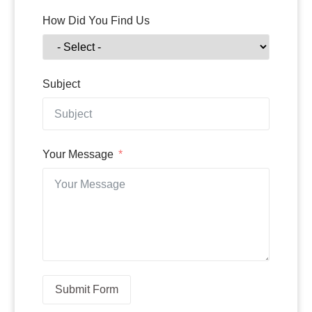
How Did You Find Us
Subject
Your Message
Submit Form