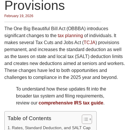
Provisions
February 19, 2026
The One Big Beautiful Bill Act (OBBBA) introduces
significant changes to the
tax planning
of individuals. It
makes several Tax Cuts and Jobs Act (
TCJA
) provisions
permanent, and increases the standard deduction as well
as the taxes on state and local tax (SALT) deduction limits
and creates new deductions aimed at seniors and workers.
These changes have led to both opportunities and
challenges to compliance in the 2025 year and beyond.
To understand how these updates fit into the
broader tax system and filing requirements,
review our
comprehensive IRS tax guide
.
Table of Contents
Rates, Standard Deduction, and SALT Cap