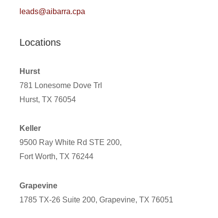
leads@aibarra.cpa
Locations
Hurst
781 Lonesome Dove Trl
Hurst, TX 76054
Keller
9500 Ray White Rd STE 200,
Fort Worth, TX 76244
Grapevine
1785 TX-26 Suite 200, Grapevine, TX 76051