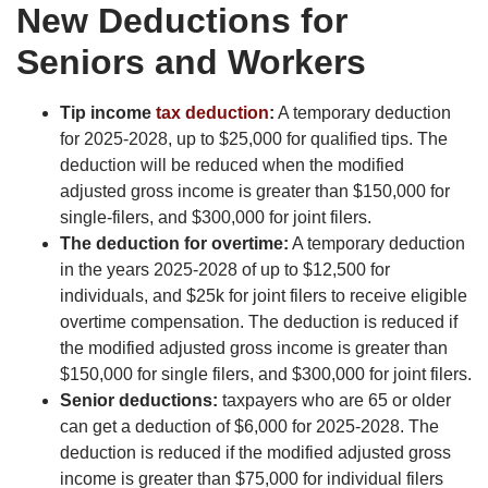
New Deductions for
Seniors and Workers
Tip income
tax deduction
:
A temporary deduction
for 2025-2028, up to $25,000 for qualified tips. The
deduction will be reduced when the modified
adjusted gross income is greater than $150,000 for
single-filers, and $300,000 for joint filers.
The deduction for overtime:
A temporary deduction
in the years 2025-2028 of up to $12,500 for
individuals, and $25k for joint filers to receive eligible
overtime compensation. The deduction is reduced if
the modified adjusted gross income is greater than
$150,000 for single filers, and $300,000 for joint filers.
Senior deductions:
taxpayers who are 65 or older
can get a deduction of $6,000 for 2025-2028. The
deduction is reduced if the modified adjusted gross
income is greater than $75,000 for individual filers