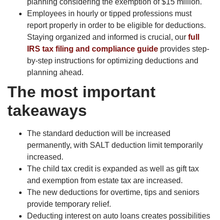
planning considering the exemption of $15 million.
Employees in hourly or tipped professions must
report properly in order to be eligible for deductions.
Staying organized and informed is crucial, our
full
IRS tax filing and compliance guide
provides step-
by-step instructions for optimizing deductions and
planning ahead.
The most important
takeaways
The standard deduction will be increased
permanently, with SALT deduction limit temporarily
increased.
The child tax credit is expanded as well as gift tax
and exemption from estate tax are increased.
The new deductions for overtime, tips and seniors
provide temporary relief.
Deducting interest on auto loans creates possibilities