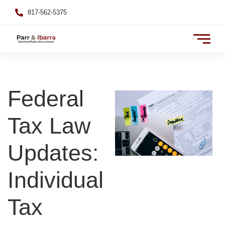
817-562-5375
Federal
Tax Law
Updates:
Individual
Tax