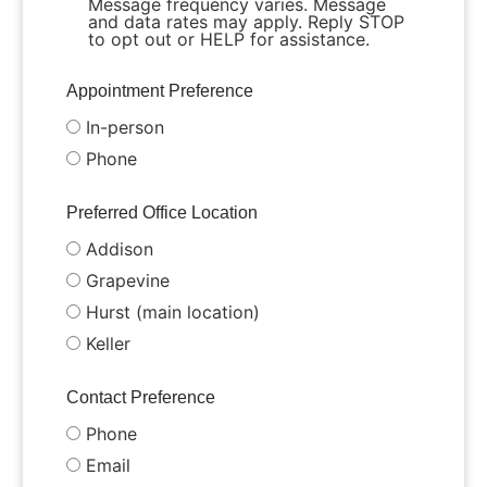
Message frequency varies. Message
and data rates may apply. Reply STOP
to opt out or HELP for assistance.
Appointment Preference
In-person
Phone
Preferred Office Location
Addison
Grapevine
Hurst (main location)
Keller
Contact Preference
Phone
Email