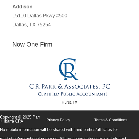
Addison
15110 Dallas Pkwy #500,
Dallas, TX 75254
Now One Firm
Hurst, TX
Copyright © 2025 Parr
Privacy Policy
Terms & Conditions
+ Ibarra CPA
No mobile information will be shared with third parties/affiliates for
marketing/promotional purposes. All the above categories exclude text