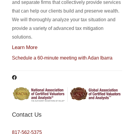
and separate firms that collectively provide services
that can help our clients build and preserve wealth.
We will thoroughly analyze your tax situation and
provide a variety of advanced tax mitigation
solutions.
Learn More
Schedule a 60-minute meeting with Adan Ibarra
Contact Us
817-562-5375