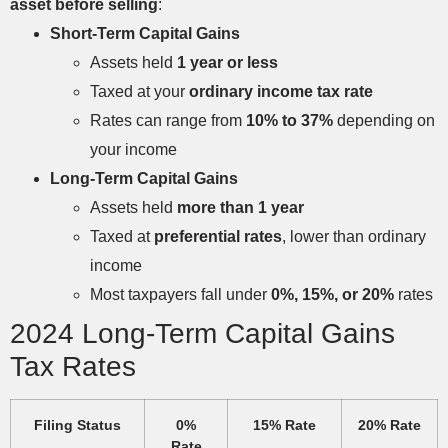
asset before selling
:
Short-Term Capital Gains
Assets held
1 year or less
Taxed at your
ordinary income tax rate
Rates can range from
10% to 37%
depending on
your income
Long-Term Capital Gains
Assets held
more than 1 year
Taxed at
preferential rates
, lower than ordinary
income
Most taxpayers fall under
0%, 15%, or 20%
rates
2024 Long-Term Capital Gains
Tax Rates
Filing Status
0%
15% Rate
20% Rate
Rate