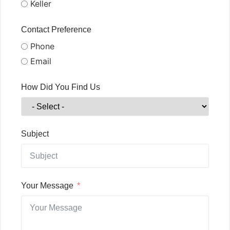
Keller
Contact Preference
Phone
Email
How Did You Find Us
Subject
Your Message