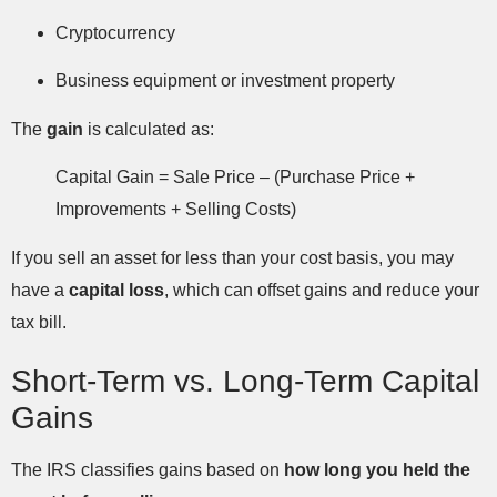
Cryptocurrency
Business equipment or investment property
The
gain
is calculated as:
Capital Gain = Sale Price – (Purchase Price +
Improvements + Selling Costs)
If you sell an asset for less than your cost basis, you may
have a
capital loss
, which can offset gains and reduce your
tax bill.
Short-Term vs. Long-Term Capital
Gains
The IRS classifies gains based on
how long you held the