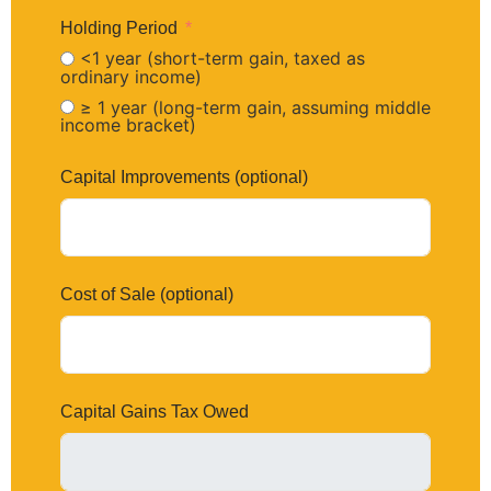
Holding Period
<1 year (short-term gain, taxed as
ordinary income)
≥ 1 year (long-term gain, assuming middle
income bracket)
Capital Improvements (optional)
Cost of Sale (optional)
Capital Gains Tax Owed