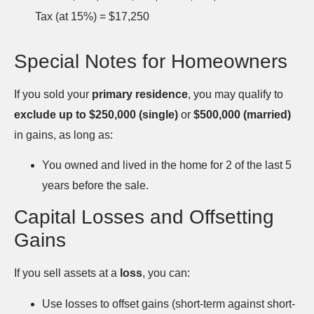
Tax (at 15%) = $17,250
Special Notes for Homeowners
If you sold your
primary residence
, you may qualify to
exclude up to $250,000 (single)
or
$500,000 (married)
in gains, as long as:
You owned and lived in the home for 2 of the last 5
years before the sale.
Capital Losses and Offsetting
Gains
If you sell assets at a
loss
, you can:
Use losses to offset gains (short-term against short-