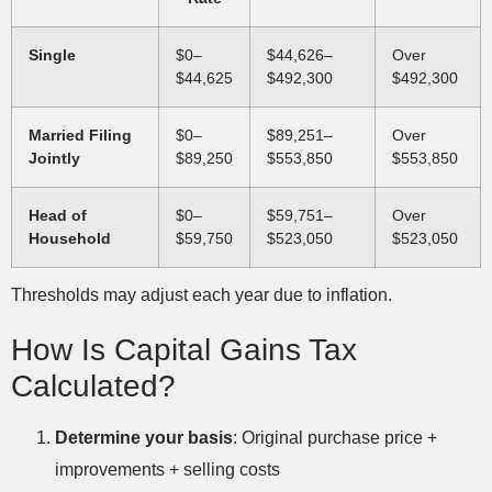
Single
$0–
$44,626–
Over
$44,625
$492,300
$492,300
Married Filing
$0–
$89,251–
Over
Jointly
$89,250
$553,850
$553,850
Head of
$0–
$59,751–
Over
Household
$59,750
$523,050
$523,050
Thresholds may adjust each year due to inflation.
How Is Capital Gains Tax
Calculated?
Determine your basis
: Original purchase price +
improvements + selling costs