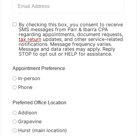
By checking this box, you consent to receive
SMS messages from Parr & Ibarra CPA
regarding appointments, document requests,
tax return
updates, and other service-related
notifications. Message frequency varies.
Message and data rates may apply. Reply
STOP to opt out or HELP for assistance.
Appointment Preference
In-person
Phone
Preferred Office Location
Addison
Grapevine
Hurst (main location)