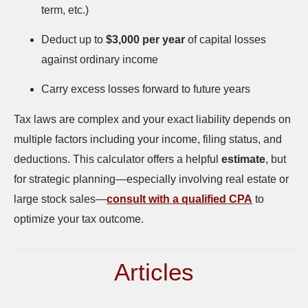
term, etc.)
Deduct up to
$3,000 per year
of capital losses
against ordinary income
Carry excess losses forward to future years
Tax laws are complex and your exact liability depends on
multiple factors including your income, filing status, and
deductions. This calculator offers a helpful
estimate
, but
for strategic planning—especially involving real estate or
large stock sales—
consult with a qualified CPA
to
optimize your tax outcome.
Articles