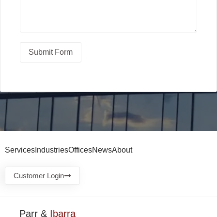
Submit Form
Services
Industries
Offices
News
About
Customer Login
Parr &
Ibarra