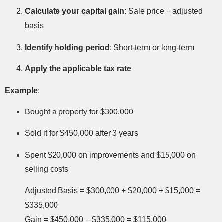
Calculate your capital gain
: Sale price − adjusted
basis
Identify holding period
: Short-term or long-term
Apply the applicable tax rate
Example
:
Bought a property for $300,000
Sold it for $450,000 after 3 years
Spent $20,000 on improvements and $15,000 on
selling costs
Adjusted Basis = $300,000 + $20,000 + $15,000 =
$335,000
Gain = $450,000 – $335,000 = $115,000