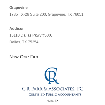
Grapevine
1785 TX-26 Suite 200, Grapevine, TX 76051
Addison
15110 Dallas Pkwy #500,
Dallas, TX 75254
Now One Firm
Hurst, TX