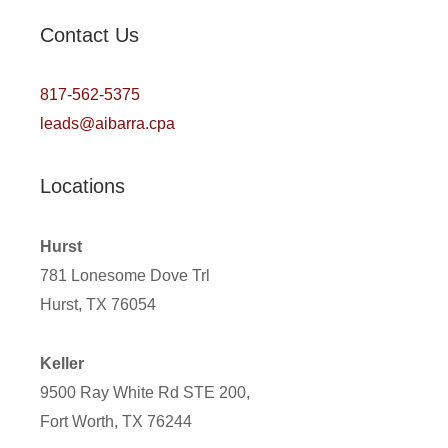
Contact Us
817-562-5375
leads@aibarra.cpa
Locations
Hurst
781 Lonesome Dove Trl
Hurst, TX 76054
Keller
9500 Ray White Rd STE 200,
Fort Worth, TX 76244