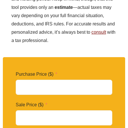
tool provides only an
estimate
—actual taxes may
vary depending on your full financial situation,
deductions, and IRS rules. For accurate results and
personalized advice, it’s always best to
consult
with
a tax professional.
Purchase Price ($)
Sale Price ($)