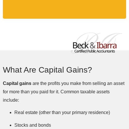
What Are Capital Gains?
Capital gains
are the profits you make from selling an asset
for more than you paid for it. Common taxable assets
include:
Real estate (other than your primary residence)
Stocks and bonds