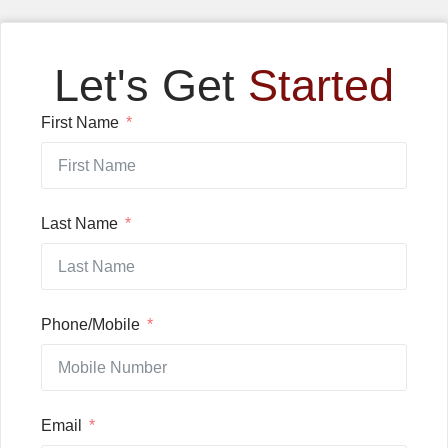
Let's Get
Started
First Name
Last Name
Phone/Mobile
Email