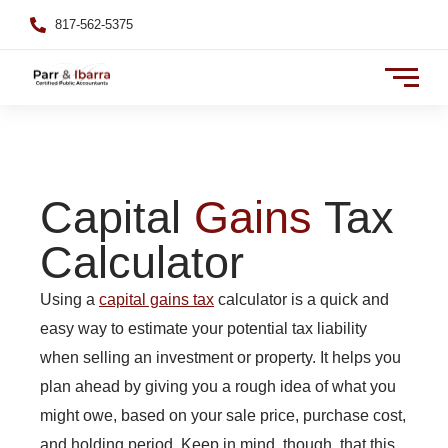
817-562-5375
Capital
Gains
Tax
Calculator
Using a
capital gains tax
calculator is a quick and
easy way to estimate your potential tax liability
when selling an investment or property. It helps you
plan ahead by giving you a rough idea of what you
might owe, based on your sale price, purchase cost,
and holding period. Keep in mind, though, that this