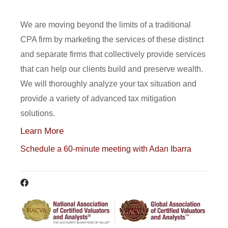
We are moving beyond the limits of a traditional
CPA firm by marketing the services of these distinct
and separate firms that collectively provide services
that can help our clients build and preserve wealth.
We will thoroughly analyze your tax situation and
provide a variety of advanced tax mitigation
solutions.
Learn More
Schedule a 60-minute meeting with Adan Ibarra