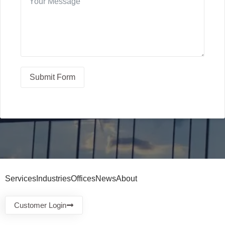
Submit Form
Services
Industries
Offices
News
About
Customer Login