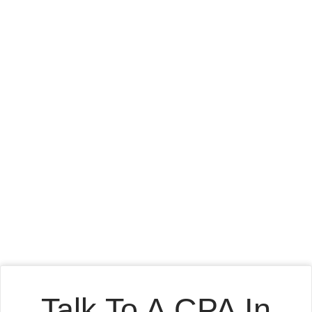
Talk To A CPA In