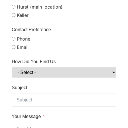
Hurst (main location)
Keller
Contact Preference
Phone
Email
How Did You Find Us
Subject
Your Message