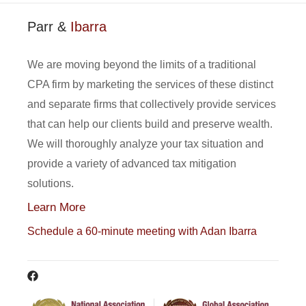
Parr &
Ibarra
We are moving beyond the limits of a traditional
CPA firm by marketing the services of these distinct
and separate firms that collectively provide services
that can help our clients build and preserve wealth.
We will thoroughly analyze your tax situation and
provide a variety of advanced tax mitigation
solutions.
Learn More
Schedule a 60-minute meeting with Adan Ibarra