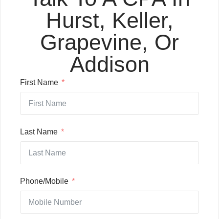
Hurst, Keller,
Grapevine, Or
Addison
First Name
Last Name
Phone/Mobile