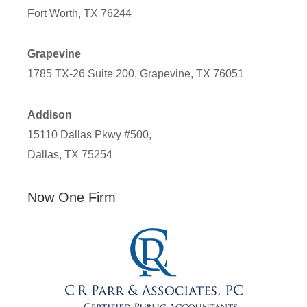
Fort Worth, TX 76244
Grapevine
1785 TX-26 Suite 200, Grapevine, TX 76051
Addison
15110 Dallas Pkwy #500,
Dallas, TX 75254
Now One Firm