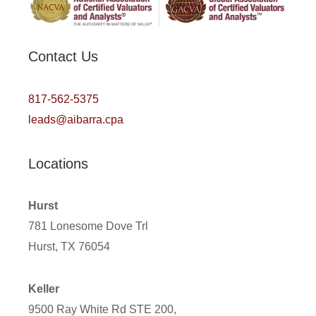
Contact Us
817-562-5375
leads@aibarra.cpa
Locations
Hurst
781 Lonesome Dove Trl
Hurst, TX 76054
Keller
9500 Ray White Rd STE 200,