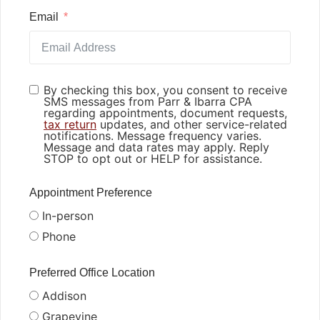
Email
By checking this box, you consent to receive
SMS messages from Parr & Ibarra CPA
regarding appointments, document requests,
tax return
updates, and other service-related
notifications. Message frequency varies.
Message and data rates may apply. Reply
STOP to opt out or HELP for assistance.
Appointment Preference
In-person
Phone
Preferred Office Location
Addison
Grapevine