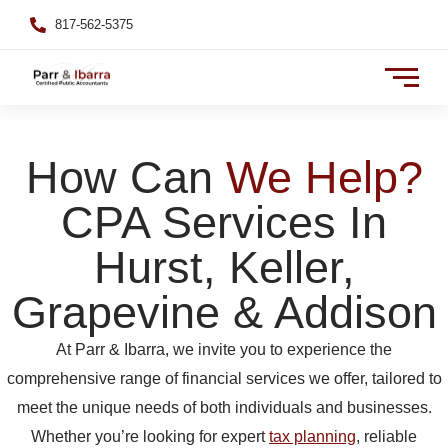
817-562-5375
How Can
We Help?
CPA Services In
Hurst, Keller,
Grapevine & Addison
At Parr & Ibarra, we invite you to experience the
comprehensive range of financial services we offer, tailored to
meet the unique needs of both individuals and businesses.
Whether you’re looking for expert
tax planning
, reliable