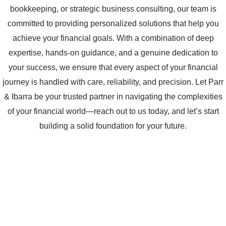
bookkeeping, or strategic business consulting, our team is
committed to providing personalized solutions that help you
achieve your financial goals. With a combination of deep
expertise, hands-on guidance, and a genuine dedication to
your success, we ensure that every aspect of your financial
journey is handled with care, reliability, and precision. Let Parr
& Ibarra be your trusted partner in navigating the complexities
of your financial world—reach out to us today, and let’s start
building a solid foundation for your future.