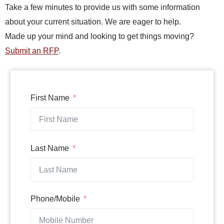
Take a few minutes to provide us with some information
about your current situation. We are eager to help.
Made up your mind and looking to get things moving?
Submit an RFP
.
First Name
Last Name
Phone/Mobile