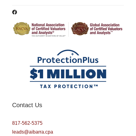
Contact Us
817-562-5375
leads@aibarra.cpa