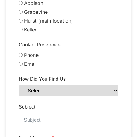
Addison
Grapevine
Hurst (main location)
Keller
Contact Preference
Phone
Email
How Did You Find Us
Subject