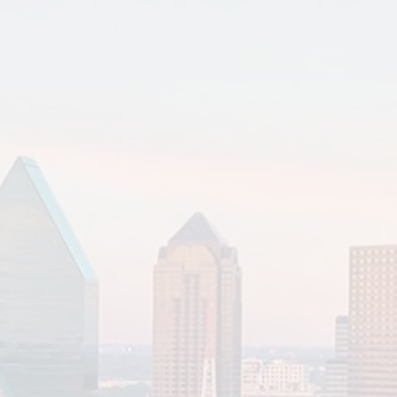
Read More
Elder Planning
Estate Planning
Family Office
Financial Planning & Analysis
Tax Planning