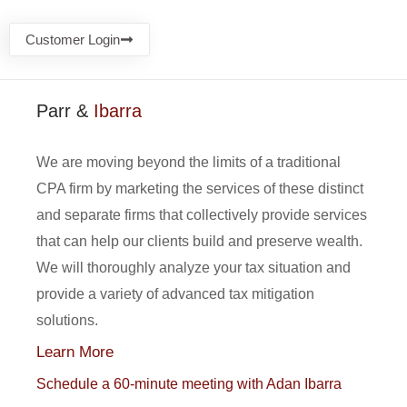
Customer Login
Parr &
Ibarra
We are moving beyond the limits of a traditional
CPA firm by marketing the services of these distinct
and separate firms that collectively provide services
that can help our clients build and preserve wealth.
We will thoroughly analyze your tax situation and
provide a variety of advanced tax mitigation
solutions.
Learn More
Schedule a 60-minute meeting with Adan Ibarra