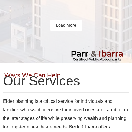
Load More
Ways We Can Help
Our Services
Elder planning is a critical service for individuals and
families who want to ensure their loved ones are cared for in
the later stages of life while preserving wealth and planning
for long-term healthcare needs. Beck & Ibarra offers