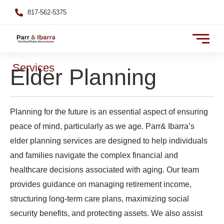
817-562-5375
Services
Elder Planning
Planning for the future is an essential aspect of ensuring
peace of mind, particularly as we age. Parr& Ibarra’s
elder planning services are designed to help individuals
and families navigate the complex financial and
healthcare decisions associated with aging. Our team
provides guidance on managing retirement income,
structuring long-term care plans, maximizing social
security benefits, and protecting assets. We also assist