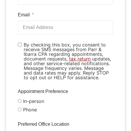
Email
By checking this box, you consent to
receive SMS messages from Parr &
Ibarra CPA regarding appointments,
document requests,
tax return
updates,
and other service-related notifications.
Message frequency varies. Message
and data rates may apply. Reply STOP
to opt out or HELP for assistance.
Appointment Preference
In-person
Phone
Preferred Office Location