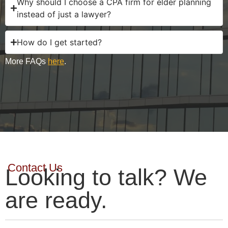
Why should I choose a CPA firm for elder planning
instead of just a lawyer?
How do I get started?
More FAQs
here
.
Contact Us
Looking to talk? We
are ready.