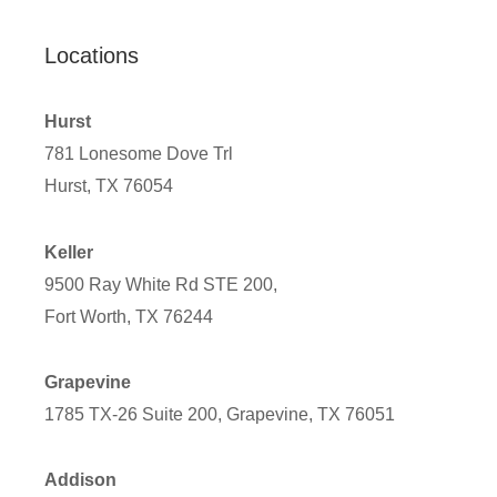
Locations
Hurst
781 Lonesome Dove Trl
Hurst, TX 76054
Keller
9500 Ray White Rd STE 200,
Fort Worth, TX 76244
Grapevine
1785 TX-26 Suite 200, Grapevine, TX 76051
Addison