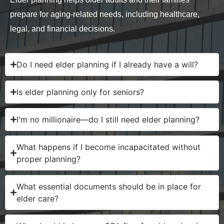
prepare for aging-related needs, including healthcare,
legal, and financial decisions.
Do I need elder planning if I already have a will?
Is elder planning only for seniors?
I'm no millionaire—do I still need elder planning?
What happens if I become incapacitated without
proper planning?
What essential documents should be in place for
elder care?