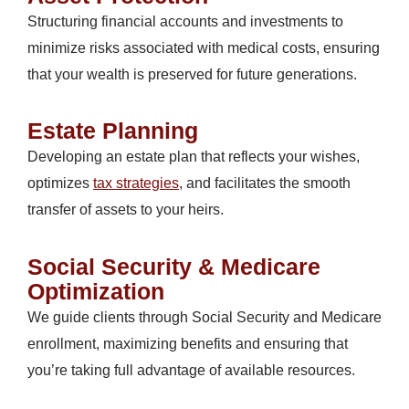
Structuring financial accounts and investments to
minimize risks associated with medical costs, ensuring
that your wealth is preserved for future generations.
Estate Planning
Developing an estate plan that reflects your wishes,
optimizes
tax strategies
, and facilitates the smooth
transfer of assets to your heirs.
Social Security & Medicare
Optimization
We guide clients through Social Security and Medicare
enrollment, maximizing benefits and ensuring that
you’re taking full advantage of available resources.