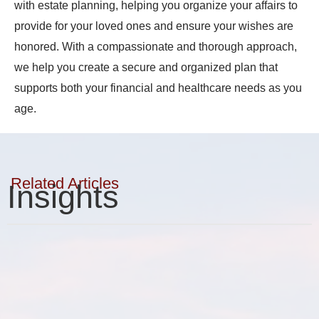
with estate planning, helping you organize your affairs to
provide for your loved ones and ensure your wishes are
honored. With a compassionate and thorough approach,
we help you create a secure and organized plan that
supports both your financial and healthcare needs as you
age.
Related Articles
Insights
Elder Planning
Estate Planning
Financial Planning & Analysis
Real Estate