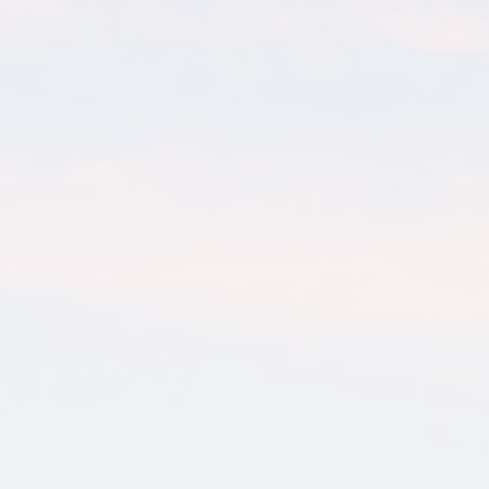
Retirement & Wealth Planning
Guide
There is an uncomfortable pattern that plays out regularly
among successful Texas business owners. They spend a
decade or more...