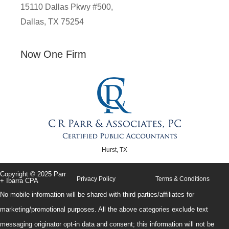
15110 Dallas Pkwy #500,
Dallas, TX 75254
Now One Firm
Hurst, TX
Copyright © 2025 Parr
Privacy Policy
Terms & Conditions
+ Ibarra CPA
No mobile information will be shared with third parties/affiliates for
marketing/promotional purposes. All the above categories exclude text
messaging originator opt-in data and consent; this information will not be