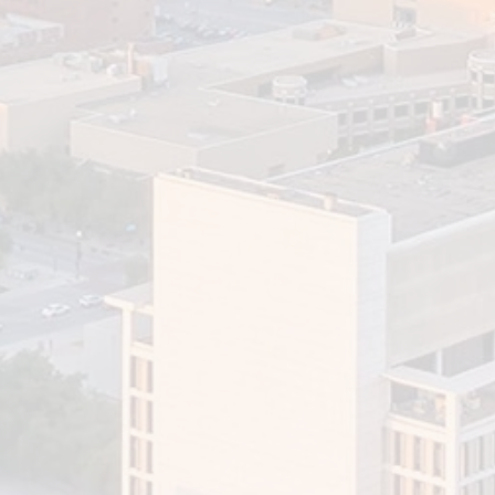
How Financial Advisors
Support Effective Retirement
Planning
The accumulation of assets does not always guarantee
peace of mind when you retire. Even if you have a
significant...
Read More