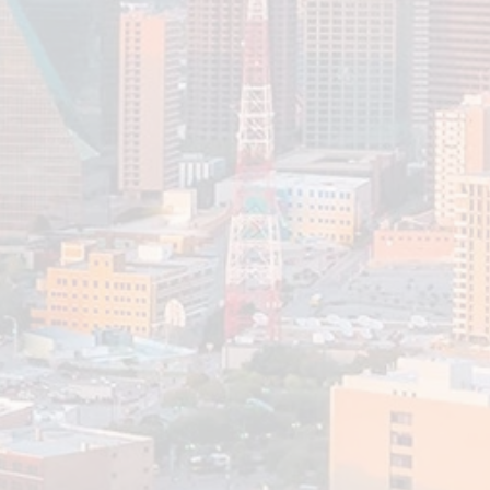
Planning to Move Abroad?
Key Estate, Tax, and
Investment Considerations
Pictures of moving abroad aren’t often accompanied by the
less appealing aspect of managing your finances. However,
planning your finances...
Read More
Elder Planning