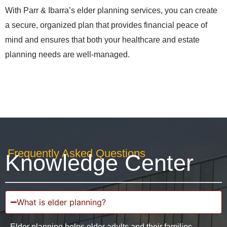
With Parr & Ibarra’s elder planning services, you can create
a secure, organized plan that provides financial peace of
mind and ensures that both your healthcare and estate
planning needs are well-managed.
Frequently Asked Questions
Knowledge Center
What is elder planning?
Elder planning helps older adults and their families