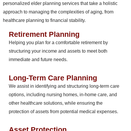
personalized elder planning services that take a holistic
approach to managing the complexities of aging, from
healthcare planning to financial stability.
Retirement Planning
Helping you plan for a comfortable retirement by
structuring your income and assets to meet both
immediate and future needs.
Long-Term Care Planning
We assist in identifying and structuring long-term care
options, including nursing homes, in-home care, and
other healthcare solutions, while ensuring the
protection of assets from potential medical expenses.
Asset Protection