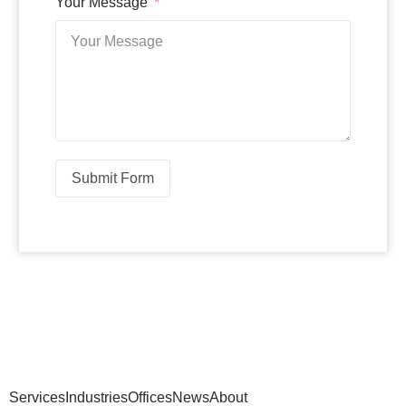
Your Message
Submit Form
Services
Industries
Offices
News
About