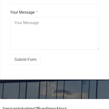
Your Message
Submit Form
Services
Industries
Offices
News
About