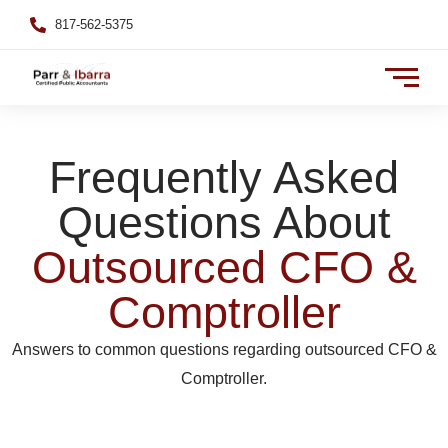
817-562-5375
Frequently Asked
Questions About
Outsourced CFO &
Comptroller
Answers to common questions regarding outsourced CFO &
Comptroller.