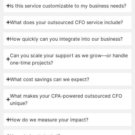
Is this service customizable to my business needs?
What does your outsourced CFO service include?
How quickly can you integrate into our business?
Can you scale your support as we grow—or handle
one-time projects?
What cost savings can we expect?
What makes your CPA-powered outsourced CFO
unique?
How do we measure your impact?