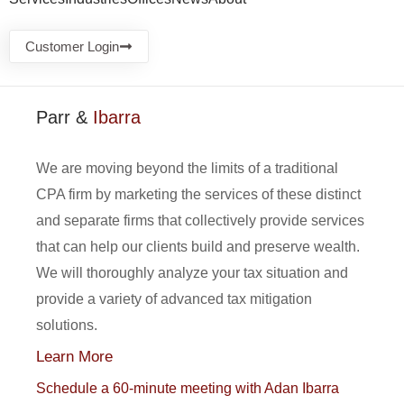
Customer Login
Parr &
Ibarra
We are moving beyond the limits of a traditional
CPA firm by marketing the services of these distinct
and separate firms that collectively provide services
that can help our clients build and preserve wealth.
We will thoroughly analyze your tax situation and
provide a variety of advanced tax mitigation
solutions.
Learn More
Schedule a 60-minute meeting with Adan Ibarra