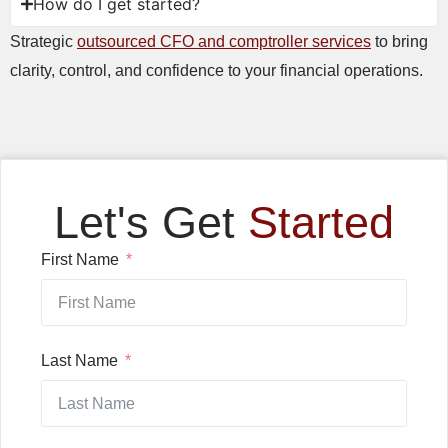
How do I get started?
Strategic
outsourced CFO and comptroller services
to bring
clarity, control, and confidence to your financial operations.
Let's Get
Started
First Name
Last Name