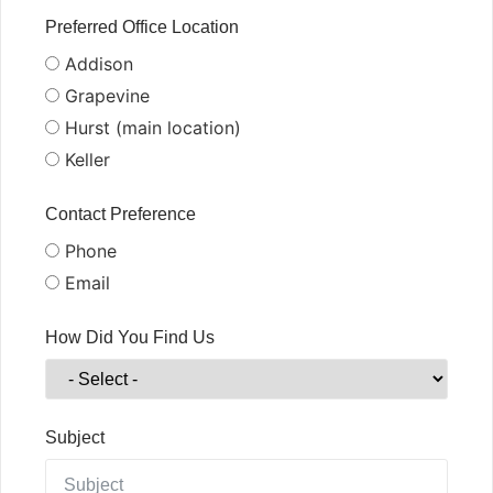
Preferred Office Location
Addison
Grapevine
Hurst (main location)
Keller
Contact Preference
Phone
Email
How Did You Find Us
Subject