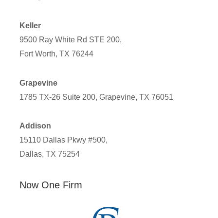
Keller
9500 Ray White Rd STE 200,
Fort Worth, TX 76244
Grapevine
1785 TX-26 Suite 200, Grapevine, TX 76051
Addison
15110 Dallas Pkwy #500,
Dallas, TX 75254
Now One Firm