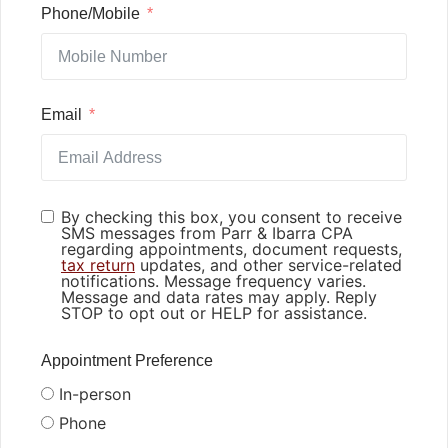
Phone/Mobile
Email
By checking this box, you consent to receive
SMS messages from Parr & Ibarra CPA
regarding appointments, document requests,
tax return
updates, and other service-related
notifications. Message frequency varies.
Message and data rates may apply. Reply
STOP to opt out or HELP for assistance.
Appointment Preference
In-person
Phone