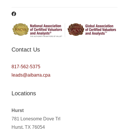
Contact Us
817-562-5375
leads@aibarra.cpa
Locations
Hurst
781 Lonesome Dove Trl
Hurst, TX 76054