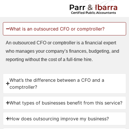
What is an outsourced CFO or comptroller?
An outsourced CFO or comptroller is a financial expert
who manages your company’s finances, budgeting, and
reporting without the cost of a full-time hire.
What’s the difference between a CFO and a
comptroller?
What types of businesses benefit from this service?
How does outsourcing improve my business?