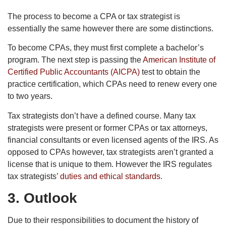
The process to become a CPA or tax strategist is
essentially the same however there are some distinctions.
To become CPAs, they must first complete a bachelor’s
program. The next step is passing the
American Institute of
Certified Public Accountants (AICPA)
test to obtain the
practice certification, which CPAs need to renew every one
to two years.
Tax strategists don’t have a defined course. Many tax
strategists were present or former CPAs or tax attorneys,
financial consultants or even licensed agents of the IRS. As
opposed to CPAs however, tax strategists aren’t granted a
license that is unique to them. However the IRS regulates
tax strategists’
duties and ethical standards
.
3. Outlook
Due to their responsibilities to document the history of