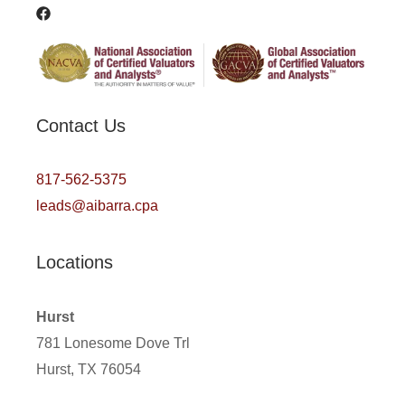
Contact Us
817-562-5375
leads@aibarra.cpa
Locations
Hurst
781 Lonesome Dove Trl
Hurst, TX 76054