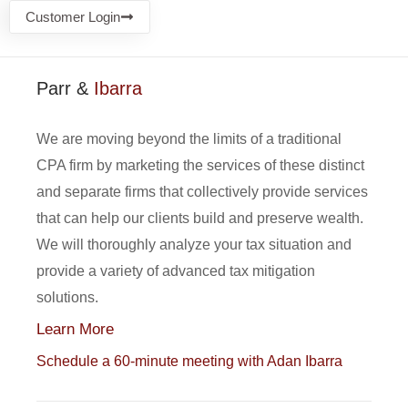
Customer Login
Parr &
Ibarra
We are moving beyond the limits of a traditional
CPA firm by marketing the services of these distinct
and separate firms that collectively provide services
that can help our clients build and preserve wealth.
We will thoroughly analyze your tax situation and
provide a variety of advanced tax mitigation
solutions.
Learn More
Schedule a 60-minute meeting with Adan Ibarra