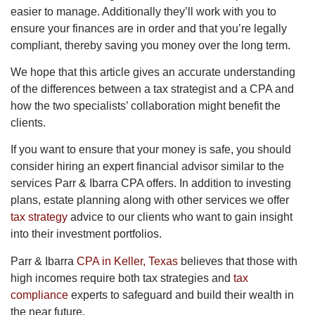
easier to manage. Additionally they’ll work with you to
ensure your finances are in order and that you’re legally
compliant, thereby saving you money over the long term.
We hope that this article gives an accurate understanding
of the differences between a tax strategist and a CPA and
how the two specialists’ collaboration might benefit the
clients.
If you want to ensure that your money is safe, you should
consider hiring an expert financial advisor similar to the
services Parr & Ibarra CPA offers. In addition to investing
plans, estate planning along with other services we offer
tax strategy
advice to our clients who want to gain insight
into their investment portfolios.
Parr & Ibarra
CPA in Keller, Texas
believes that those with
high incomes require both tax strategies and
tax
compliance
experts to safeguard and build their wealth in
the near future.