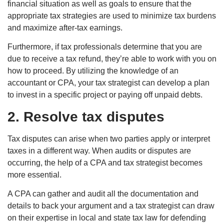
financial situation as well as goals to ensure that the
appropriate tax strategies are used to minimize tax burdens
and maximize after-tax earnings.
Furthermore, if tax professionals determine that you are
due to receive a tax refund, they’re able to work with you on
how to proceed. By utilizing the knowledge of an
accountant or CPA, your tax strategist can develop a plan
to invest in a specific project or paying off unpaid debts.
2. Resolve tax disputes
Tax disputes can arise when two parties apply or interpret
taxes in a different way. When audits or disputes are
occurring, the help of a CPA and tax strategist becomes
more essential.
A CPA can gather and audit all the documentation and
details to back your argument and a tax strategist can draw
on their expertise in local and state tax law for defending