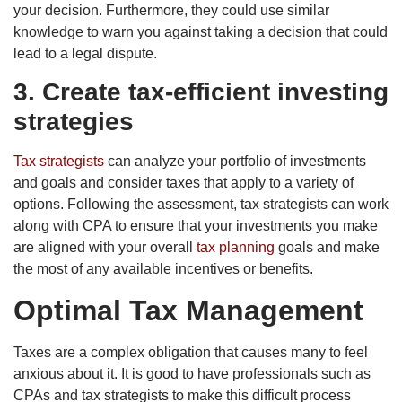
your decision. Furthermore, they could use similar
knowledge to warn you against taking a decision that could
lead to a legal dispute.
3. Create tax-efficient investing
strategies
Tax strategists
can analyze your portfolio of investments
and goals and consider taxes that apply to a variety of
options. Following the assessment, tax strategists can work
along with CPA to ensure that your investments you make
are aligned with your overall
tax planning
goals and make
the most of any available incentives or benefits.
Optimal Tax Management
Taxes are a complex obligation that causes many to feel
anxious about it. It is good to have professionals such as
CPAs and tax strategists to make this difficult process