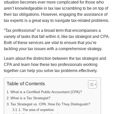
situation becomes ever more complicated for those who
aren’t knowledgeable in tax law scrambling to be on top of
their tax obligations. However, engaging the assistance of
tax experts is a great way to navigate tax-related problems.
“Tax professional” is a broad term that encompasses a
variety of tasks that fall within it, like tax strategist and CPA.
Both of these services are vital to ensure that you’re
tackling your tax issues with a comprehensive strategy.
Learn about the distinction between the tax strategist and
CPA and learn how these two professionals working
together can help you solve tax problems effectively.
Table of Contents
What is a Certified Public Accountant (CPA)?
What is a Tax Strategist?
Tax Strategist vs. CPA: How Do They Distinguish?
1. The area of expertise