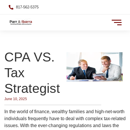
817-562-5375
CPA VS.
Tax
Strategist
June 10, 2025
In the world of finance, wealthy families and high-net-worth
individuals frequently have to deal with complex tax-related
issues. With the ever-changing regulations and laws the