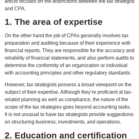
article focuses on the distinctions between the tax strategist
and CPA.
1. The area of expertise
On the other hand the job of CPAs generally involves tax
preparation and auditing because of their experience with
financial reports. They are responsible for the accuracy and
reliability of financial statements, and also perform audits to
determine the conformity of an organization or individual
with accounting principles and other regulatory standards.
However, tax strategists possess a broad viewpoint on the
subject of their expertise. Although they’re proficient at tax-
related planning as well as compliance, the nature of the
scope of the tax strategies goes beyond accounting tasks.
It is not unusual to have tax strategists provide suggestions
on structuring business, investments, and operations.
2. Education and certification