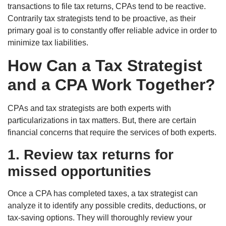
transactions to file tax returns, CPAs tend to be reactive.
Contrarily tax strategists tend to be proactive, as their
primary goal is to constantly offer reliable advice in order to
minimize tax liabilities.
How Can a Tax Strategist
and a CPA Work Together?
CPAs and tax strategists are both experts with
particularizations in tax matters. But, there are certain
financial concerns that require the services of both experts.
1. Review tax returns for
missed opportunities
Once a CPA has completed taxes, a tax strategist can
analyze it to identify any possible credits, deductions, or
tax-saving options. They will thoroughly review your