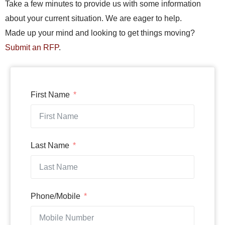
Take a few minutes to provide us with some information
about your current situation. We are eager to help.
Made up your mind and looking to get things moving?
Submit an RFP
.
First Name
Last Name
Phone/Mobile