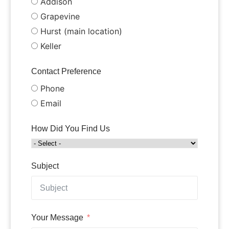
Addison
Grapevine
Hurst (main location)
Keller
Contact Preference
Phone
Email
How Did You Find Us
Subject
Your Message