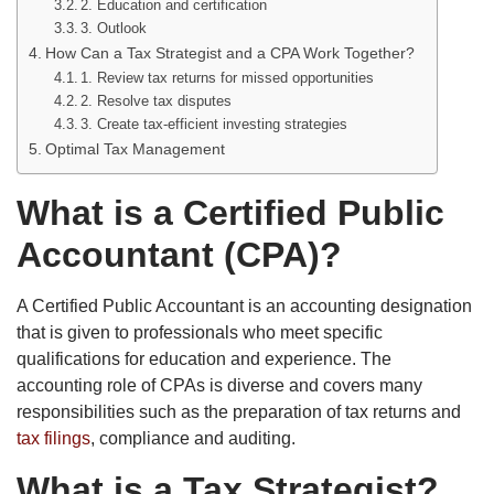
2. Education and certification
3. Outlook
How Can a Tax Strategist and a CPA Work Together?
1. Review tax returns for missed opportunities
2. Resolve tax disputes
3. Create tax-efficient investing strategies
Optimal Tax Management
What is a Certified Public
Accountant (CPA)?
A Certified Public Accountant is an accounting designation
that is given to professionals who meet specific
qualifications for education and experience. The
accounting role of CPAs is diverse and covers many
responsibilities such as the preparation of tax returns and
tax filings
, compliance and auditing.
What is a Tax Strategist?