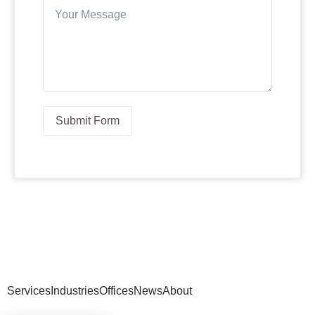
Submit Form
Services
Industries
Offices
News
About