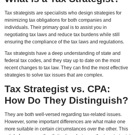
Tax strategists are specialists who design strategies for
minimizing tax obligations for both companies and
individuals. Their primary goal is to assist you in
negotiating tax laws and reduce tax burdens while still
ensuring the compliance of the tax laws and regulations.
Tax strategists have a deep understanding of state and
federal tax codes, and they stay up to date on the most
recent changes to tax law. They can find the most effective
strategies to solve tax issues that are complex.
Tax Strategist vs. CPA:
How Do They Distinguish?
They are both well-versed regarding tax-related issues.
However, some important differences are what make one
more suitable in certain circumstances over the other. This