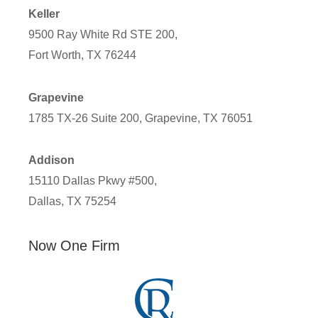
Keller
9500 Ray White Rd STE 200,
Fort Worth, TX 76244
Grapevine
1785 TX-26 Suite 200, Grapevine, TX 76051
Addison
15110 Dallas Pkwy #500,
Dallas, TX 75254
Now One Firm