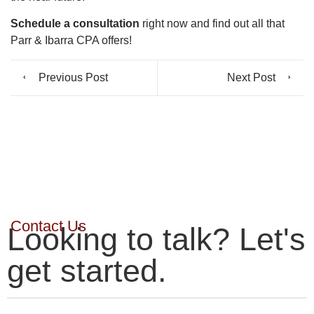
Schedule a consultation
right now and find out all that
Parr & Ibarra CPA offers!
Previous Post
Next Post
Contact Us
Looking to talk? Let's
get started.