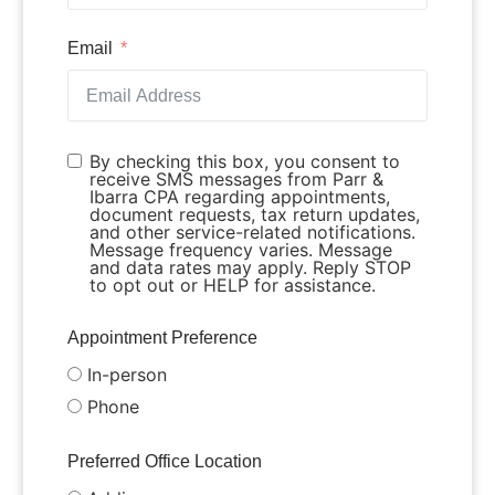
Email
By checking this box, you consent to
receive SMS messages from Parr &
Ibarra CPA regarding appointments,
document requests, tax return updates,
and other service-related notifications.
Message frequency varies. Message
and data rates may apply. Reply STOP
to opt out or HELP for assistance.
Appointment Preference
In-person
Phone
Preferred Office Location