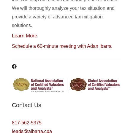
We will thoroughly analyze your tax situation and
provide a variety of advanced tax mitigation
solutions.
Learn More
Schedule a 60-minute meeting with Adan Ibarra
Contact Us
817-562-5375
leads@aibarra.cpa