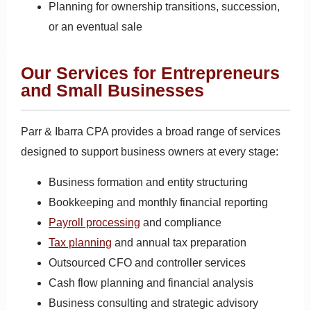
Planning for ownership transitions, succession,
or an eventual sale
Our Services for Entrepreneurs
and Small Businesses
Parr & Ibarra CPA provides a broad range of services
designed to support business owners at every stage:
Business formation and entity structuring
Bookkeeping and monthly financial reporting
Payroll processing
and compliance
Tax planning
and annual tax preparation
Outsourced CFO and controller services
Cash flow planning and financial analysis
Business consulting and strategic advisory