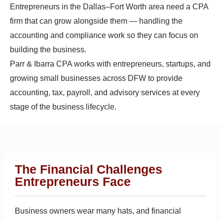
Entrepreneurs in the Dallas–Fort Worth area need a CPA
firm that can grow alongside them — handling the
accounting and compliance work so they can focus on
building the business.
Parr & Ibarra CPA works with entrepreneurs, startups, and
growing small businesses across DFW to provide
accounting, tax, payroll, and advisory services at every
stage of the business lifecycle.
The Financial Challenges
Entrepreneurs Face
Business owners wear many hats, and financial