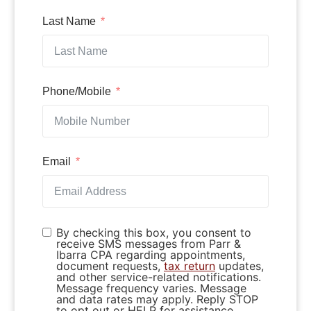
Last Name
Phone/Mobile
Email
By checking this box, you consent to
receive SMS messages from Parr &
Ibarra CPA regarding appointments,
document requests,
tax return
updates,
and other service-related notifications.
Message frequency varies. Message
and data rates may apply. Reply STOP
to opt out or HELP for assistance.