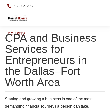
817-562-5375
Industry
CPA and Business
Services for
Entrepreneurs in
the Dallas–Fort
Worth Area
Starting and growing a business is one of the most
demanding financial journeys a person can take.