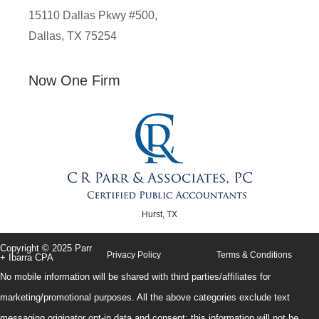
15110 Dallas Pkwy #500,
Dallas, TX 75254
Now One Firm
Hurst, TX
Copyright © 2025 Parr
Privacy Policy
Terms & Conditions
+ Ibarra CPA
No mobile information will be shared with third parties/affiliates for
marketing/promotional purposes. All the above categories exclude text
messaging originator opt-in data and consent; this information will not be