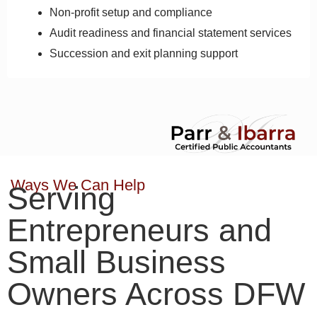
Non-profit setup and compliance
Audit readiness and financial statement services
Succession and exit planning support
Ways We Can Help
Serving
Entrepreneurs and
Small Business
Owners Across DFW