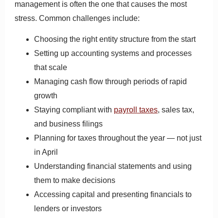
management is often the one that causes the most
stress. Common challenges include:
Choosing the right entity structure from the start
Setting up accounting systems and processes
that scale
Managing cash flow through periods of rapid
growth
Staying compliant with
payroll taxes
, sales tax,
and business filings
Planning for taxes throughout the year — not just
in April
Understanding financial statements and using
them to make decisions
Accessing capital and presenting financials to
lenders or investors