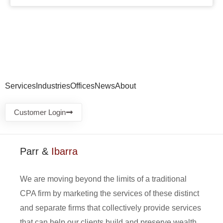
Services
Industries
Offices
News
About
Customer Login
Parr &
Ibarra
We are moving beyond the limits of a traditional
CPA firm by marketing the services of these distinct
and separate firms that collectively provide services
that can help our clients build and preserve wealth.