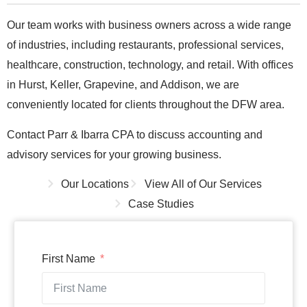
Our team works with business owners across a wide range
of industries, including restaurants, professional services,
healthcare, construction, technology, and retail. With offices
in Hurst, Keller, Grapevine, and Addison, we are
conveniently located for clients throughout the DFW area.
Contact Parr & Ibarra CPA to discuss accounting and
advisory services for your growing business.
Our Locations
View All of Our Services
Case Studies
First Name