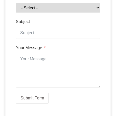
Subject
Your Message
Submit Form