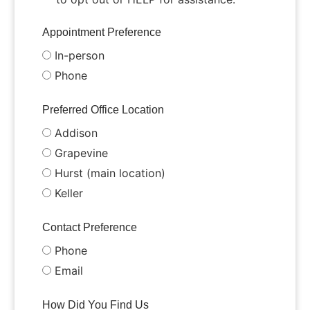
Appointment Preference
In-person
Phone
Preferred Office Location
Addison
Grapevine
Hurst (main location)
Keller
Contact Preference
Phone
Email
How Did You Find Us