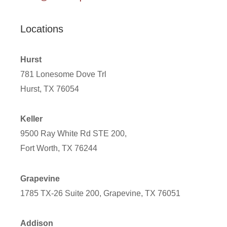
Locations
Hurst
781 Lonesome Dove Trl
Hurst, TX 76054
Keller
9500 Ray White Rd STE 200,
Fort Worth, TX 76244
Grapevine
1785 TX-26 Suite 200, Grapevine, TX 76051
Addison