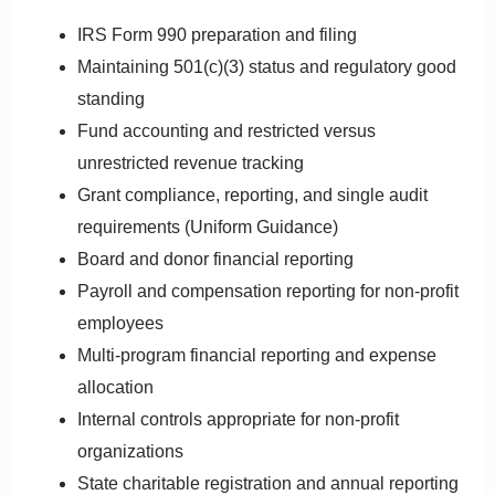
IRS Form 990 preparation and filing
Maintaining 501(c)(3) status and regulatory good
standing
Fund accounting and restricted versus
unrestricted revenue tracking
Grant compliance, reporting, and single audit
requirements (Uniform Guidance)
Board and donor financial reporting
Payroll and compensation reporting for non-profit
employees
Multi-program financial reporting and expense
allocation
Internal controls appropriate for non-profit
organizations
State charitable registration and annual reporting