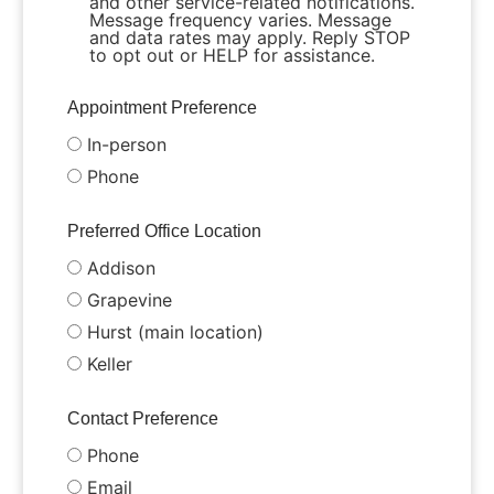
and other service-related notifications.
Message frequency varies. Message
and data rates may apply. Reply STOP
to opt out or HELP for assistance.
Appointment Preference
In-person
Phone
Preferred Office Location
Addison
Grapevine
Hurst (main location)
Keller
Contact Preference
Phone
Email