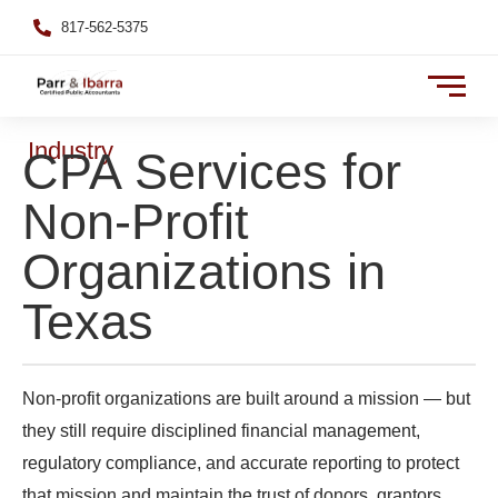
817-562-5375
Industry
CPA Services for
Non-Profit
Organizations in
Texas
Non-profit organizations are built around a mission — but
they still require disciplined financial management,
regulatory compliance, and accurate reporting to protect
that mission and maintain the trust of donors, grantors,