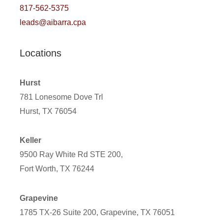
817-562-5375
leads@aibarra.cpa
Locations
Hurst
781 Lonesome Dove Trl
Hurst, TX 76054
Keller
9500 Ray White Rd STE 200,
Fort Worth, TX 76244
Grapevine
1785 TX-26 Suite 200, Grapevine, TX 76051