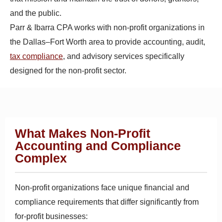
and the public.
Parr & Ibarra CPA works with non-profit organizations in
the Dallas–Fort Worth area to provide accounting, audit,
tax compliance
, and advisory services specifically
designed for the non-profit sector.
What Makes Non-Profit
Accounting and Compliance
Complex
Non-profit organizations face unique financial and
compliance requirements that differ significantly from
for-profit businesses: