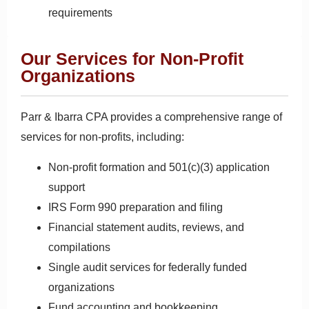
requirements
Our Services for Non-Profit
Organizations
Parr & Ibarra CPA provides a comprehensive range of
services for non-profits, including:
Non-profit formation and 501(c)(3) application
support
IRS Form 990 preparation and filing
Financial statement audits, reviews, and
compilations
Single audit services for federally funded
organizations
Fund accounting and bookkeeping