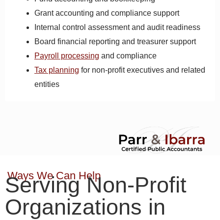
Grant accounting and compliance support
Internal control assessment and audit readiness
Board financial reporting and treasurer support
Payroll processing
and compliance
Tax planning
for non-profit executives and related
entities
Ways We Can Help
Serving Non-Profit
Organizations in