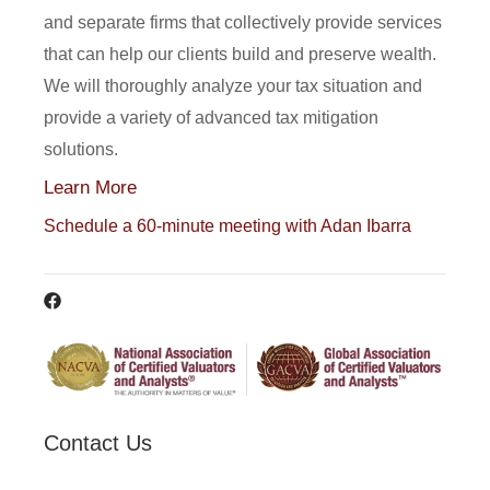
and separate firms that collectively provide services
that can help our clients build and preserve wealth.
We will thoroughly analyze your tax situation and
provide a variety of advanced tax mitigation
solutions.
Learn More
Schedule a 60-minute meeting with Adan Ibarra
Contact Us