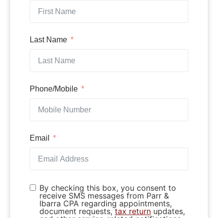
Last Name
Phone/Mobile
Email
By checking this box, you consent to
receive SMS messages from Parr &
Ibarra CPA regarding appointments,
document requests,
tax return
updates,