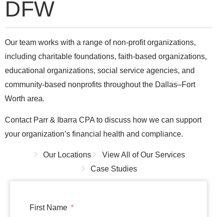
DFW
Our team works with a range of non-profit organizations,
including charitable foundations, faith-based organizations,
educational organizations, social service agencies, and
community-based nonprofits throughout the Dallas–Fort
Worth area.
Contact Parr & Ibarra CPA to discuss how we can support
your organization’s financial health and compliance.
Our Locations
View All of Our Services
Case Studies
First Name