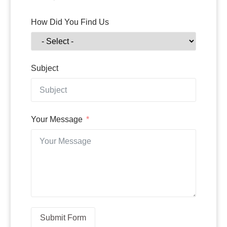
How Did You Find Us
Subject
Your Message
Submit Form