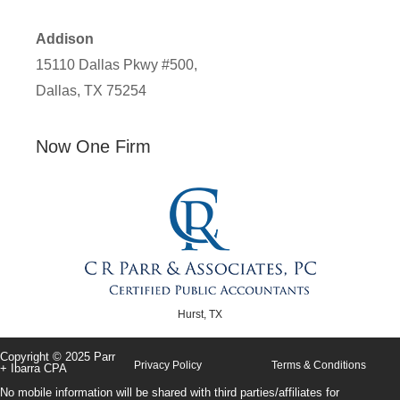
Addison
15110 Dallas Pkwy #500,
Dallas, TX 75254
Now One Firm
Hurst, TX
Copyright © 2025 Parr
Privacy Policy
Terms & Conditions
+ Ibarra CPA
No mobile information will be shared with third parties/affiliates for