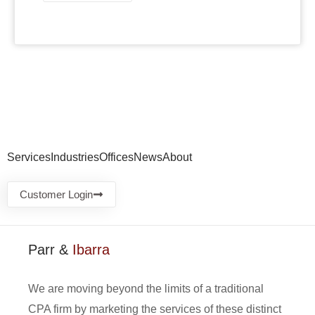
Services
Industries
Offices
News
About
Customer Login
Parr &
Ibarra
We are moving beyond the limits of a traditional
CPA firm by marketing the services of these distinct