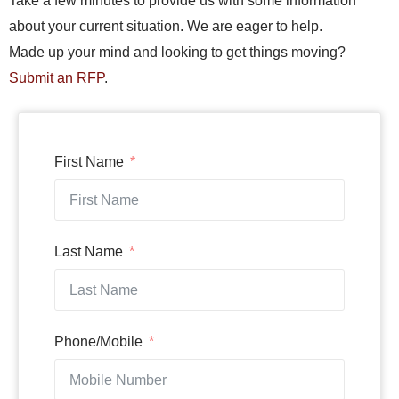
Take a few minutes to provide us with some information
about your current situation. We are eager to help.
Made up your mind and looking to get things moving?
Submit an RFP
.
First Name
Last Name
Phone/Mobile