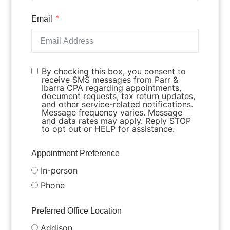
Email
By checking this box, you consent to
receive SMS messages from Parr &
Ibarra CPA regarding appointments,
document requests, tax return updates,
and other service-related notifications.
Message frequency varies. Message
and data rates may apply. Reply STOP
to opt out or HELP for assistance.
Appointment Preference
In-person
Phone
Preferred Office Location
Addison