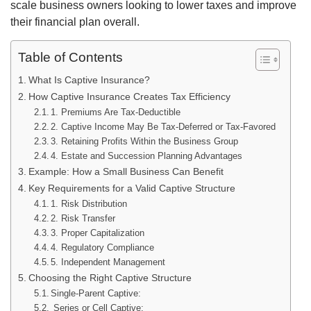
scale business owners looking to lower taxes and improve
their financial plan overall.
Table of Contents
What Is Captive Insurance?
How Captive Insurance Creates Tax Efficiency
1. Premiums Are Tax-Deductible
2. Captive Income May Be Tax-Deferred or Tax-Favored
3. Retaining Profits Within the Business Group
4. Estate and Succession Planning Advantages
Example: How a Small Business Can Benefit
Key Requirements for a Valid Captive Structure
1. Risk Distribution
2. Risk Transfer
3. Proper Capitalization
4. Regulatory Compliance
5. Independent Management
Choosing the Right Captive Structure
Single-Parent Captive:
Series or Cell Captive: