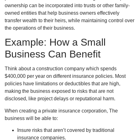
ownership can be incorporated into trusts or other family-
owned entities that help business owners effectively
transfer wealth to their heirs, while maintaining control over
the operations of their business.
Example: How a Small
Business Can Benefit
Think about a construction company which spends
$400,000 per year on different insurance policies. Most
policies have limitations or deductibles that are high,
making the business exposed to risks that are not
disclosed, like project delays or reputational harm.
When creating a private insurance corporation, The
business will be able to:
Insure risks that aren’t covered by traditional
insurance companies.