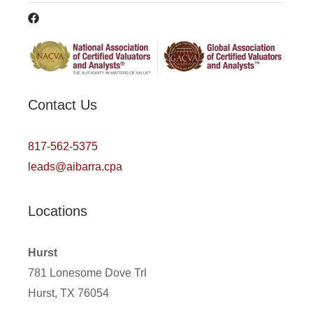
Contact Us
817-562-5375
leads@aibarra.cpa
Locations
Hurst
781 Lonesome Dove Trl
Hurst, TX 76054