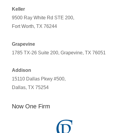
Keller
9500 Ray White Rd STE 200,
Fort Worth, TX 76244
Grapevine
1785 TX-26 Suite 200, Grapevine, TX 76051
Addison
15110 Dallas Pkwy #500,
Dallas, TX 75254
Now One Firm