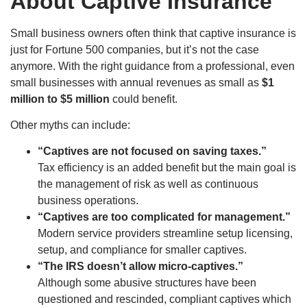
About Captive Insurance
Small business owners often think that captive insurance is
just for Fortune 500 companies, but it’s not the case
anymore. With the right guidance from a professional, even
small businesses with annual revenues as small as
$1
million to $5 million
could benefit.
Other myths can include:
“Captives are not focused on saving taxes.”
Tax efficiency is an added benefit but the main goal is
the management of risk as well as continuous
business operations.
“Captives are too complicated for management.”
Modern service providers streamline setup licensing,
setup, and compliance for smaller captives.
“The IRS doesn’t allow micro-captives.”
Although some abusive structures have been
questioned and rescinded, compliant captives which