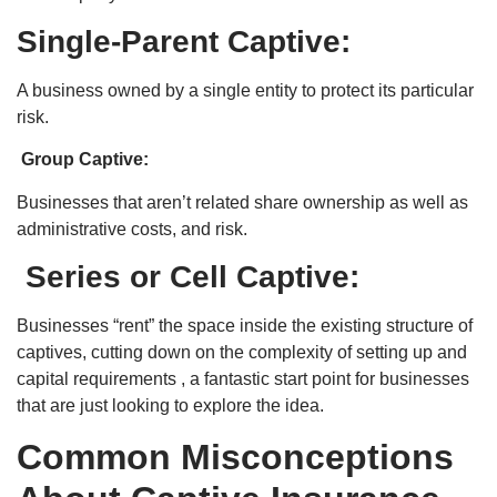
Single-Parent Captive:
A business owned by a single entity to protect its particular
risk.
Group Captive:
Businesses that aren’t related share ownership as well as
administrative costs, and risk.
Series or Cell Captive:
Businesses “rent” the space inside the existing structure of
captives, cutting down on the complexity of setting up and
capital requirements , a fantastic start point for businesses
that are just looking to explore the idea.
Common Misconceptions