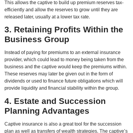
This allows the captive to build up premium reserves tax-
efficiently and allow the reserves to grow until they are
released later, usually at a lower tax rate.
3. Retaining Profits Within the
Business Group
Instead of paying for premiums to an external insurance
provider, which could lead to money being taken from the
business and the captive would keep the premiums within.
These reserves may later be given out in the form of
dividends or used to finance future obligations which will
provide liquidity and financial stability within the group.
4. Estate and Succession
Planning Advantages
Captive insurance is also a great tool for the succession
plan as well as transfers of wealth strategies. The captive’s