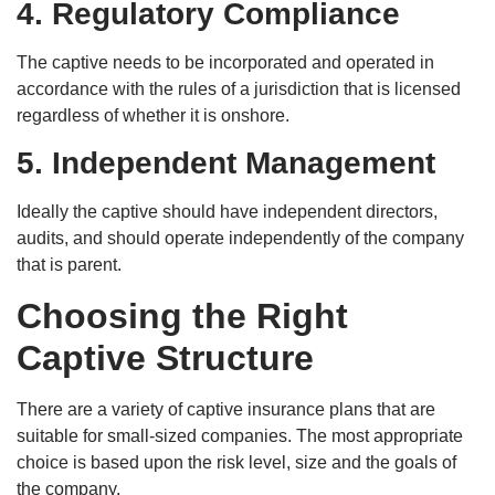
4. Regulatory Compliance
The captive needs to be incorporated and operated in
accordance with the rules of a jurisdiction that is licensed
regardless of whether it is onshore.
5. Independent Management
Ideally the captive should have independent directors,
audits, and should operate independently of the company
that is parent.
Choosing the Right
Captive Structure
There are a variety of captive insurance plans that are
suitable for small-sized companies. The most appropriate
choice is based upon the risk level, size and the goals of
the company.