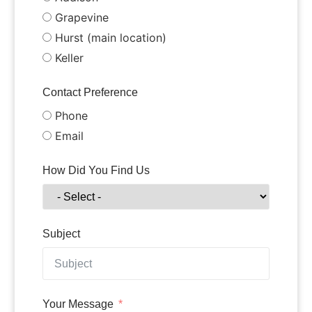
Grapevine
Hurst (main location)
Keller
Contact Preference
Phone
Email
How Did You Find Us
Subject
Your Message