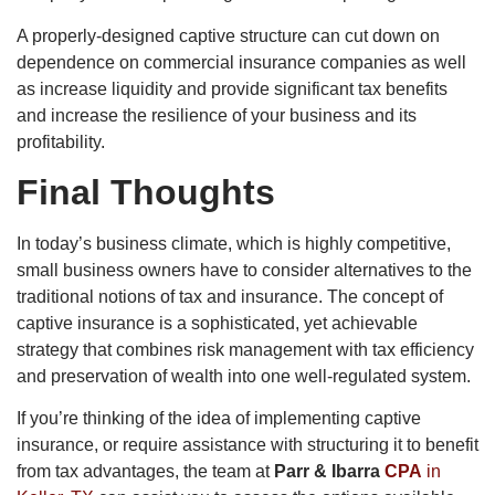
A properly-designed captive structure can cut down on
dependence on commercial insurance companies as well
as increase liquidity and provide significant tax benefits
and increase the resilience of your business and its
profitability.
Final Thoughts
In today’s business climate, which is highly competitive,
small business owners have to consider alternatives to the
traditional notions of tax and insurance. The concept of
captive insurance is a sophisticated, yet achievable
strategy that combines risk management with tax efficiency
and preservation of wealth into one well-regulated system.
If you’re thinking of the idea of implementing captive
insurance, or require assistance with structuring it to benefit
from tax advantages, the team at
Parr & Ibarra
CPA
in