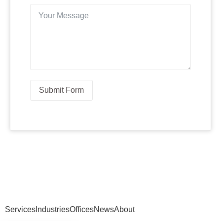
Submit Form
Services
Industries
Offices
News
About