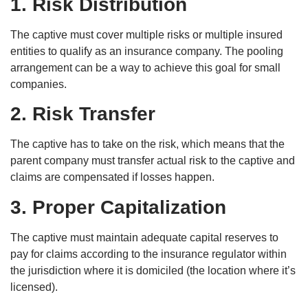
1. Risk Distribution
The captive must cover multiple risks or multiple insured
entities to qualify as an insurance company. The pooling
arrangement can be a way to achieve this goal for small
companies.
2. Risk Transfer
The captive has to take on the risk, which means that the
parent company must transfer actual risk to the captive and
claims are compensated if losses happen.
3. Proper Capitalization
The captive must maintain adequate capital reserves to
pay for claims according to the insurance regulator within
the jurisdiction where it is domiciled (the location where it’s
licensed).