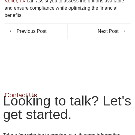
Keller, TX
can assist you to assess the options available
and ensure compliance while optimizing the financial
benefits.
Previous Post
Next Post
Contact Us
Looking to talk? Let's
get started.