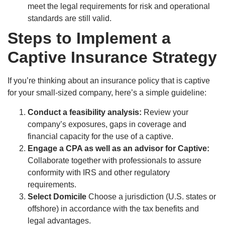
meet the legal requirements for risk and operational
standards are still valid.
Steps to Implement a
Captive Insurance Strategy
If you’re thinking about an insurance policy that is captive
for your small-sized company, here’s a simple guideline:
Conduct a feasibility analysis:
Review your
company’s exposures, gaps in coverage and
financial capacity for the use of a captive.
Engage a CPA as well as an advisor for Captive:
Collaborate together with professionals to assure
conformity with IRS and other regulatory
requirements.
Select Domicile
Choose a jurisdiction (U.S. states or
offshore) in accordance with the tax benefits and
legal advantages.