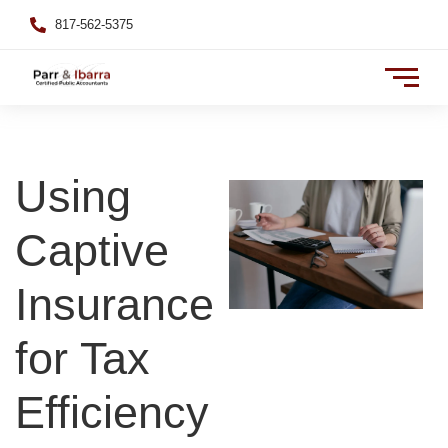
817-562-5375
Using
Captive
Insurance
for Tax
Efficiency