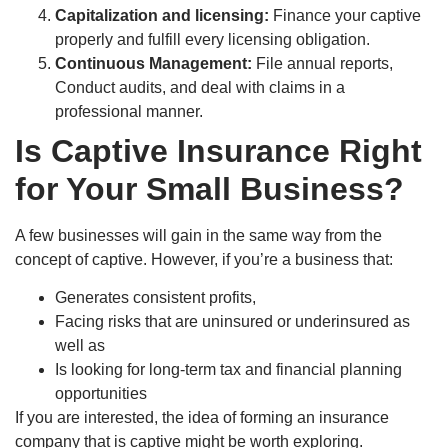
Capitalization and licensing:
Finance your captive
properly and fulfill every licensing obligation.
Continuous Management:
File annual reports,
Conduct audits, and deal with claims in a
professional manner.
Is Captive Insurance Right
for Your Small Business?
A few businesses will gain in the same way from the
concept of captive. However, if you’re a business that:
Generates consistent profits,
Facing risks that are uninsured or underinsured as
well as
Is looking for long-term tax and financial planning
opportunities
If you are interested, the idea of forming an insurance
company that is captive might be worth exploring.