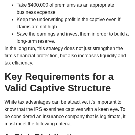
Take $400,000 of premiums as an appropriate
business expense.
Keep the underwriting profit in the captive even if
claims are not high.
Save the earnings and invest them in order to build a
long-term reserve.
In the long run, this strategy does not just strengthen the
firm’s financial protection, but also increases liquidity and
tax efficiency.
Key Requirements for a
Valid Captive Structure
While tax advantages can be attractive, it’s important to
know that the IRS examines captives with a keen eye. To
be considered an insurance company that is legitimate, it
must meet the following criteria: