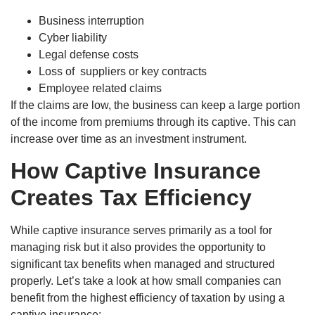
Business interruption
Cyber liability
Legal defense costs
Loss of suppliers or key contracts
Employee related claims
If the claims are low, the business can keep a large portion
of the income from premiums through its captive. This can
increase over time as an investment instrument.
How Captive Insurance
Creates Tax Efficiency
While captive insurance serves primarily as a tool for
managing risk but it also provides the opportunity to
significant tax benefits when managed and structured
properly. Let’s take a look at how small companies can
benefit from the highest efficiency of taxation by using a
captive insurance: