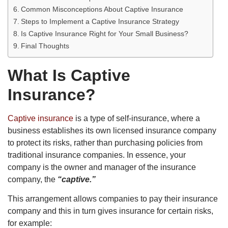
Common Misconceptions About Captive Insurance
Steps to Implement a Captive Insurance Strategy
Is Captive Insurance Right for Your Small Business?
Final Thoughts
What Is Captive
Insurance?
Captive insurance
is a type of self-insurance, where a
business establishes its own licensed insurance company
to protect its risks, rather than purchasing policies from
traditional insurance companies. In essence, your
company is the owner and manager of the insurance
company, the
“captive.”
This arrangement allows companies to pay their insurance
company and this in turn gives insurance for certain risks,
for example: