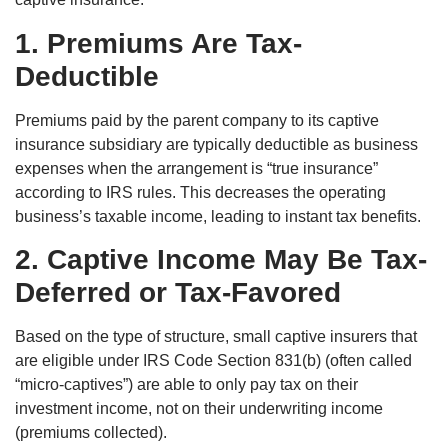
1. Premiums Are Tax-
Deductible
Premiums paid by the parent company to its captive
insurance subsidiary are typically deductible as business
expenses when the arrangement is “true insurance”
according to IRS rules. This decreases the operating
business’s taxable income, leading to instant tax benefits.
2. Captive Income May Be Tax-
Deferred or Tax-Favored
Based on the type of structure, small captive insurers that
are eligible under IRS Code Section 831(b) (often called
“micro-captives”) are able to only pay tax on their
investment income, not on their underwriting income
(premiums collected).