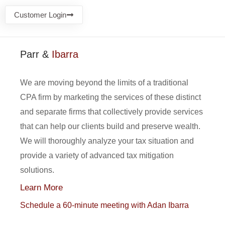
Customer Login
Parr &
Ibarra
We are moving beyond the limits of a traditional
CPA firm by marketing the services of these distinct
and separate firms that collectively provide services
that can help our clients build and preserve wealth.
We will thoroughly analyze your tax situation and
provide a variety of advanced tax mitigation
solutions.
Learn More
Schedule a 60-minute meeting with Adan Ibarra