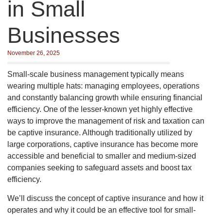
in Small
Businesses
November 26, 2025
Small-scale business management typically means
wearing multiple hats: managing employees, operations
and constantly balancing growth while ensuring financial
efficiency. One of the lesser-known yet highly effective
ways to improve the management of risk and taxation can
be captive insurance. Although traditionally utilized by
large corporations, captive insurance has become more
accessible and beneficial to smaller and medium-sized
companies seeking to safeguard assets and boost tax
efficiency.
We’ll discuss the concept of captive insurance and how it
operates and why it could be an effective tool for small-