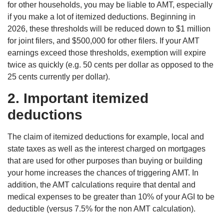
for other households, you may be liable to AMT, especially
if you make a lot of itemized deductions. Beginning in
2026, these thresholds will be reduced down to $1 million
for joint filers, and $500,000 for other filers. If your AMT
earnings exceed those thresholds, exemption will expire
twice as quickly (e.g. 50 cents per dollar as opposed to the
25 cents currently per dollar).
2. Important itemized
deductions
The claim of itemized deductions for example, local and
state taxes as well as the interest charged on mortgages
that are used for other purposes than buying or building
your home increases the chances of triggering AMT. In
addition, the AMT calculations require that dental and
medical expenses to be greater than 10% of your AGI to be
deductible (versus 7.5% for the non AMT calculation).