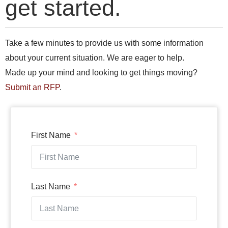
get started.
Take a few minutes to provide us with some information
about your current situation. We are eager to help.
Made up your mind and looking to get things moving?
Submit an RFP
.
First Name
Last Name