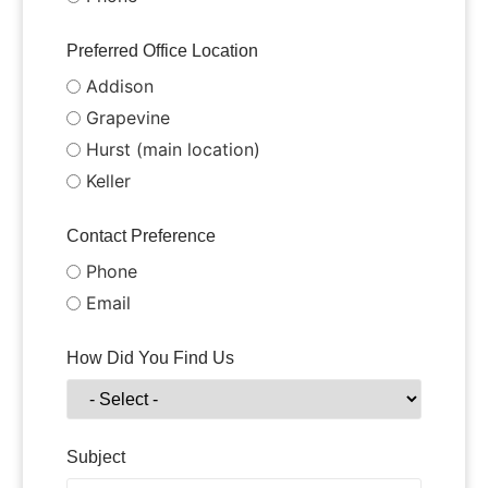
Preferred Office Location
Addison
Grapevine
Hurst (main location)
Keller
Contact Preference
Phone
Email
How Did You Find Us
Subject