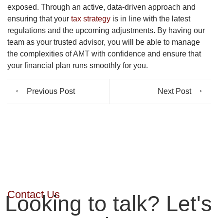
exposed. Through an active, data-driven approach and
ensuring that your
tax strategy
is in line with the latest
regulations and the upcoming adjustments. By having
our
team as your trusted advisor, you will be able to manage
the complexities of AMT with confidence and ensure that
your financial plan runs smoothly for you.
Previous Post
Next Post
Contact Us
Looking to talk? Let's