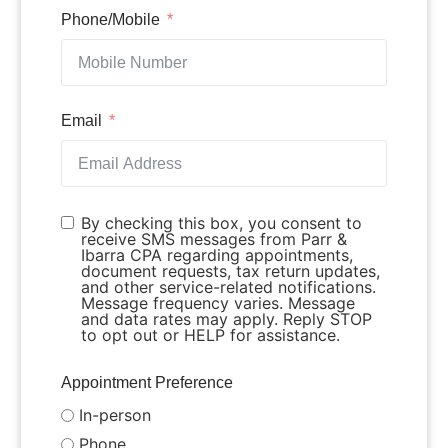
Phone/Mobile
Email
By checking this box, you consent to
receive SMS messages from Parr &
Ibarra CPA regarding appointments,
document requests, tax return updates,
and other service-related notifications.
Message frequency varies. Message
and data rates may apply. Reply STOP
to opt out or HELP for assistance.
Appointment Preference
In-person
Phone