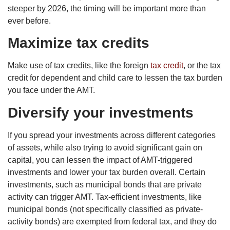
steeper by 2026, the timing will be important more than
ever before.
Maximize tax credits
Make use of tax credits, like the foreign
tax credit
, or the tax
credit for dependent and child care to lessen the tax burden
you face under the AMT.
Diversify your investments
If you spread your investments across different categories
of assets, while also trying to avoid significant gain on
capital, you can lessen the impact of AMT-triggered
investments and lower your tax burden overall. Certain
investments, such as municipal bonds that are private
activity can trigger AMT. Tax-efficient investments, like
municipal bonds (not specifically classified as private-
activity bonds) are exempted from federal tax, and they do