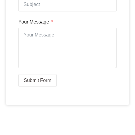
Your Message
Submit Form