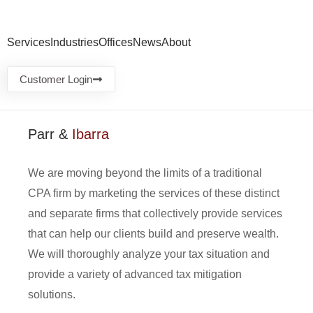
Services
Industries
Offices
News
About
Customer Login
Parr &
Ibarra
We are moving beyond the limits of a traditional
CPA firm by marketing the services of these distinct
and separate firms that collectively provide services
that can help our clients build and preserve wealth.
We will thoroughly analyze your tax situation and
provide a variety of advanced tax mitigation
solutions.