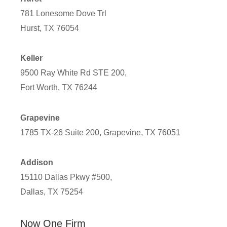
781 Lonesome Dove Trl
Hurst, TX 76054
Keller
9500 Ray White Rd STE 200,
Fort Worth, TX 76244
Grapevine
1785 TX-26 Suite 200, Grapevine, TX 76051
Addison
15110 Dallas Pkwy #500,
Dallas, TX 75254
Now One Firm