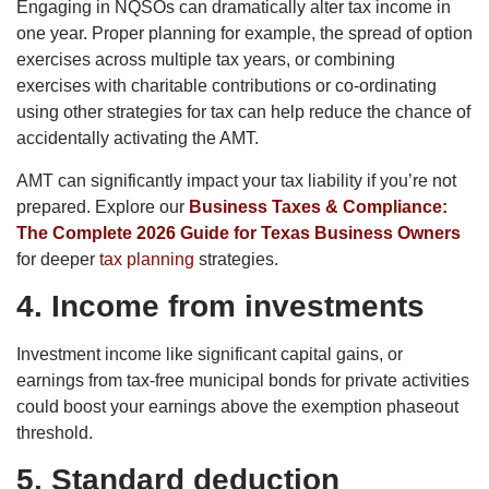
Engaging in NQSOs can dramatically alter tax income in
one year. Proper planning for example, the spread of option
exercises across multiple tax years, or combining
exercises with charitable contributions or co-ordinating
using other strategies for tax can help reduce the chance of
accidentally activating the AMT.
AMT can significantly impact your tax liability if you’re not
prepared. Explore our
Business Taxes & Compliance:
The Complete 2026 Guide for Texas Business Owners
for deeper
tax planning
strategies.
4. Income from investments
Investment income like significant capital gains, or
earnings from tax-free municipal bonds for private activities
could boost your earnings above the exemption phaseout
threshold.
5. Standard deduction