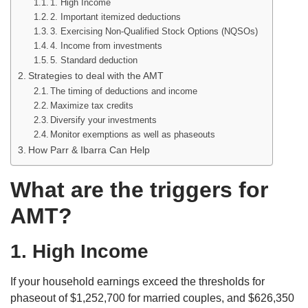
1. High Income
2. Important itemized deductions
3. Exercising Non-Qualified Stock Options (NQSOs)
4. Income from investments
5. Standard deduction
Strategies to deal with the AMT
The timing of deductions and income
Maximize tax credits
Diversify your investments
Monitor exemptions as well as phaseouts
How Parr & Ibarra Can Help
What are the triggers for
AMT?
1. High Income
If your household earnings exceed the thresholds for
phaseout of $1,252,700 for married couples, and $626,350