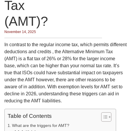
Tax
(AMT)?
November 14, 2025
In contrast to the regular income tax, which permits different
deductions and credits , the Alternative Minimum Tax
(AMT) is a flat tax of 26% or 28% for the larger income
base, which can be higher than your normal tax rate. It’s
true that ISOs could have substantial impact on taxpayers
under the AMT however, there are other reasons to be
aware of in addition. With exemption levels for AMT set to
decline in 2026, understanding these triggers can aid in
reducing the AMT liabilities.
Table of Contents
What are the triggers for AMT?