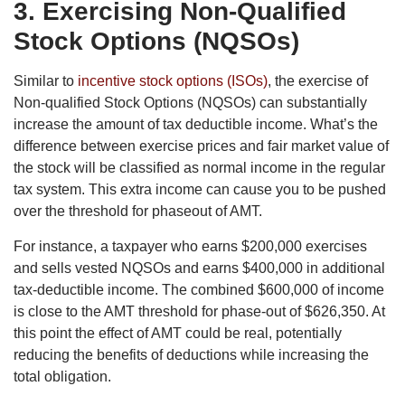
3. Exercising Non-Qualified
Stock Options (NQSOs)
Similar to
incentive stock options (ISOs)
, the exercise of
Non-qualified Stock Options (NQSOs) can substantially
increase the amount of tax deductible income. What’s the
difference between exercise prices and fair market value of
the stock will be classified as normal income in the regular
tax system. This extra income can cause you to be pushed
over the threshold for phaseout of AMT.
For instance, a taxpayer who earns $200,000 exercises
and sells vested NQSOs and earns $400,000 in additional
tax-deductible income. The combined $600,000 of income
is close to the AMT threshold for phase-out of $626,350. At
this point the effect of AMT could be real, potentially
reducing the benefits of deductions while increasing the
total obligation.