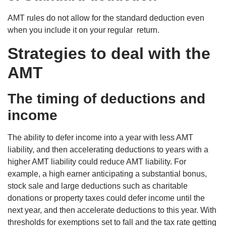
AMT rules do not allow for the standard deduction even
when you include it on your regular return.
Strategies to deal with the
AMT
The timing of deductions and
income
The ability to defer income into a year with less AMT
liability, and then accelerating deductions to years with a
higher AMT liability could reduce AMT liability. For
example, a high earner anticipating a substantial bonus,
stock sale and large deductions such as charitable
donations or property taxes could defer income until the
next year, and then accelerate deductions to this year. With
thresholds for exemptions set to fall and the tax rate getting