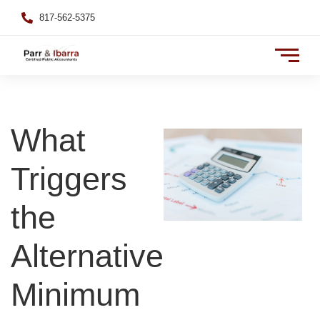
817-562-5375
What
Triggers
the
Alternative
Minimum