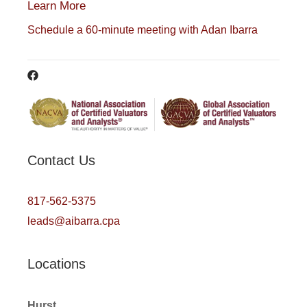
Learn More
Schedule a 60-minute meeting with Adan Ibarra
Contact Us
817-562-5375
leads@aibarra.cpa
Locations
Hurst