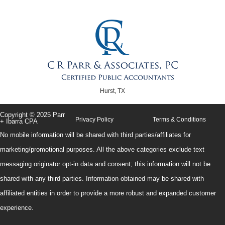
Hurst, TX
Copyright © 2025 Parr
Privacy Policy
Terms & Conditions
+ Ibarra CPA
No mobile information will be shared with third parties/affiliates for
marketing/promotional purposes. All the above categories exclude text
messaging originator opt-in data and consent; this information will not be
shared with any third parties. Information obtained may be shared with
affiliated entities in order to provide a more robust and expanded customer
experience.