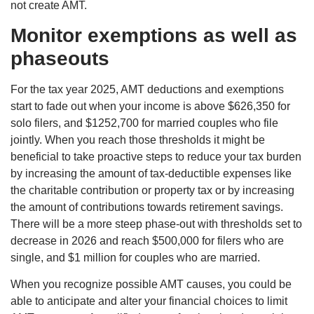
not create AMT.
Monitor exemptions as well as
phaseouts
For the tax year 2025, AMT deductions and exemptions
start to fade out when your income is above $626,350 for
solo filers, and $1252,700 for married couples who file
jointly. When you reach those thresholds it might be
beneficial to take proactive steps to reduce your tax burden
by increasing the amount of tax-deductible expenses like
the charitable contribution or property tax or by increasing
the amount of contributions towards retirement savings.
There will be a more steep phase-out with thresholds set to
decrease in 2026 and reach $500,000 for filers who are
single, and $1 million for couples who are married.
When you recognize possible AMT causes, you could be
able to anticipate and alter your financial choices to limit