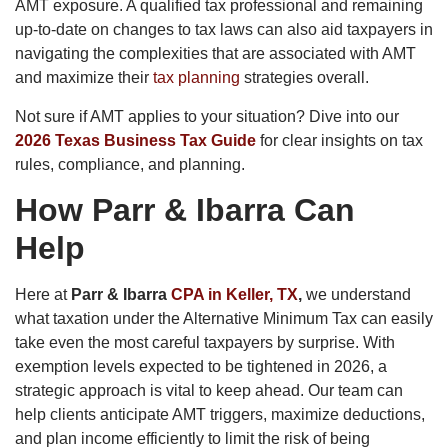
AMT exposure. A qualified tax professional and remaining
up-to-date on changes to tax laws can also aid taxpayers in
navigating the complexities that are associated with AMT
and maximize their
tax planning
strategies overall.
Not sure if AMT applies to your situation? Dive into our
2026 Texas Business Tax Guide
for clear insights on tax
rules, compliance, and planning.
How Parr & Ibarra Can
Help
Here at
Parr & Ibarra
CPA in Keller, TX
,
we understand
what taxation under the Alternative Minimum Tax can easily
take even the most careful taxpayers by surprise. With
exemption levels expected to be tightened in 2026, a
strategic approach is vital to keep ahead. Our team can
help clients anticipate AMT triggers, maximize deductions,
and plan income efficiently to limit the risk of being