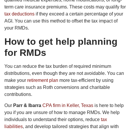
term care insurance premiums. These costs may qualify for
tax deductions
if they exceed a certain percentage of your
AGI. You can use this method to offset the tax impact of
your RMDs.
How to get help planning
for RMDs
You can reduce the tax burden of required minimum
distributions, even though they are not avoidable. You can
make your
retirement plan
more tax-efficient by using
strategies such as Roth conversions and charitable
contributions.
Our
Parr & Ibarra
CPA firm in Keller, Texas
is here to help
you if you are unsure of how to manage RMDs. We help
individuals to understand their options, reduce
tax
liabilities
, and develop tailored strategies that align with