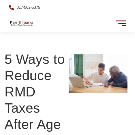
817-562-5375
5 Ways to
Reduce
RMD
Taxes
After Age