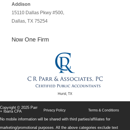
Addison
15110 Dallas Pkwy #500,
Dallas, TX 75254
Now One Firm
Hurst, TX
Copyright © 2025 Parr
Privacy Policy
Terms & Conditions
+ Ibarra CPA
No mobile information will be shared with third parties/affiliates for
marketing/promotional purposes. All the above categories exclude text