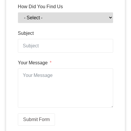
How Did You Find Us
Subject
Your Message
Submit Form