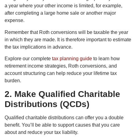
a year where your other income is limited, for example,
after completing a large home sale or another major
expense.
Remember that Roth conversions will be taxable the year
in which they are made. It is therefore important to estimate
the tax implications in advance.
Explore our complete
tax planning guide
to learn how
retirement income strategies, Roth conversions, and
account structuring can help reduce your lifetime tax
burden.
2. Make Qualified Charitable
Distributions (QCDs)
Qualified charitable distributions can offer you a double
benefit. You’ll be able to support causes that you care
about and reduce your tax liability.