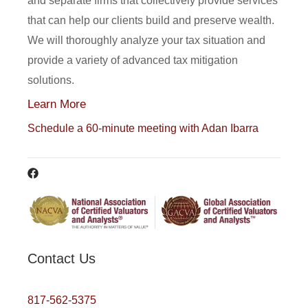
and separate firms that collectively provide services
that can help our clients build and preserve wealth.
We will thoroughly analyze your tax situation and
provide a variety of advanced tax mitigation
solutions.
Learn More
Schedule a 60-minute meeting with Adan Ibarra
Contact Us
817-562-5375