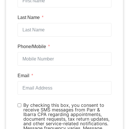
Last Name
Phone/Mobile
Email
By checking this box, you consent to
receive SMS messages from Parr &
Ibarra CPA regarding appointments,
document requests, tax return updates,
and other service-related notifications.
Message frequency varies. Message