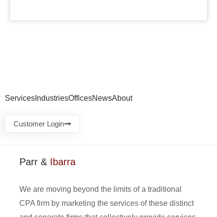
Services
Industries
Offices
News
About
Customer Login
Parr &
Ibarra
We are moving beyond the limits of a traditional
CPA firm by marketing the services of these distinct