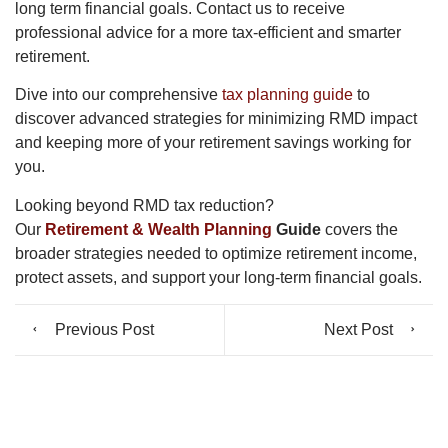
long term financial goals. Contact us to receive
professional advice for a more tax-efficient and smarter
retirement.
Dive into our comprehensive
tax planning guide
to
discover advanced strategies for minimizing RMD impact
and keeping more of your retirement savings working for
you.
Looking beyond RMD tax reduction?
Our
Retirement & Wealth Planning
Guide
covers the
broader strategies needed to optimize retirement income,
protect assets, and support your long-term financial goals.
Previous Post
Next Post