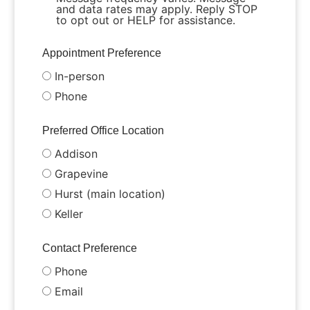
and data rates may apply. Reply STOP
to opt out or HELP for assistance.
Appointment Preference
In-person
Phone
Preferred Office Location
Addison
Grapevine
Hurst (main location)
Keller
Contact Preference
Phone
Email