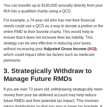
You can transfer up to $100,000 annually directly from your
IRA into a qualified charity using a QCD.
For example, a 74-year old who has met their financial
needs could use a QCD as a way to donate a portion or the
entire RMD to their favorite charity. This would help to
ensure that it does not increase their tax liability. This
strategy can be very effective in reducing your taxes,
without increasing your
Adjusted Gross Income (
AGI
)
,
which could impact other tax factors such as medicare
premiums.
3.
Strategically Withdraw to
Manage Future RMDs
If you are over 73 years old, withdrawing strategically more
money from your tax-deferred account may help reduce
future RMDs and their potential tax impact. This involves
taking distributions so that you stay in lower tax brackets. It