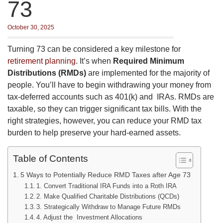
73
October 30, 2025
Turning 73 can be considered a key milestone for
retirement planning
. It’s when
Required Minimum
Distributions (RMDs)
are implemented for the majority of
people. You’ll have to begin withdrawing your money from
tax-deferred accounts such as 401(k) and IRAs. RMDs are
taxable, so they can trigger significant tax bills. With the
right strategies, however, you can reduce your RMD tax
burden to help preserve your hard-earned assets.
Table of Contents
5 Ways to Potentially Reduce RMD Taxes after Age 73
1. Convert Traditional IRA Funds into a Roth IRA
2. Make Qualified Charitable Distributions (QCDs)
3. Strategically Withdraw to Manage Future RMDs
4. Adjust the Investment Allocations