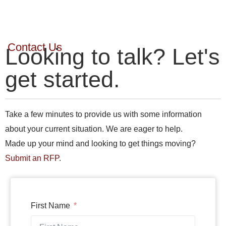
Contact Us
Looking to talk? Let's
get started.
Take a few minutes to provide us with some information
about your current situation. We are eager to help.
Made up your mind and looking to get things moving?
Submit an RFP
.
First Name