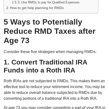
5. Use RMDs to pay for Qualified Expenses
How to get help planning for RMDs
5 Ways to Potentially
Reduce RMD Taxes after
Age 73
Consider these five strategies when managing RMDs:
1. Convert Traditional IRA
Funds into a Roth IRA
Roth IRAs are not subjected to RMDs. This makes them an
effective tool to reduce your retirement income. You may be
able to reduce overall balance subjected to RMDs due by
converting portions of a traditional IRA into a Roth IRA.
At age 73 you may consider converting a part of your IRA in