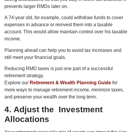
prevents larger RMDs later on.
A 74-year old, for example, could withdraw funds to cover
expenses in advance or reinvest them into a taxable
account. This would allow maintain control over his taxable
income.
Planning ahead can help you to avoid tax increases and
still meet your financial goals.
Reducing RMD taxes is just one part of a successful
retirement strategy.
Explore our
Retirement & Wealth Planning Guide
for
more ways to manage retirement income, minimize taxes,
and preserve your wealth over the long term.
4. Adjust the Investment
Allocations