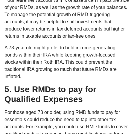
Your retirement account’s mix of assets can impact the size
of your RMDs, as well as the growth rate of your balances.
To manage the potential growth of RMD-triggering
accounts, it may be helpful to shift investments that
produce lower returns in tax deferred accounts but higher
returns in taxable accounts or tax-free ones.
A 73-year old might prefer to hold income-generating
bonds within their IRA while keeping growth-focused
stocks within their Roth IRA. This could prevent the
traditional IRA growing so much that future RMDs are
inflated.
5. Use RMDs to pay for
Qualified Expenses
For those aged 73 or older, using RMD funds to pay for
essentials could reduce the need to tap into other tax
accounts. For example, you could use RMD funds to cover
qualified medical expenses, home modifications, or long-