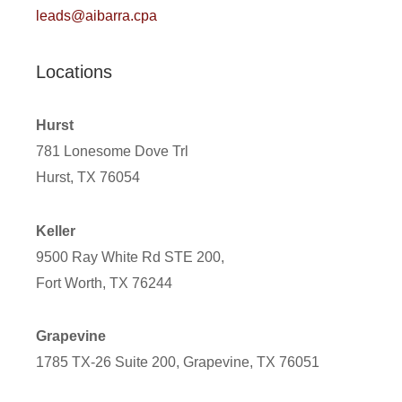
leads@aibarra.cpa
Locations
Hurst
781 Lonesome Dove Trl
Hurst, TX 76054
Keller
9500 Ray White Rd STE 200,
Fort Worth, TX 76244
Grapevine
1785 TX-26 Suite 200, Grapevine, TX 76051