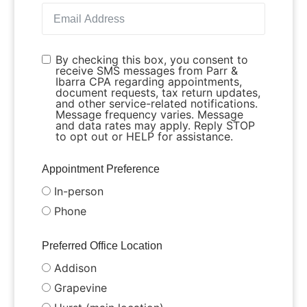
By checking this box, you consent to
receive SMS messages from Parr &
Ibarra CPA regarding appointments,
document requests, tax return updates,
and other service-related notifications.
Message frequency varies. Message
and data rates may apply. Reply STOP
to opt out or HELP for assistance.
Appointment Preference
In-person
Phone
Preferred Office Location
Addison
Grapevine