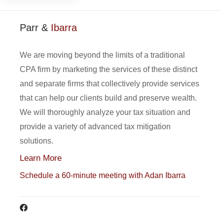
Parr &
Ibarra
We are moving beyond the limits of a traditional
CPA firm by marketing the services of these distinct
and separate firms that collectively provide services
that can help our clients build and preserve wealth.
We will thoroughly analyze your tax situation and
provide a variety of advanced tax mitigation
solutions.
Learn More
Schedule a 60-minute meeting with Adan Ibarra