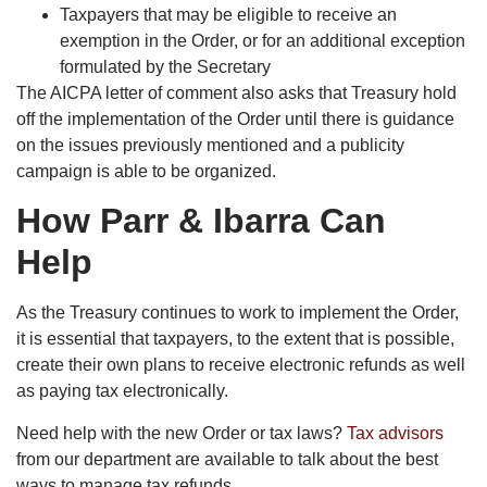
Taxpayers that may be eligible to receive an
exemption in the Order, or for an additional exception
formulated by the Secretary
The AICPA letter of comment also asks that Treasury hold
off the implementation of the Order until there is guidance
on the issues previously mentioned and a publicity
campaign is able to be organized.
How Parr & Ibarra Can
Help
As the Treasury continues to work to implement the Order,
it is essential that taxpayers, to the extent that is possible,
create their own plans to receive electronic refunds as well
as paying tax electronically.
Need help with the new Order or tax laws?
Tax advisors
from our department are available to talk about the best
ways to manage tax refunds.