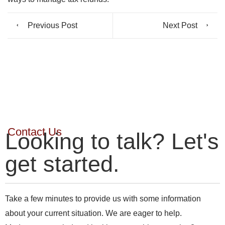
Previous Post
Next Post
Contact Us
Looking to talk? Let's
get started.
Take a few minutes to provide us with some information
about your current situation. We are eager to help.