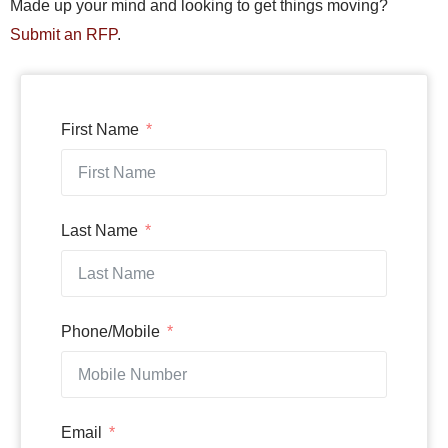
Made up your mind and looking to get things moving?
Submit an RFP
.
First Name
Last Name
Phone/Mobile
Email