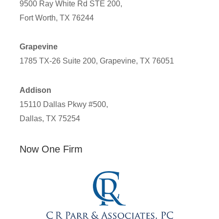
9500 Ray White Rd STE 200,
Fort Worth, TX 76244
Grapevine
1785 TX-26 Suite 200, Grapevine, TX 76051
Addison
15110 Dallas Pkwy #500,
Dallas, TX 75254
Now One Firm