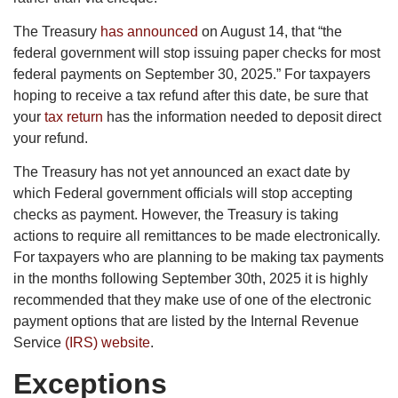
The Treasury
has announced
on August 14, that “the
federal government will stop issuing paper checks for most
federal payments on September 30, 2025.” For taxpayers
hoping to receive a tax refund after this date, be sure that
your
tax return
has the information needed to deposit direct
your refund.
The Treasury has not yet announced an exact date by
which Federal government officials will stop accepting
checks as payment. However, the Treasury is taking
actions to require all remittances to be made electronically.
For taxpayers who are planning to be making tax payments
in the months following September 30th, 2025 it is highly
recommended that they make use of one of the electronic
payment options that are listed by the Internal Revenue
Service
(IRS) website
.
Exceptions