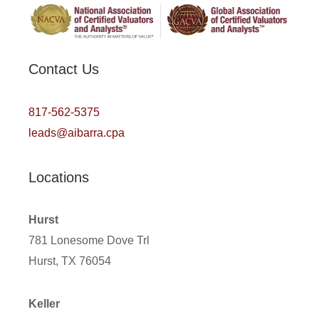
Contact Us
817-562-5375
leads@aibarra.cpa
Locations
Hurst
781 Lonesome Dove Trl
Hurst, TX 76054
Keller