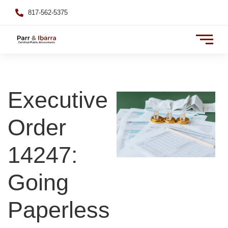
817-562-5375
Executive
Order
14247:
Going
Paperless