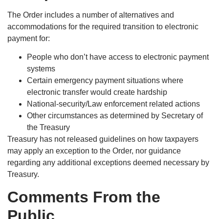
The Order includes a number of alternatives and
accommodations for the required transition to electronic
payment for:
People who don’t have access to electronic payment
systems
Certain emergency payment situations where
electronic transfer would create hardship
National-security/Law enforcement related actions
Other circumstances as determined by Secretary of
the Treasury
Treasury has not released guidelines on how taxpayers
may apply an exception to the Order, nor guidance
regarding any additional exceptions deemed necessary by
Treasury.
Comments From the
Public