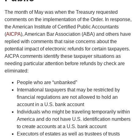
The month of May was when the Treasury requested
comments on the implementation of the Order. In response,
the American Institute of Certified Public Accountants
(
AICPA
), American Bar Association (ABA) and others have
replied with comments that raise concerns about the
potential impact of electronic refunds for certain taxpayers.
AICPA comments identify these taxpayer situations as
needing particular attention before refunds by check are
eliminated:
People who are “unbanked”
International taxpayers that may be restricted by
financial regulations are not allowed to hold an
account in a U.S. bank account
Individuals who might be traveling temporarily within
America and do not have U.S. identification numbers
to create accounts at a U.S. bank account
Executors of estates as well as trustees of trusts