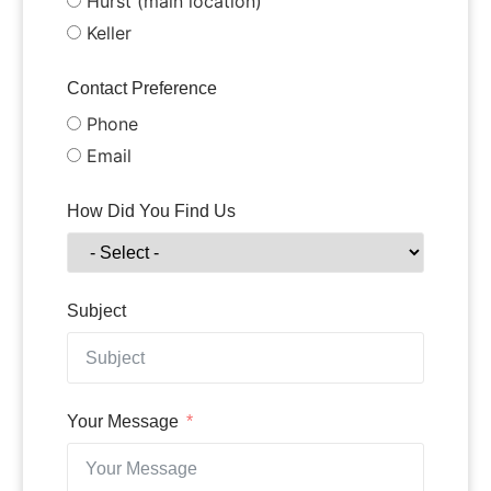
Hurst (main location)
Keller
Contact Preference
Phone
Email
How Did You Find Us
Subject
Your Message