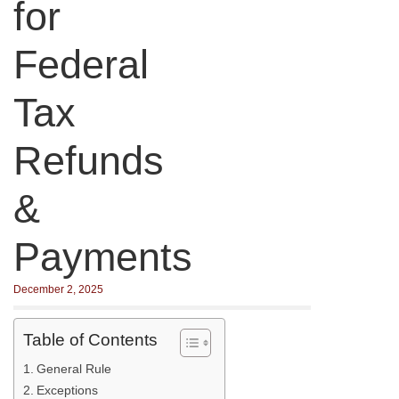
for
Federal
Tax
Refunds
&
Payments
December 2, 2025
Table of Contents
General Rule
Exceptions