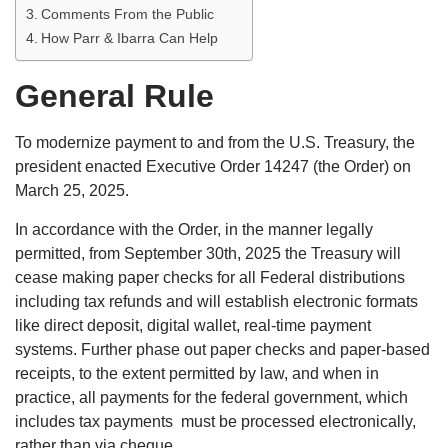
Comments From the Public
How Parr & Ibarra Can Help
General Rule
To modernize payment to and from the U.S. Treasury, the
president enacted Executive Order 14247 (the Order) on
March 25, 2025.
In accordance with the Order, in the manner legally
permitted, from September 30th, 2025 the Treasury will
cease making paper checks for all Federal distributions
including tax refunds and will establish electronic formats
like direct deposit, digital wallet, real-time payment
systems. Further phase out paper checks and paper-based
receipts, to the extent permitted by law, and when in
practice, all payments for the federal government, which
includes tax payments must be processed electronically,
rather than via cheque.