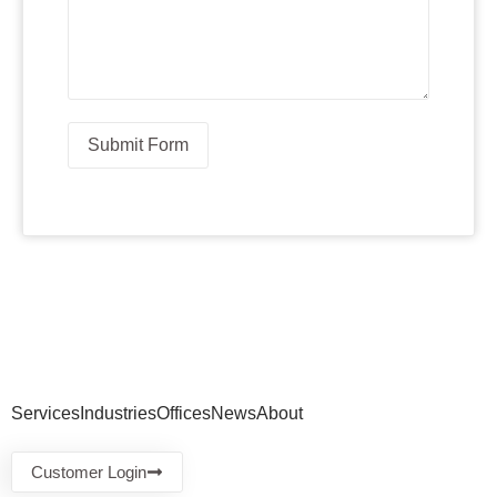
Submit Form
Services
Industries
Offices
News
About
Customer Login