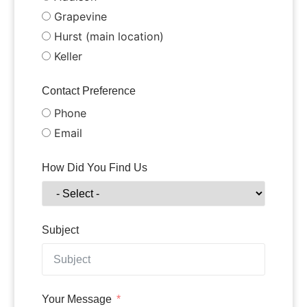
Grapevine
Hurst (main location)
Keller
Contact Preference
Phone
Email
How Did You Find Us
Subject
Your Message