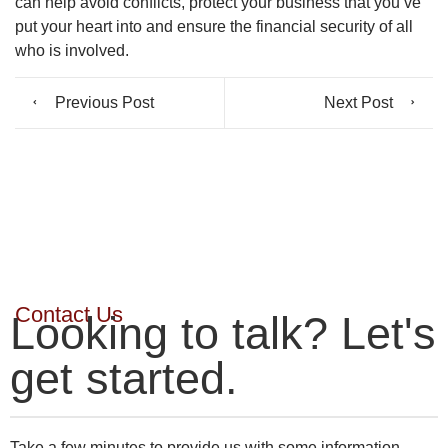
can help avoid conflicts, protect your business that you’ve
put your heart into and ensure the financial security of all
who is involved.
Previous Post
Next Post
Contact Us
Looking to talk? Let's
get started.
Take a few minutes to provide us with some information