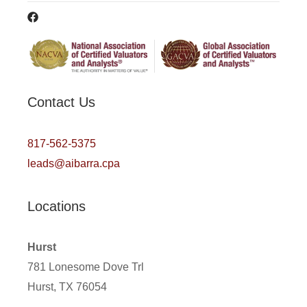
Contact Us
817-562-5375
leads@aibarra.cpa
Locations
Hurst
781 Lonesome Dove Trl
Hurst, TX 76054