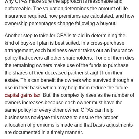
why CPAs make sure the approach is reasonable and
enforceable. The valuation determines the amount of life
insurance required, how premiums are calculated, and how
ownership percentages change following a buyout.
Another step to take for CPA is to aid in determining the
kind of buy-sell plan is best suited. In a cross-purchase
arrangement, each business owner takes out an insurance
policy that covers all other shareholders. If one of them dies
the remaining owners make use of the funds to purchase
the shares of their deceased partner straight from their
estate. This can benefit the owners who survived through a
rise in their basis which may help them reduce the future
capital gains tax
. But, the complexity rises as the number of
owners increases because each owner must have the
same policy for every other owner. CPAs can help
businesses navigate this maze to ensure the proper
allocation of premiums is made and that basis adjustments
are documented in a timely manner.