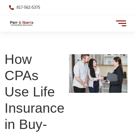
817-562-5375
How
CPAs
Use Life
Insurance
in Buy-