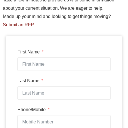
about your current situation. We are eager to help.
Made up your mind and looking to get things moving?
Submit an RFP
.
First Name
Last Name
Phone/Mobile