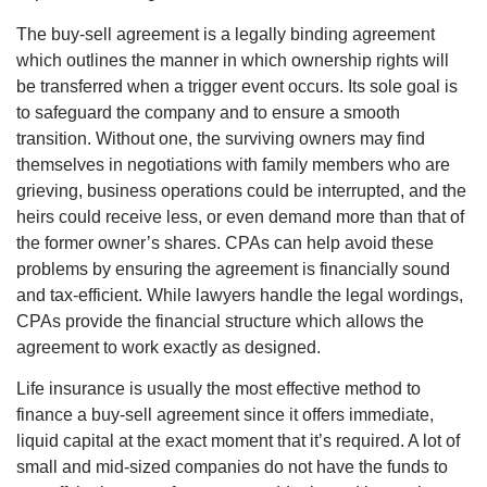
The buy-sell agreement is a legally binding agreement
which outlines the manner in which ownership rights will
be transferred when a trigger event occurs. Its sole goal is
to safeguard the company and to ensure a smooth
transition. Without one, the surviving owners may find
themselves in negotiations with family members who are
grieving, business operations could be interrupted, and the
heirs could receive less, or even demand more than that of
the former owner’s shares. CPAs can help avoid these
problems by ensuring the agreement is financially sound
and tax-efficient. While lawyers handle the legal wordings,
CPAs provide the financial structure which allows the
agreement to work exactly as designed.
Life insurance is usually the most effective method to
finance a buy-sell agreement since it offers immediate,
liquid capital at the exact moment that it’s required. A lot of
small and mid-sized companies do not have the funds to