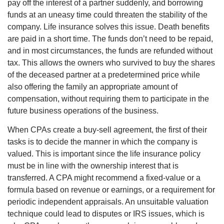
pay off the interest of a partner suddenly, and borrowing
funds at an uneasy time could threaten the stability of the
company. Life insurance solves this issue. Death benefits
are paid in a short time. The funds don’t need to be repaid,
and in most circumstances, the funds are refunded without
tax. This allows the owners who survived to buy the shares
of the deceased partner at a predetermined price while
also offering the family an appropriate amount of
compensation, without requiring them to participate in the
future business operations of the business.
When CPAs create a buy-sell agreement, the first of their
tasks is to decide the manner in which the company is
valued. This is important since the life insurance policy
must be in line with the ownership interest that is
transferred. A CPA might recommend a fixed-value or a
formula based on revenue or earnings, or a requirement for
periodic independent appraisals. An unsuitable valuation
technique could lead to disputes or IRS issues, which is