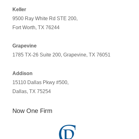
Keller
9500 Ray White Rd STE 200,
Fort Worth, TX 76244
Grapevine
1785 TX-26 Suite 200, Grapevine, TX 76051
Addison
15110 Dallas Pkwy #500,
Dallas, TX 75254
Now One Firm