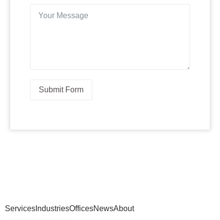
Submit Form
Services
Industries
Offices
News
About