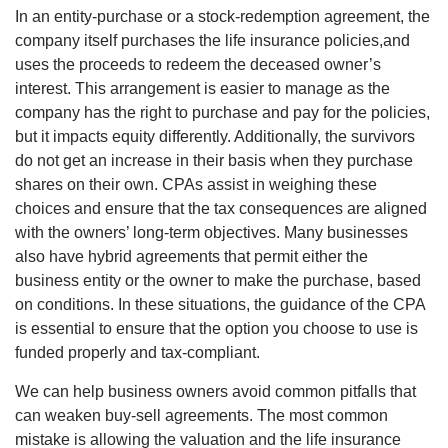
In an entity-purchase or a stock-redemption agreement, the
company itself purchases the life insurance policies,and
uses the proceeds to redeem the deceased owner’s
interest. This arrangement is easier to manage as the
company has the right to purchase and pay for the policies,
but it impacts equity differently. Additionally, the survivors
do not get an increase in their basis when they purchase
shares on their own. CPAs assist in weighing these
choices and ensure that the tax consequences are aligned
with the owners’ long-term objectives. Many businesses
also have hybrid agreements that permit either the
business entity or the owner to make the purchase, based
on conditions. In these situations, the guidance of the CPA
is essential to ensure that the option you choose to use is
funded properly and tax-compliant.
We can help business owners avoid common pitfalls that
can weaken buy-sell agreements. The most common
mistake is allowing the valuation and the life insurance