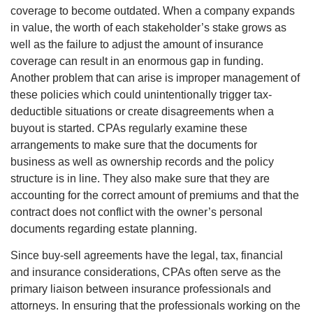
coverage to become outdated. When a company expands
in value, the worth of each stakeholder’s stake grows as
well as the failure to adjust the amount of insurance
coverage can result in an enormous gap in funding.
Another problem that can arise is improper management of
these policies which could unintentionally trigger tax-
deductible situations or create disagreements when a
buyout is started. CPAs regularly examine these
arrangements to make sure that the documents for
business as well as ownership records and the policy
structure is in line. They also make sure that they are
accounting for the correct amount of premiums and that the
contract does not conflict with the owner’s personal
documents regarding estate planning.
Since buy-sell agreements have the legal, tax, financial
and insurance considerations, CPAs often serve as the
primary liaison between insurance professionals and
attorneys. In ensuring that the professionals working on the