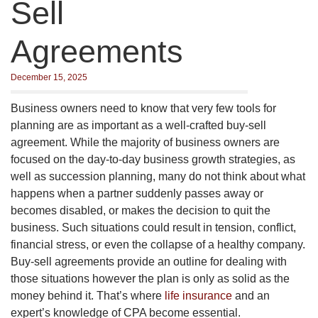
Sell
Agreements
December 15, 2025
Business owners need to know that very few tools for
planning are as important as a well-crafted buy-sell
agreement. While the majority of business owners are
focused on the day-to-day business growth strategies, as
well as succession planning, many do not think about what
happens when a partner suddenly passes away or
becomes disabled, or makes the decision to quit the
business. Such situations could result in tension, conflict,
financial stress, or even the collapse of a healthy company.
Buy-sell agreements provide an outline for dealing with
those situations however the plan is only as solid as the
money behind it. That’s where
life insurance
and an
expert’s knowledge of CPA become essential.