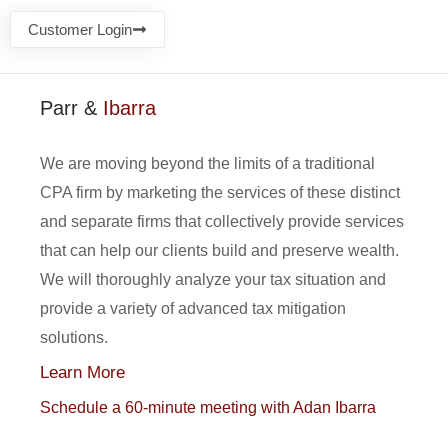
Customer Login
Parr &
Ibarra
We are moving beyond the limits of a traditional
CPA firm by marketing the services of these distinct
and separate firms that collectively provide services
that can help our clients build and preserve wealth.
We will thoroughly analyze your tax situation and
provide a variety of advanced tax mitigation
solutions.
Learn More
Schedule a 60-minute meeting with Adan Ibarra