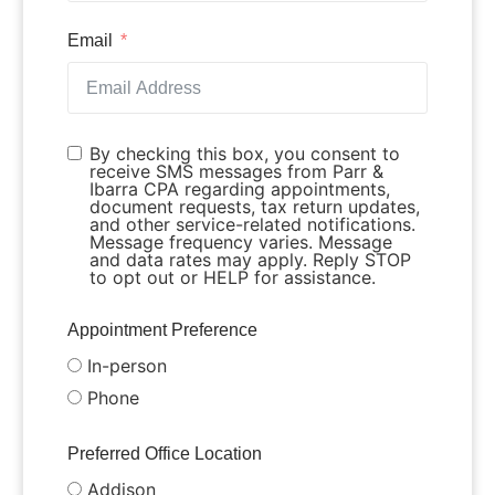
Email
By checking this box, you consent to
receive SMS messages from Parr &
Ibarra CPA regarding appointments,
document requests, tax return updates,
and other service-related notifications.
Message frequency varies. Message
and data rates may apply. Reply STOP
to opt out or HELP for assistance.
Appointment Preference
In-person
Phone
Preferred Office Location
Addison