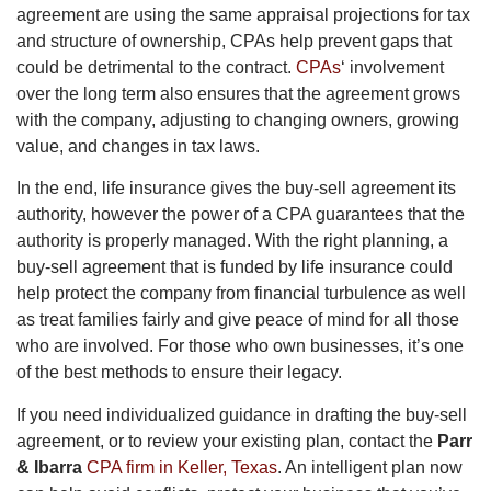
agreement are using the same appraisal projections for tax
and structure of ownership, CPAs help prevent gaps that
could be detrimental to the contract.
CPAs
‘ involvement
over the long term also ensures that the agreement grows
with the company, adjusting to changing owners, growing
value, and changes in tax laws.
In the end, life insurance gives the buy-sell agreement its
authority, however the power of a CPA guarantees that the
authority is properly managed. With the right planning, a
buy-sell agreement that is funded by life insurance could
help protect the company from financial turbulence as well
as treat families fairly and give peace of mind for all those
who are involved. For those who own businesses, it’s one
of the best methods to ensure their legacy.
If you need individualized guidance in drafting the buy-sell
agreement, or to review your existing plan, contact the
Parr
& Ibarra
CPA firm in Keller, Texas
. An intelligent plan now