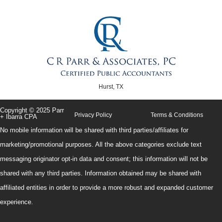
Hurst, TX
Copyright © 2025 Parr
Privacy Policy
Terms & Conditions
+ Ibarra CPA
No mobile information will be shared with third parties/affiliates for
marketing/promotional purposes. All the above categories exclude text
messaging originator opt-in data and consent; this information will not be
shared with any third parties. Information obtained may be shared with
affiliated entities in order to provide a more robust and expanded customer
experience.