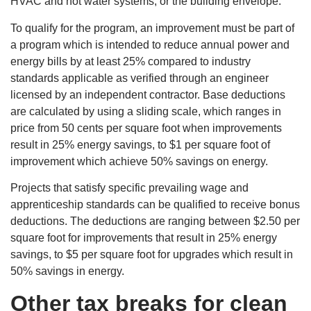
HVAC and hot water systems, or the building envelope.
To qualify for the program, an improvement must be part of
a program which is intended to reduce annual power and
energy bills by at least 25% compared to industry
standards applicable as verified through an engineer
licensed by an independent contractor. Base deductions
are calculated by using a sliding scale, which ranges in
price from 50 cents per square foot when improvements
result in 25% energy savings, to $1 per square foot of
improvement which achieve 50% savings on energy.
Projects that satisfy specific prevailing wage and
apprenticeship standards can be qualified to receive bonus
deductions. The deductions are ranging between $2.50 per
square foot for improvements that result in 25% energy
savings, to $5 per square foot for upgrades which result in
50% savings in energy.
Other tax breaks for clean