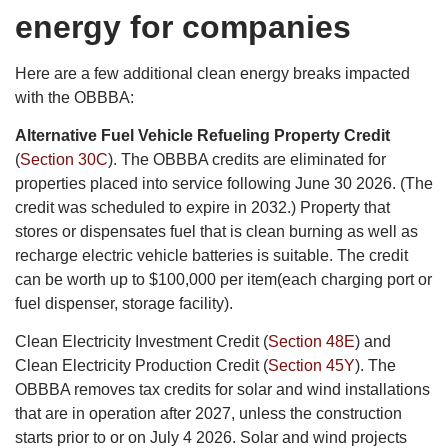
energy for companies
Here are a few additional clean energy breaks impacted
with the OBBBA:
Alternative Fuel Vehicle Refueling Property Credit
(
Section 30C
). The OBBBA credits are eliminated for
properties placed into service following June 30 2026. (The
credit was scheduled to expire in 2032.) Property that
stores or dispensates fuel that is clean burning as well as
recharge electric vehicle batteries is suitable. The credit
can be worth up to $100,000 per item(each charging port or
fuel dispenser, storage facility).
Clean Electricity Investment Credit (
Section 48E
) and
Clean Electricity Production Credit (
Section 45Y
). The
OBBBA removes tax credits for solar and wind installations
that are in operation after 2027, unless the construction
starts prior to or on July 4 2026. Solar and wind projects