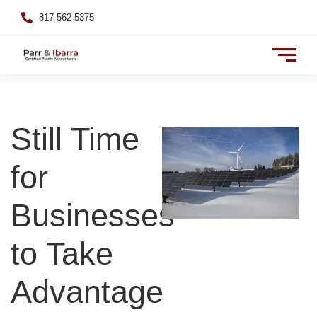
817-562-5375
Still Time
for
Businesses
to Take
Advantage