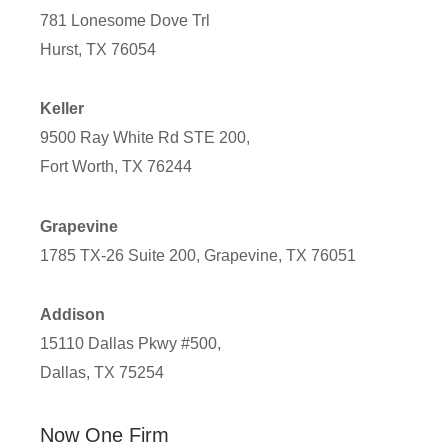
781 Lonesome Dove Trl
Hurst, TX 76054
Keller
9500 Ray White Rd STE 200,
Fort Worth, TX 76244
Grapevine
1785 TX-26 Suite 200, Grapevine, TX 76051
Addison
15110 Dallas Pkwy #500,
Dallas, TX 75254
Now One Firm