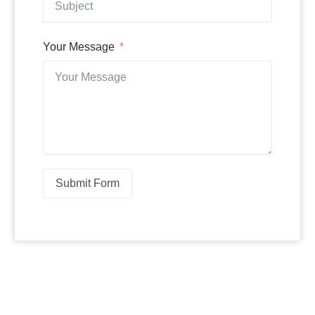
Your Message
Submit Form