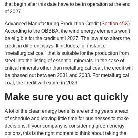
that begin after this date have to be in operation at the end
of 2027.
Advanced Manufacturing Production Credit (
Section 45X
).
According to the OBBBA, the wind energy elements won’t
be eligible for the credit until 2027. The law also alters the
credit in different ways. It includes, for instance
“metallurgical coal” that is suitable for the production from
steel into the listing of essential minerals. In the case of
critical minerals other than metallurgical coal, the credit will
be phased out between 2031 and 2033. For metallurgical
coal, the credit will expire in 2029.
Make sure you act quickly
A lot of the clean energy benefits are ending years ahead
of schedule and leaving little time for businesses to make
decisions. If your company is considering green energy
options, this is the right moment to think about taking the