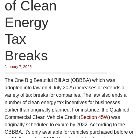
of Clean
Energy
Tax
Breaks
January 7, 2026
The One Big Beautiful Bill Act (OBBBA) which was
adopted into law on 4 July 2025 increases or extends a
variety of tax breaks for companies. The law also ends a
number of clean energy tax incentives for businesses
earlier than originally planned. For instance, the Qualified
Commercial Clean Vehicle Credit (
Section 45W
) was
originally scheduled to expire by 2032. According to the
OBBBA, it’s only available for vehicles purchased before or