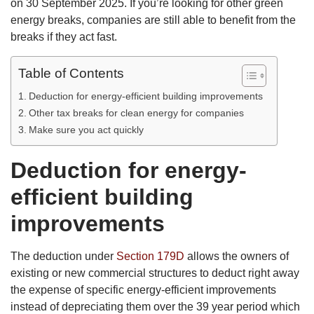
on 30 September 2025. If you’re looking for other green
energy breaks, companies are still able to benefit from the
breaks if they act fast.
Table of Contents
Deduction for energy-efficient building improvements
Other tax breaks for clean energy for companies
Make sure you act quickly
Deduction for energy-
efficient building
improvements
The deduction under
Section 179D
allows the owners of
existing or new commercial structures to deduct right away
the expense of specific energy-efficient improvements
instead of depreciating them over the 39 year period which