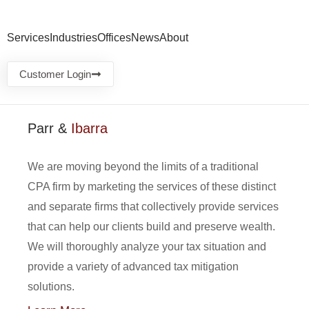
Services
Industries
Offices
News
About
Customer Login
Parr &
Ibarra
We are moving beyond the limits of a traditional
CPA firm by marketing the services of these distinct
and separate firms that collectively provide services
that can help our clients build and preserve wealth.
We will thoroughly analyze your tax situation and
provide a variety of advanced tax mitigation
solutions.