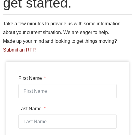
get started.
Take a few minutes to provide us with some information
about your current situation. We are eager to help.
Made up your mind and looking to get things moving?
Submit an RFP
.
First Name
Last Name