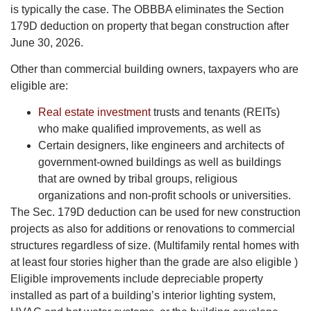
is typically the case. The OBBBA eliminates the Section
179D deduction on property that began construction after
June 30, 2026.
Other than commercial building owners, taxpayers who are
eligible are:
Real estate investment
trusts and tenants (REITs)
who make qualified improvements, as well as
Certain designers, like engineers and architects of
government-owned buildings as well as buildings
that are owned by tribal groups, religious
organizations and non-profit schools or universities.
The Sec. 179D deduction can be used for new construction
projects as also for additions or renovations to commercial
structures regardless of size. (Multifamily rental homes with
at least four stories higher than the grade are also eligible )
Eligible improvements include depreciable property
installed as part of a building’s interior lighting system,