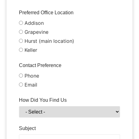
Preferred Office Location
Addison
Grapevine
Hurst (main location)
Keller
Contact Preference
Phone
Email
How Did You Find Us
Subject