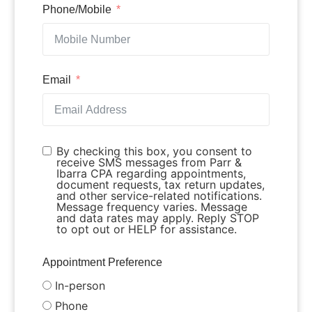
Phone/Mobile
Email
By checking this box, you consent to
receive SMS messages from Parr &
Ibarra CPA regarding appointments,
document requests, tax return updates,
and other service-related notifications.
Message frequency varies. Message
and data rates may apply. Reply STOP
to opt out or HELP for assistance.
Appointment Preference
In-person
Phone