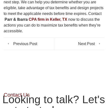
next step. We can help you determine whether you are
eligible, take advantage of tax benefits and design projects
to meet the applicable needs before time expires. Contact
Parr & Ibarra
CPA firm in Keller, TX
now to discuss the
actions you can do to maximize tax benefits when they’re
accessible.
Previous Post
Next Post
Contact Us
Looking to talk? Let's