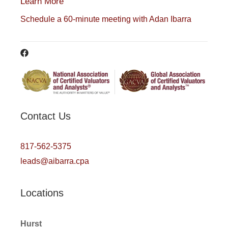
Learn More
Schedule a 60-minute meeting with Adan Ibarra
Contact Us
817-562-5375
leads@aibarra.cpa
Locations
Hurst