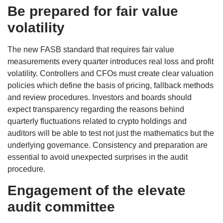
Be prepared for fair value
volatility
The new FASB standard that requires fair value
measurements every quarter introduces real loss and profit
volatility. Controllers and CFOs must create clear valuation
policies which define the basis of pricing, fallback methods
and review procedures. Investors and boards should
expect transparency regarding the reasons behind
quarterly fluctuations related to crypto holdings and
auditors will be able to test not just the mathematics but the
underlying governance. Consistency and preparation are
essential to avoid unexpected surprises in the audit
procedure.
Engagement of the elevate
audit committee