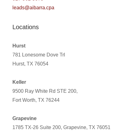
leads@aibarra.cpa
Locations
Hurst
781 Lonesome Dove Trl
Hurst, TX 76054
Keller
9500 Ray White Rd STE 200,
Fort Worth, TX 76244
Grapevine
1785 TX-26 Suite 200, Grapevine, TX 76051