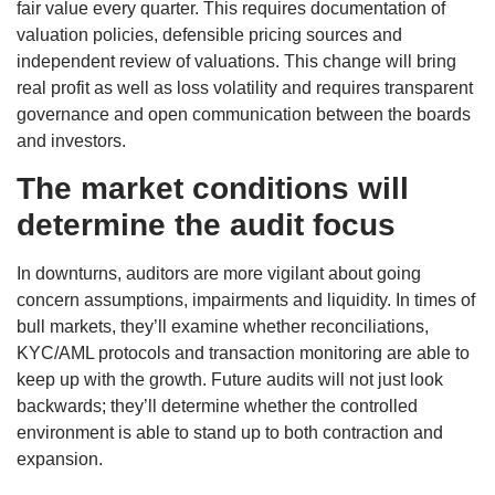
fair value every quarter. This requires documentation of
valuation policies, defensible pricing sources and
independent review of valuations. This change will bring
real profit as well as loss volatility and requires transparent
governance and open communication between the boards
and investors.
The market conditions will
determine the audit focus
In downturns, auditors are more vigilant about going
concern assumptions, impairments and liquidity. In times of
bull markets, they’ll examine whether reconciliations,
KYC/AML protocols and transaction monitoring are able to
keep up with the growth. Future audits will not just look
backwards; they’ll determine whether the controlled
environment is able to stand up to both contraction and
expansion.