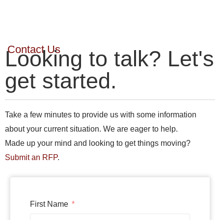
Contact Us
Looking to talk? Let's
get started.
Take a few minutes to provide us with some information
about your current situation. We are eager to help.
Made up your mind and looking to get things moving?
Submit an RFP
.
First Name