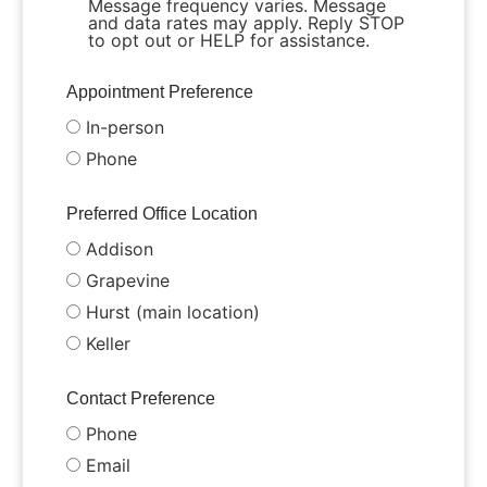
Message frequency varies. Message
and data rates may apply. Reply STOP
to opt out or HELP for assistance.
Appointment Preference
In-person
Phone
Preferred Office Location
Addison
Grapevine
Hurst (main location)
Keller
Contact Preference
Phone
Email