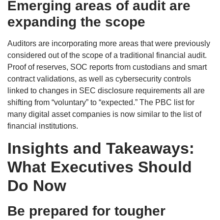
Emerging areas of audit are
expanding the scope
Auditors are incorporating more areas that were previously
considered out of the scope of a traditional financial audit.
Proof of reserves, SOC reports from custodians and smart
contract validations, as well as cybersecurity controls
linked to changes in SEC disclosure requirements all are
shifting from “voluntary” to “expected.” The PBC list for
many digital asset companies is now similar to the list of
financial institutions.
Insights and Takeaways:
What Executives Should
Do Now
Be prepared for tougher