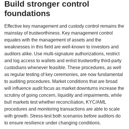
Build stronger control
foundations
Effective key management and custody control remains the
mainstay of trustworthiness. Key management control
equates with the management of assets and the
weaknesses in this field are well-known to investors and
auditors alike. Use multi-signature authorizations, restrict
and log access to wallets and enlist trustworthy third-party
custodians whenever feasible. These procedures, as well
as regular testing of key ceremonies, are now fundamental
to auditing procedures. Market conditions that are broad
will influence audit focus as market downturns increase the
scrutiny of going concern, liquidity and impairments, while
bull markets test whether reconciliation, KYC/AML
procedures and monitoring transactions are able to scale
with growth. Stress-test both scenarios before auditors do
to ensure resilience under changing conditions.