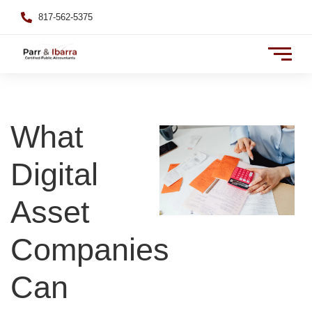
817-562-5375
What
Digital
Asset
Companies
Can