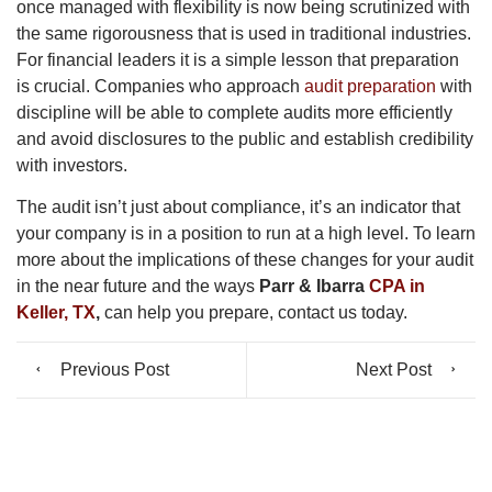
once managed with flexibility is now being scrutinized with
the same rigorousness that is used in traditional industries.
For financial leaders it is a simple lesson that preparation
is crucial. Companies who approach
audit preparation
with
discipline will be able to complete audits more efficiently
and avoid disclosures to the public and establish credibility
with investors.
The audit isn’t just about compliance, it’s an indicator that
your company is in a position to run at a high level. To learn
more about the implications of these changes for your audit
in the near future and the ways
Parr & Ibarra
CPA in
Keller, TX
,
can help you prepare, contact us today.
Previous Post
Next Post