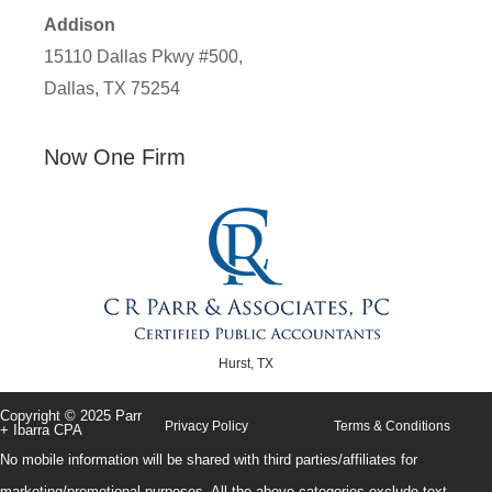
Addison
15110 Dallas Pkwy #500,
Dallas, TX 75254
Now One Firm
Hurst, TX
Copyright © 2025 Parr
Privacy Policy
Terms & Conditions
+ Ibarra CPA
No mobile information will be shared with third parties/affiliates for
marketing/promotional purposes. All the above categories exclude text