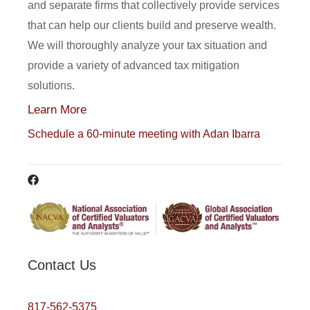
and separate firms that collectively provide services
that can help our clients build and preserve wealth.
We will thoroughly analyze your tax situation and
provide a variety of advanced tax mitigation
solutions.
Learn More
Schedule a 60-minute meeting with Adan Ibarra
Contact Us
817-562-5375