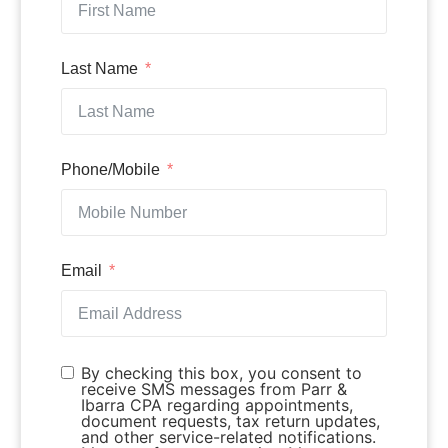
Last Name
Phone/Mobile
Email
By checking this box, you consent to
receive SMS messages from Parr &
Ibarra CPA regarding appointments,
document requests, tax return updates,
and other service-related notifications.