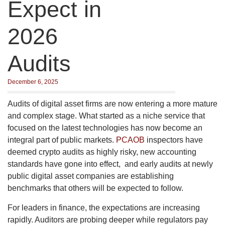
Expect in
2026
Audits
December 6, 2025
Audits of digital asset firms are now entering a more mature
and complex stage. What started as a niche service that
focused on the latest technologies has now become an
integral part of public markets.
PCAOB
inspectors have
deemed crypto audits as highly risky, new accounting
standards have gone into effect, and early audits at newly
public digital asset companies are establishing
benchmarks that others will be expected to follow.
For leaders in finance, the expectations are increasing
rapidly. Auditors are probing deeper while regulators pay