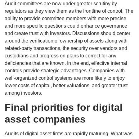
Audit committees are now under greater scrutiny by
regulators as they view them as the frontline of control. The
ability to provide committee members with more precise
and more specific questions could enhance governance
and create trust with investors. Discussions should center
around the verification of ownership of assets along with
related-party transactions, the security over vendors and
custodians and progress on plans to correct for any
deficiencies that are known. In the end, effective internal
controls provide strategic advantages. Companies with
well-organized control systems are more likely to enjoy
lower costs of capital, better valuations, and greater trust
among investors.
Final priorities for digital
asset companies
Audits of digital asset firms are rapidly maturing. What was