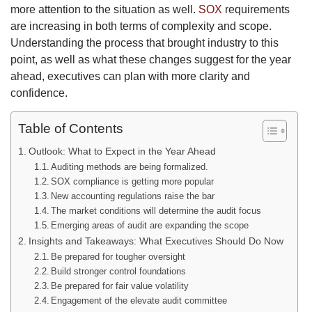
more attention to the situation as well.
SOX
requirements
are increasing in both terms of complexity and scope.
Understanding the process that brought industry to this
point, as well as what these changes suggest for the year
ahead, executives can plan with more clarity and
confidence.
Table of Contents
Outlook: What to Expect in the Year Ahead
Auditing methods are being formalized.
SOX compliance is getting more popular
New accounting regulations raise the bar
The market conditions will determine the audit focus
Emerging areas of audit are expanding the scope
Insights and Takeaways: What Executives Should Do Now
Be prepared for tougher oversight
Build stronger control foundations
Be prepared for fair value volatility
Engagement of the elevate audit committee