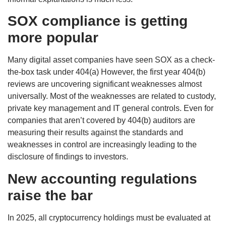
SOX compliance is getting
more popular
Many digital asset companies have seen SOX as a check-
the-box task under 404(a) However, the first year 404(b)
reviews are uncovering significant weaknesses almost
universally. Most of the weaknesses are related to custody,
private key management and IT general controls. Even for
companies that aren’t covered by 404(b) auditors are
measuring their results against the standards and
weaknesses in control are increasingly leading to the
disclosure of findings to investors.
New accounting regulations
raise the bar
In 2025, all cryptocurrency holdings must be evaluated at