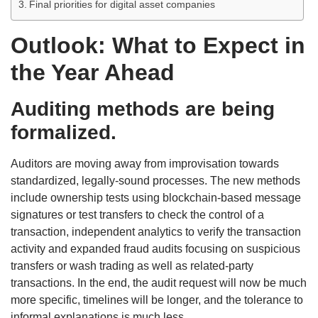
Final priorities for digital asset companies
Outlook: What to Expect in
the Year Ahead
Auditing methods are being
formalized.
Auditors are moving away from improvisation towards
standardized, legally-sound processes. The new methods
include ownership tests using blockchain-based message
signatures or test transfers to check the control of a
transaction, independent analytics to verify the transaction
activity and expanded fraud audits focusing on suspicious
transfers or wash trading as well as related-party
transactions. In the end, the audit request will now be much
more specific, timelines will be longer, and the tolerance to
informal explanations is much less.