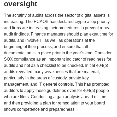
oversight
The scrutiny of audits across the sector of digital assets is
increasing. The PCAOB has declared crypto a top priority
and firms are increasing their procedures to prevent repeat
audit findings. Finance managers should plan extra time for
audits, and involve IT as well as operations at the
beginning of their process, and ensure that all
documentation is in place prior to the year’s end. Consider
SOX compliance as an important indicator of readiness for
audits and not as a checklist to be checked. Initial 404(b)
audits revealed many weaknesses that are material,
particularly in the areas of custody, private key
management, and IT general controls. This has prompted
auditors to apply these guidelines even for 404(a) people
who are filers. Conducting a gap analysis ahead of time
and then providing a plan for remediation to your board
shows competence and preparedness.