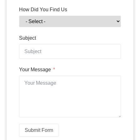
How Did You Find Us
Subject
Your Message
Submit Form