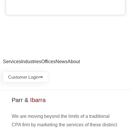
Services
Industries
Offices
News
About
Customer Login
Parr &
Ibarra
We are moving beyond the limits of a traditional
CPA firm by marketing the services of these distinct