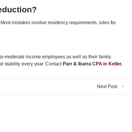
deduction?
n. Most mistakes involve residency requirements, rules for
low-to-moderate income employees as well as their family
 stability every year. Contact
Parr & Ibarra
CPA in Keller,
Next Post