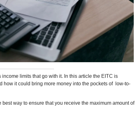
income limits that go with it. In this article the EITC is
and how it could bring more money into the pockets of low-to-
 the best way to ensure that you receive the maximum amount of