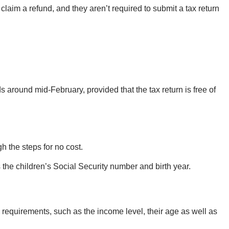
to claim a refund, and they aren’t required to submit a tax return
nds around mid-February, provided that the tax return is free of
h the steps for no cost.
s the children’s Social Security number and birth year.
 requirements, such as the income level, their age as well as