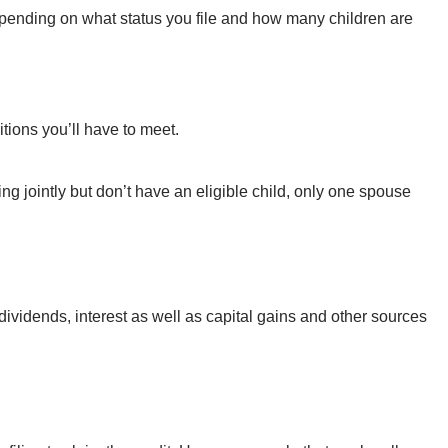
depending on what status you file and how many children are
itions you’ll have to meet.
ing jointly but don’t have an eligible child, only one spouse
dividends, interest as well as capital gains and other sources