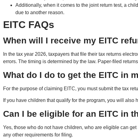
Additionally, when it comes to the joint return test, a chil
due to another reason.
EITC FAQs
When will I receive my EITC ref
In the tax year 2026, taxpayers that file their tax returns electr
errors. The timing is determined by the law. Paper-filed return
What do I do to get the EITC in 
For the purpose of claiming EITC, you must submit the tax retu
If you have children that qualify for the program, you will also
Can I be eligible for an EITC in 
Yes, those who do not have children, who are eligible can get 
any other requirements for filing.