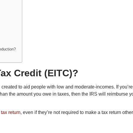
deduction?
ax Credit (EITC)?
d created to aid people with low and moderate-incomes. If you’re el
r than the amount you owe in taxes, then the IRS will reimburse y
l
tax return
, even if they’re not required to make a tax return othe