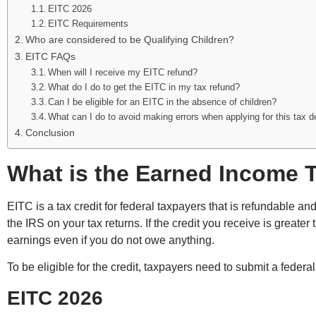
EITC 2026
EITC Requirements
Who are considered to be Qualifying Children?
EITC FAQs
When will I receive my EITC refund?
What do I do to get the EITC in my tax refund?
Can I be eligible for an EITC in the absence of children?
What can I do to avoid making errors when applying for this tax 
Conclusion
What is the Earned Income T
EITC is a tax credit for federal taxpayers that is refundable an
the IRS on your tax returns. If the credit you receive is greate
earnings even if you do not owe anything.
To be eligible for the credit, taxpayers need to submit a federa
EITC 2026