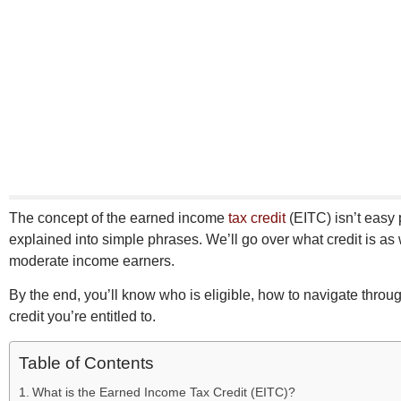
The concept of the earned income
tax credit
(EITC) isn’t easy p
explained into simple phrases. We’ll go over what credit is as 
moderate income earners.
By the end, you’ll know who is eligible, how to navigate throu
credit you’re entitled to.
Table of Contents
What is the Earned Income Tax Credit (EITC)?