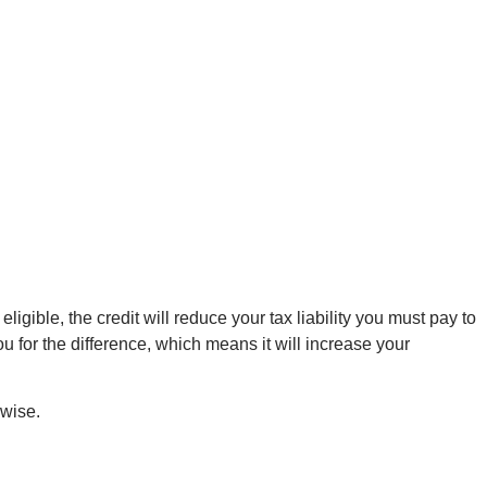
igible, the credit will reduce your tax liability you must pay to
ou for the difference, which means it will increase your
rwise.