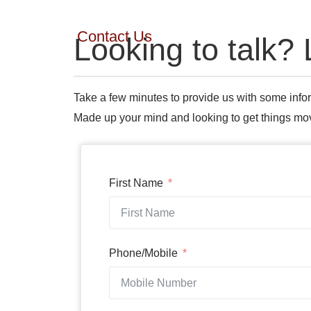
Contact Us
Looking to talk? 
Take a few minutes to provide us with some infor
Made up your mind and looking to get things m
First Name
Phone/Mobile