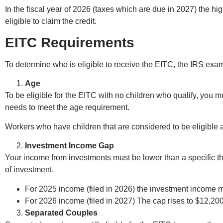
In the fiscal year of 2026 (taxes which are due in 2027) the 
eligible to claim the credit.
EITC Requirements
To determine who is eligible to receive the EITC, the IRS examin
Age
To be eligible for the EITC with no children who qualify, you mu
needs to meet the age requirement.
Workers who have children that are considered to be eligible a
Investment Income Gap
Your income from investments must be lower than a specific thr
of investment.
For 2025 income (filed in 2026) the investment income 
For 2026 income (filed in 2027) The cap rises to $12,200
Separated Couples