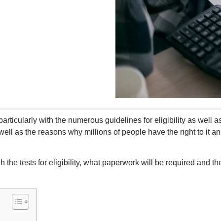
articularly with the numerous guidelines for eligibility as well as 
well as the reasons why millions of people have the right to it 
gh the tests for eligibility, what paperwork will be required and