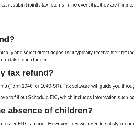
d can’t submit jointly tax returns in the event that they are filing 
und?
onically and select direct deposit will typically receive their refu
s can take much longer.
my tax refund?
rns (Form 1040, or 1040-SR). Tax software will guide you throug
 have to fill out Schedule EIC, which includes information such a
the absence of children?
a lesser EITC amount. However, they will need to satisfy certain