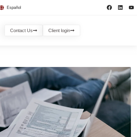
Español
Contact Us
Client login