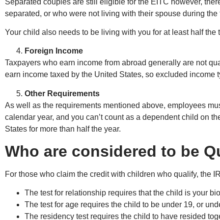
Separated couples are still eligible for the EITC however, there 
separated, or who were not living with their spouse during the fi
Your child also needs to be living with you for at least half the 
Foreign Income
Taxpayers who earn income from abroad generally are not quali
earn income taxed by the United States, so excluded income ty
Other Requirements
As well as the requirements mentioned above, employees must 
calendar year, and you can’t count as a dependent child on the
States for more than half the year.
Who are considered to be Qu
For those who claim the credit with children who qualify, the I
The test for relationship requires that the child is your b
The test for age requires the child to be under 19, or und
The residency test requires the child to have resided toge