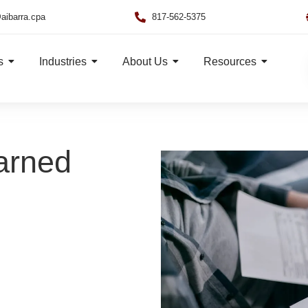
aibarra.cpa
817-562-5375
s
Industries
About Us
Resources
arned