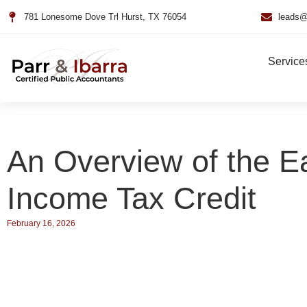
781 Lonesome Dove Trl Hurst, TX 76054
leads@
Service
An Overview of the E
Income Tax Credit
February 16, 2026