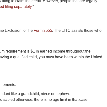
 filing to claim the credit. However, people that are legally
ed filing separately
.”
e Exclusion, or file
Form 2555
. The EITC assists those who
mum requirement is $1 in earned income throughout the
having a qualified child, you must have been within the United
uirements.
scendant like a grandchild, niece or nephew.
disabled otherwise, there is no age limit in that case.