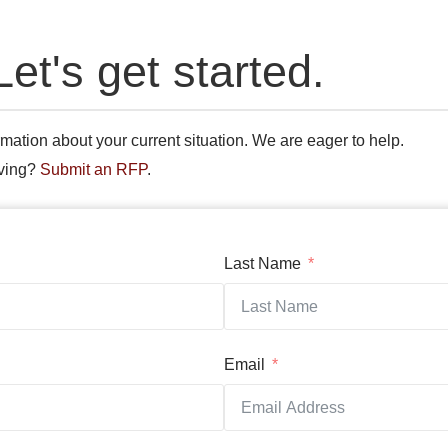
Let's get started.
mation about your current situation. We are eager to help.
oving?
Submit an RFP
.
Last Name
Email