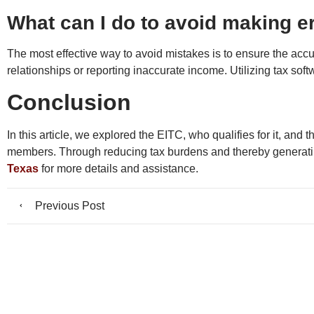
What can I do to avoid making er
The most effective way to avoid mistakes is to ensure the accura
relationships or reporting inaccurate income. Utilizing tax soft
Conclusion
In this article, we explored the EITC, who qualifies for it, and
members. Through reducing tax burdens and thereby generating
Texas
for more details and assistance.
Previous Post