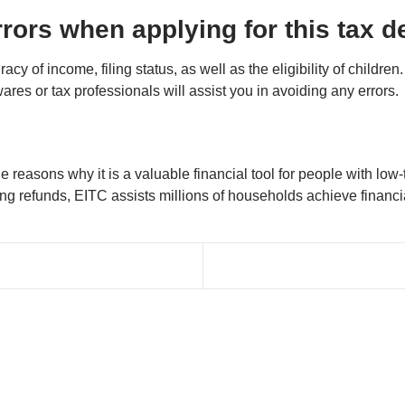
rors when applying for this tax 
cy of income, filing status, as well as the eligibility of childre
wares or tax professionals will assist you in avoiding any errors.
 the reasons why it is a valuable financial tool for people with 
 refunds, EITC assists millions of households achieve financial