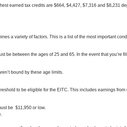
highest earned tax credits are $664, $4,427, $7,316 and $8,231 
es a variety of factors. This is a list of the most important cond
st be between the ages of 25 and 65. In the event that you’re fil
ren’t bound by these age limits.
eshold to be eligible for the EITC. This includes earnings from 
must be $11,950 or low.
.