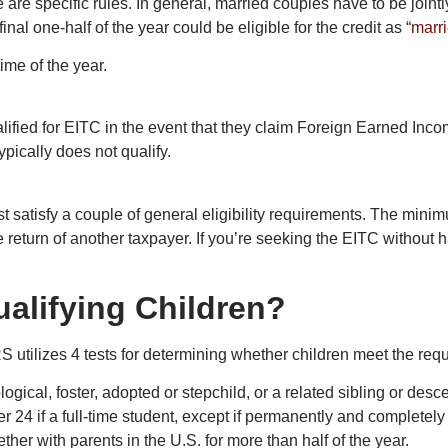
are specific rules. In general, married couples have to be jointly
nal one-half of the year could be eligible for the credit as “
marri
time of the year.
fied for EITC in the event that they claim Foreign Earned Incom
pically does not qualify.
satisfy a couple of general eligibility requirements. The mini
 return of another taxpayer. If you’re seeking the EITC without 
alifying Children?
RS utilizes 4 tests for determining whether children meet the req
iological, foster, adopted or stepchild, or a related sibling or de
er 24 if a full-time student, except if permanently and completely 
ther with parents in the U.S. for more than half of the year.