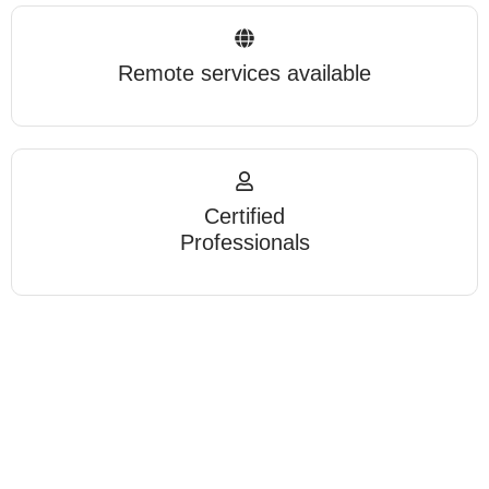
Remote services available
Certified
Professionals