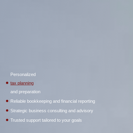
Personalized
tax planning
and preparation
Reliable bookkeeping and financial reporting
Strategic business consulting and advisory
Trusted support tailored to your goals