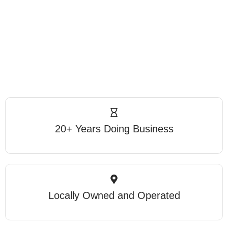
20+ Years Doing Business
Locally Owned and Operated