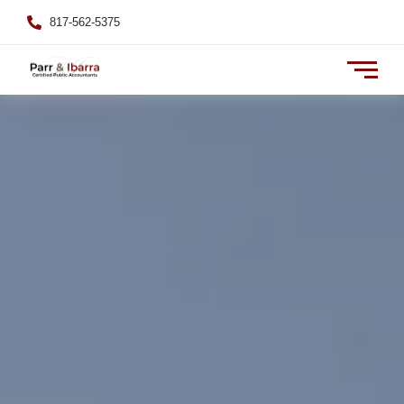
817-562-5375