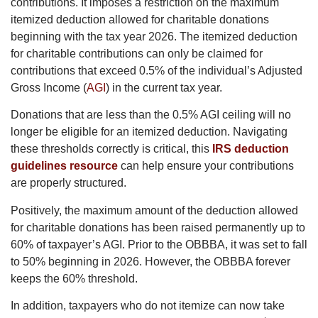
contributions. It imposes a restriction on the maximum
itemized deduction allowed for charitable donations
beginning with the tax year 2026. The itemized deduction
for charitable contributions can only be claimed for
contributions that exceed 0.5% of the individual’s Adjusted
Gross Income (
AGI
) in the current tax year.
Donations that are less than the 0.5% AGI ceiling will no
longer be eligible for an itemized deduction. Navigating
these thresholds correctly is critical, this
IRS deduction
guidelines resource
can help ensure your contributions
are properly structured.
Positively, the maximum amount of the deduction allowed
for charitable donations has been raised permanently up to
60% of taxpayer’s AGI. Prior to the OBBBA, it was set to fall
to 50% beginning in 2026. However, the OBBBA forever
keeps the 60% threshold.
In addition, taxpayers who do not itemize can now take