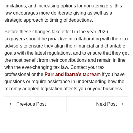
limitations, and increasing options for non-itemizers, this
law encourages more deliberate giving as well as a
strategic approach to timing of deductions.
Before these changes take effect in the year 2026,
taxpayers should be proactive in collaborating with their tax
advisors to ensure they align their financial and charitable
goals with the latest regulations, and to ensure that they get
the most benefit from their contributions and remain in line
with the ever-changing tax law. Contact your tax
professional or the
Parr and Ibarra’s
tax team
if you have
questions or require assistance in understanding how the
recently adopted legislation affects you or your business.
Previous Post
Next Post