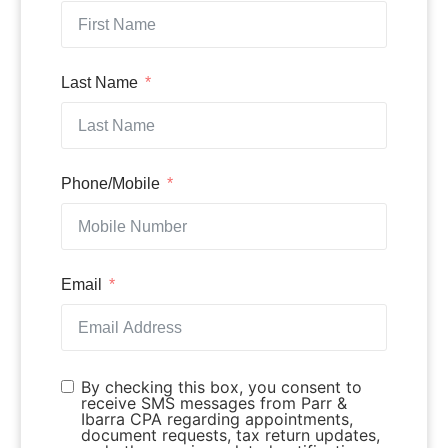
Last Name
Phone/Mobile
Email
By checking this box, you consent to
receive SMS messages from Parr &
Ibarra CPA regarding appointments,
document requests, tax return updates,