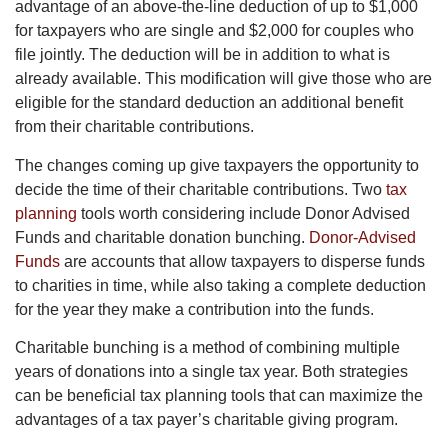
advantage of an above-the-line deduction of up to $1,000
for taxpayers who are single and $2,000 for couples who
file jointly. The deduction will be in addition to what is
already available. This modification will give those who are
eligible for the standard deduction an additional benefit
from their charitable contributions.
The changes coming up give taxpayers the opportunity to
decide the time of their charitable contributions. Two
tax
planning
tools worth considering include Donor Advised
Funds and charitable donation bunching.
Donor-Advised
Funds
are accounts that allow taxpayers to disperse funds
to charities in time, while also taking a complete deduction
for the year they make a contribution into the funds.
Charitable bunching is a method of combining multiple
years of donations into a single tax year. Both strategies
can be beneficial tax planning tools that can maximize the
advantages of a tax payer’s charitable giving program.