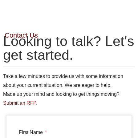
Contact Us
Looking to talk? Let's
get started.
Take a few minutes to provide us with some information
about your current situation. We are eager to help.
Made up your mind and looking to get things moving?
Submit an RFP
.
First Name