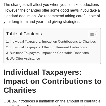
The changes will affect you when you itemize deductions
However, the changes offer some good news if you take a
standard deduction. We recommend taking careful note of
your long-term and year-end giving strategies.
Table of Contents
Individual Taxpayers: Impact on Contributions to Charities
Individual Taxpayers: Effect on Itemized Deductions
Business Taxpayers: Impact on Charitable Donations
We Offer Assistance
Individual Taxpayers:
Impact on Contributions to
Charities
OBBBA introduces a limitation on the amount of charitable