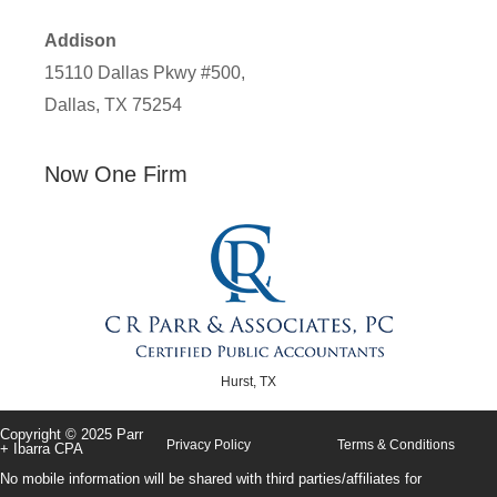
Addison
15110 Dallas Pkwy #500,
Dallas, TX 75254
Now One Firm
Hurst, TX
Copyright © 2025 Parr
Privacy Policy
Terms & Conditions
+ Ibarra CPA
No mobile information will be shared with third parties/affiliates for