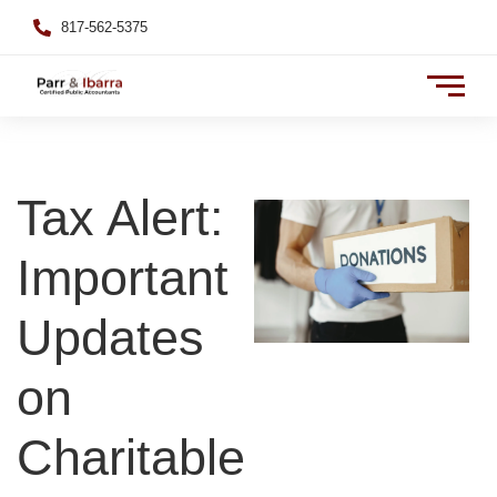
817-562-5375
Tax Alert:
Important
Updates
on
Charitable