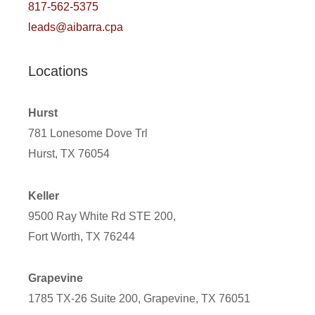
817-562-5375
leads@aibarra.cpa
Locations
Hurst
781 Lonesome Dove Trl
Hurst, TX 76054
Keller
9500 Ray White Rd STE 200,
Fort Worth, TX 76244
Grapevine
1785 TX-26 Suite 200, Grapevine, TX 76051