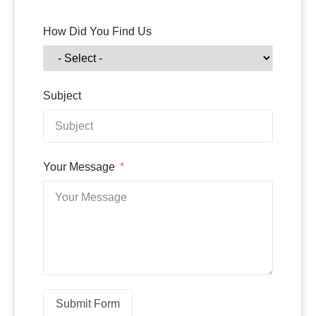
How Did You Find Us
Subject
Your Message
Submit Form