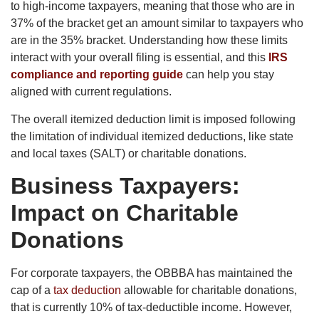
to high-income taxpayers, meaning that those who are in
37% of the bracket get an amount similar to taxpayers who
are in the 35% bracket. Understanding how these limits
interact with your overall filing is essential, and this
IRS
compliance and reporting guide
can help you stay
aligned with current regulations.
The overall itemized deduction limit is imposed following
the limitation of individual itemized deductions, like state
and local taxes (SALT) or charitable donations.
Business Taxpayers:
Impact on Charitable
Donations
For corporate taxpayers, the OBBBA has maintained the
cap of a
tax deduction
allowable for charitable donations,
that is currently 10% of tax-deductible income. However,