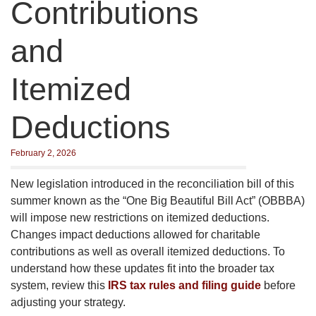
Contributions
and
Itemized
Deductions
February 2, 2026
New legislation introduced in the reconciliation bill of this
summer known as the “One Big Beautiful Bill Act” (OBBBA)
will impose new restrictions on itemized deductions.
Changes impact deductions allowed for charitable
contributions as well as overall itemized deductions. To
understand how these updates fit into the broader tax
system, review this
IRS tax rules and filing guide
before
adjusting your strategy.