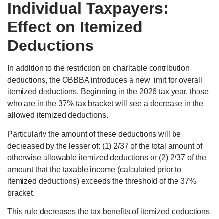
Individual Taxpayers:
Effect on Itemized
Deductions
In addition to the restriction on charitable contribution
deductions, the OBBBA introduces a new limit for overall
itemized deductions. Beginning in the 2026 tax year, those
who are in the 37% tax bracket will see a decrease in the
allowed itemized deductions.
Particularly the amount of these deductions will be
decreased by the lesser of: (1) 2/37 of the total amount of
otherwise allowable itemized deductions or (2) 2/37 of the
amount that the taxable income (calculated prior to
itemized deductions) exceeds the threshold of the 37%
bracket.
This rule decreases the tax benefits of itemized deductions