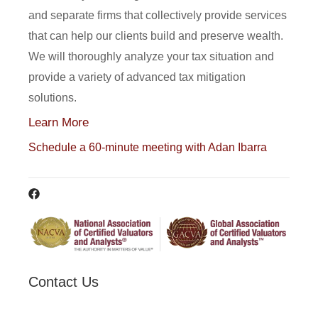
and separate firms that collectively provide services
that can help our clients build and preserve wealth.
We will thoroughly analyze your tax situation and
provide a variety of advanced tax mitigation
solutions.
Learn More
Schedule a 60-minute meeting with Adan Ibarra
Contact Us