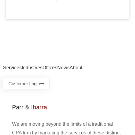
Services
Industries
Offices
News
About
Customer Login
Parr &
Ibarra
We are moving beyond the limits of a traditional
CPA firm by marketing the services of these distinct