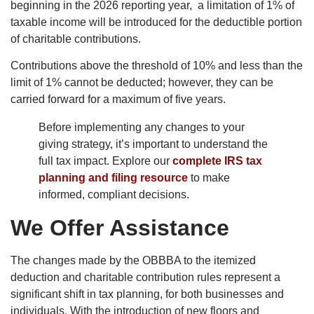
beginning in the 2026 reporting year, a limitation of 1% of
taxable income will be introduced for the deductible portion
of charitable contributions.
Contributions above the threshold of 10% and less than the
limit of 1% cannot be deducted; however, they can be
carried forward for a maximum of five years.
Before implementing any changes to your
giving strategy, it’s important to understand the
full tax impact. Explore our
complete IRS tax
planning and filing resource
to make
informed, compliant decisions.
We Offer Assistance
The changes made by the OBBBA to the itemized
deduction and charitable contribution rules represent a
significant shift in tax planning, for both businesses and
individuals. With the introduction of new floors and