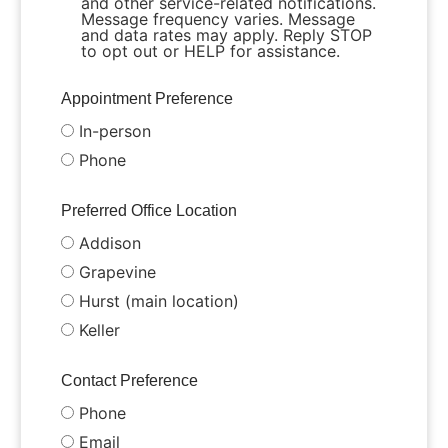
and other service-related notifications.
Message frequency varies. Message
and data rates may apply. Reply STOP
to opt out or HELP for assistance.
Appointment Preference
In-person
Phone
Preferred Office Location
Addison
Grapevine
Hurst (main location)
Keller
Contact Preference
Phone
Email