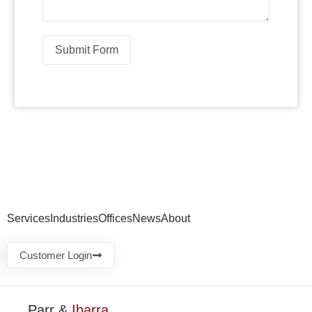
Submit Form
Services
Industries
Offices
News
About
Customer Login
Parr &
Ibarra