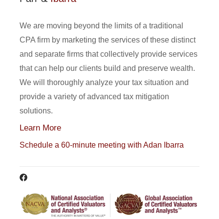
We are moving beyond the limits of a traditional
CPA firm by marketing the services of these distinct
and separate firms that collectively provide services
that can help our clients build and preserve wealth.
We will thoroughly analyze your tax situation and
provide a variety of advanced tax mitigation
solutions.
Learn More
Schedule a 60-minute meeting with Adan Ibarra