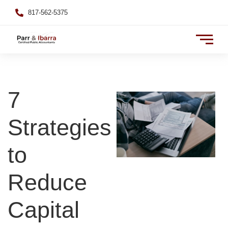
817-562-5375
7
Strategies
to
Reduce
Capital