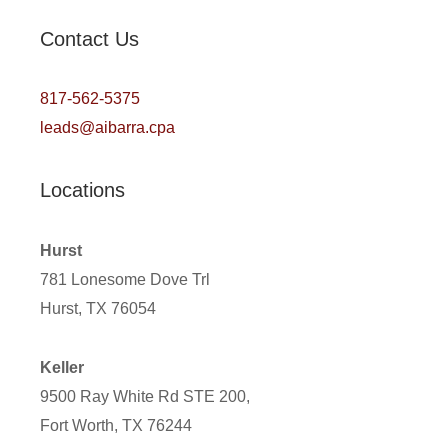
Contact Us
817-562-5375
leads@aibarra.cpa
Locations
Hurst
781 Lonesome Dove Trl
Hurst, TX 76054
Keller
9500 Ray White Rd STE 200,
Fort Worth, TX 76244