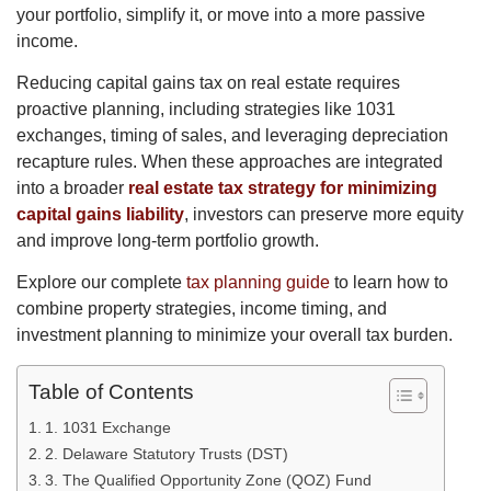
your portfolio, simplify it, or move into a more passive
income.
Reducing capital gains tax on real estate requires
proactive planning, including strategies like 1031
exchanges, timing of sales, and leveraging depreciation
recapture rules. When these approaches are integrated
into a broader
real estate tax strategy for minimizing
capital gains liability
, investors can preserve more equity
and improve long-term portfolio growth.
Explore our complete
tax planning guide
to learn how to
combine property strategies, income timing, and
investment planning to minimize your overall tax burden.
Table of Contents
1. 1031 Exchange
2. Delaware Statutory Trusts (DST)
3. The Qualified Opportunity Zone (QOZ) Fund