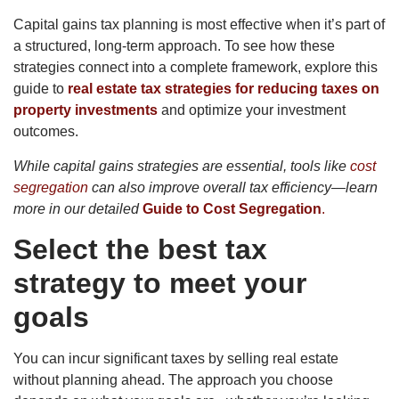
Capital gains tax planning is most effective when it’s part of
a structured, long-term approach. To see how these
strategies connect into a complete framework, explore this
guide to
real estate tax strategies for reducing taxes on
property investments
and optimize your investment
outcomes.
While capital gains strategies are essential, tools like
cost
segregation
can also improve overall tax efficiency—learn
more in our detailed
Guide to Cost Segregation
.
Select the best tax
strategy to meet your
goals
You can incur significant taxes by selling real estate
without planning ahead. The approach you choose