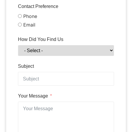
Contact Preference
Phone
Email
How Did You Find Us
Subject
Your Message