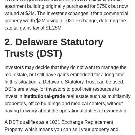
apartment building originally purchased for $750k but now
valued at $2M. The investor exchanges it for a commercial
property worth $3M using a 1031 exchange, deferring the
capital gains tax of $1.25M.
2.
Delaware Statutory
Trusts (DST)
Investors may decide that they do not want to manage the
real estate, but still have gains embedded for a long time.
In this situation, a Delaware Statutory Trust can be used.
DSTs are a way for investors to pool their resources to
invest in
institutional-grade
real estate such as multifamily
properties, office buildings and medical centers, without
having to worry about the operational duties of ownership.
A DST qualifies as a 1031 Exchange Replacement
Property, which means you can sell your property and