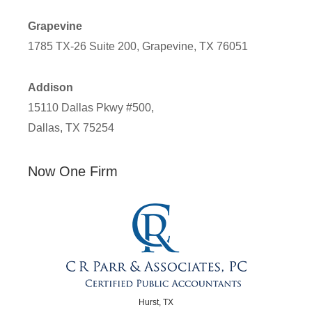
Grapevine
1785 TX-26 Suite 200, Grapevine, TX 76051
Addison
15110 Dallas Pkwy #500,
Dallas, TX 75254
Now One Firm
Hurst, TX