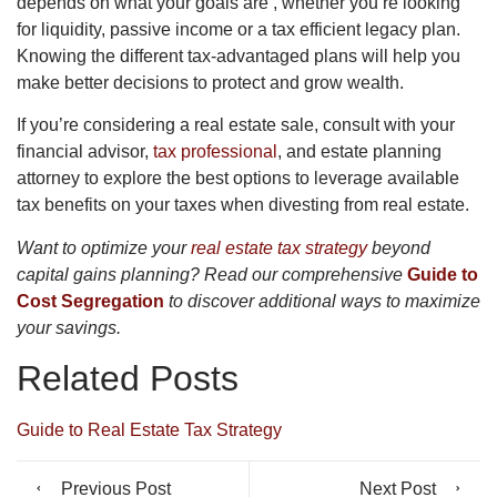
depends on what your goals are , whether you’re looking
for liquidity, passive income or a tax efficient legacy plan.
Knowing the different tax-advantaged plans will help you
make better decisions to protect and grow wealth.
If you’re considering a real estate sale, consult with your
financial advisor,
tax professional
, and estate planning
attorney to explore the best options to leverage available
tax benefits on your taxes when divesting from real estate.
Want to optimize your
real estate tax strategy
beyond
capital gains planning? Read our comprehensive
Guide to
Cost Segregation
to discover additional ways to maximize
your savings.
Related Posts
Guide to Real Estate Tax Strategy
Previous Post
Next Post