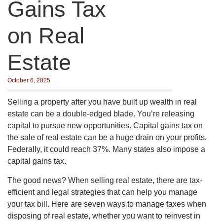
Gains Tax
on Real
Estate
October 6, 2025
Selling a property after you have built up wealth in real
estate can be a double-edged blade. You’re releasing
capital to pursue new opportunities. Capital gains tax on
the sale of real estate can be a huge drain on your profits.
Federally, it could reach 37%. Many states also impose a
capital gains tax.
The good news? When selling real estate, there are tax-
efficient and legal strategies that can help you manage
your tax bill. Here are seven ways to manage taxes when
disposing of real estate, whether you want to reinvest in