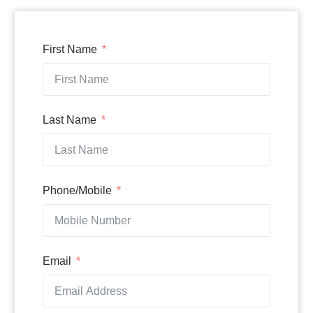
First Name
Last Name
Phone/Mobile
Email