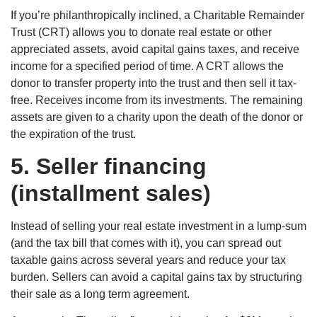
If you’re philanthropically inclined, a Charitable Remainder
Trust (CRT) allows you to donate real estate or other
appreciated assets, avoid capital gains taxes, and receive
income for a specified period of time. A CRT allows the
donor to transfer property into the trust and then sell it tax-
free. Receives income from its investments. The remaining
assets are given to a charity upon the death of the donor or
the expiration of the trust.
5.
Seller financing
(installment sales)
Instead of selling your real estate investment in a lump-sum
(and the tax bill that comes with it), you can spread out
taxable gains across several years and reduce your tax
burden. Sellers can avoid a capital gains tax by structuring
their sale as a long term agreement.