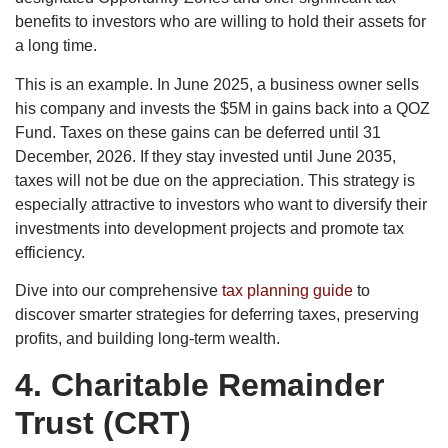
benefits to investors who are willing to hold their assets for
a long time.
This is an example. In June 2025, a business owner sells
his company and invests the $5M in gains back into a QOZ
Fund. Taxes on these gains can be deferred until 31
December, 2026. If they stay invested until June 2035,
taxes will not be due on the appreciation. This strategy is
especially attractive to investors who want to diversify their
investments into development projects and promote tax
efficiency.
Dive into our comprehensive
tax planning guide
to
discover smarter strategies for deferring taxes, preserving
profits, and building long-term wealth.
4.
Charitable Remainder
Trust (CRT)