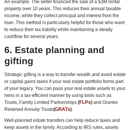
An example. The seller financed the sale of a $3M rental
property over 10 years. This reduces their annual taxable
income, while they collect principal and interest from the
loan. This method is particularly helpful for those who want
to reduce their tax liability while maintaining a steady
cashflow for several years.
6.
Estate planning and
gifting
Strategic gifting is a way to transfer wealth and avoid estate
or capital gains taxes if your real estate portfolio forms part
of your legacy. You can pass your real estate assets to your
heirs in a tax-efficient manner by using tools such as
Trusts, Family Limited Partnerships
(
FLPs
)
and Grantor
Retained Annuity Trusts
(
GRATs
)
.
Well-planned estate transfers can help reduce taxes and
keep assets in the family. According to IRS rules, assets