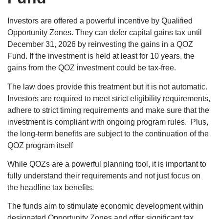
Investors are offered a powerful incentive by Qualified
Opportunity Zones. They can defer capital gains tax until
December 31, 2026 by reinvesting the gains in a QOZ
Fund. If the investment is held at least for 10 years, the
gains from the QOZ investment could be tax-free.
The law does provide this treatment but it is not automatic.
Investors are required to meet strict eligibility requirements,
adhere to strict timing requirements and make sure that the
investment is compliant with ongoing program rules. Plus,
the long-term benefits are subject to the continuation of the
QOZ program itself
While QOZs are a powerful planning tool, it is important to
fully understand their requirements and not just focus on
the headline tax benefits.
The funds aim to stimulate economic development within
designated Opportunity Zones and offer significant tax