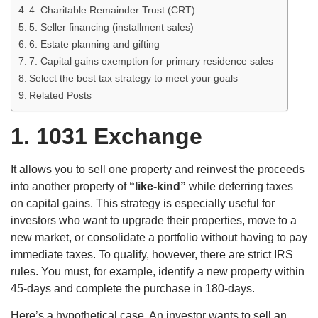
4. Charitable Remainder Trust (CRT)
5. Seller financing (installment sales)
6. Estate planning and gifting
7. Capital gains exemption for primary residence sales
Select the best tax strategy to meet your goals
Related Posts
1.
1031 Exchange
It allows you to sell one property and reinvest the proceeds
into another property of
“like-kind”
while deferring taxes
on capital gains. This strategy is especially useful for
investors who want to upgrade their properties, move to a
new market, or consolidate a portfolio without having to pay
immediate taxes. To qualify, however, there are strict IRS
rules. You must, for example, identify a new property within
45-days and complete the purchase in 180-days.
Here’s a hypothetical case. An investor wants to sell an