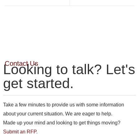
Contact Us
Looking to talk? Let's
get started.
Take a few minutes to provide us with some information
about your current situation. We are eager to help.
Made up your mind and looking to get things moving?
Submit an RFP
.