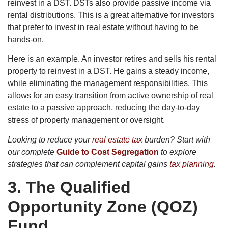
reinvest in a DST. DSTs also provide passive income via
rental distributions. This is a great alternative for investors
that prefer to invest in real estate without having to be
hands-on.
Here is an example. An investor retires and sells his rental
property to reinvest in a DST. He gains a steady income,
while eliminating the management responsibilities. This
allows for an easy transition from active ownership of real
estate to a passive approach, reducing the day-to-day
stress of property management or oversight.
Looking to reduce your
real estate tax
burden? Start with
our complete
Guide to Cost Segregation
to explore
strategies that can complement capital gains
tax planning
.
3.
The Qualified
Opportunity Zone (QOZ)
Fund