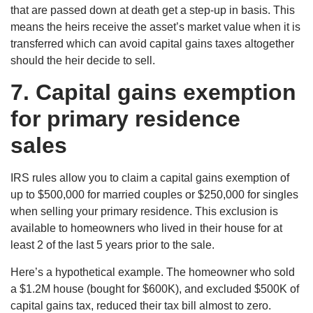
that are passed down at death get a step-up in basis. This
means the heirs receive the asset’s market value when it is
transferred which can avoid capital gains taxes altogether
should the heir decide to sell.
7.
Capital gains exemption
for primary residence
sales
IRS rules allow you to claim a capital gains exemption of
up to $500,000 for married couples or $250,000 for singles
when selling your primary residence. This exclusion is
available to homeowners who lived in their house for at
least 2 of the last 5 years prior to the sale.
Here’s a hypothetical example. The homeowner who sold
a $1.2M house (bought for $600K), and excluded $500K of
capital gains tax, reduced their tax bill almost to zero.