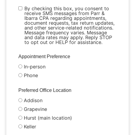
By checking this box, you consent to
receive SMS messages from Parr &
Ibarra CPA regarding appointments,
document requests, tax return updates,
and other service-related notifications.
Message frequency varies. Message
and data rates may apply. Reply STOP
to opt out or HELP for assistance.
Appointment Preference
In-person
Phone
Preferred Office Location
Addison
Grapevine
Hurst (main location)
Keller