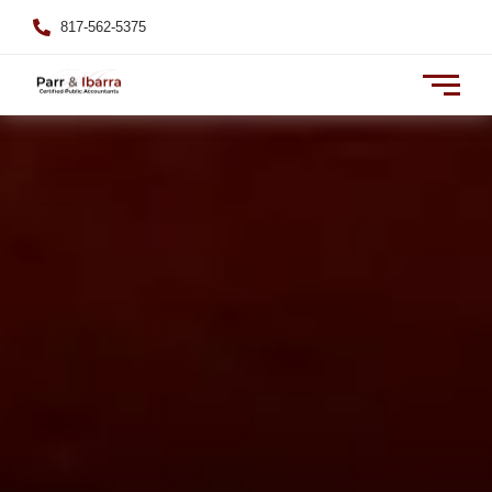
817-562-5375