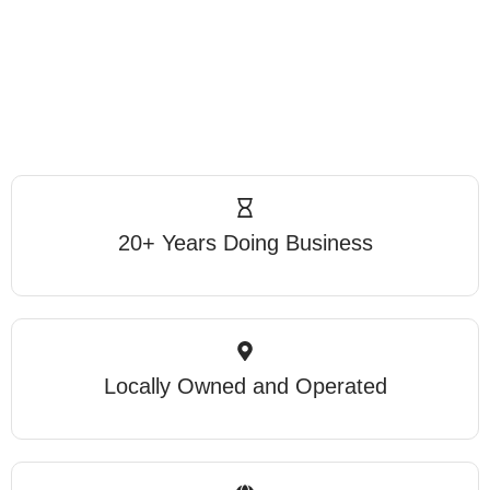
20+ Years Doing Business
Locally Owned and Operated