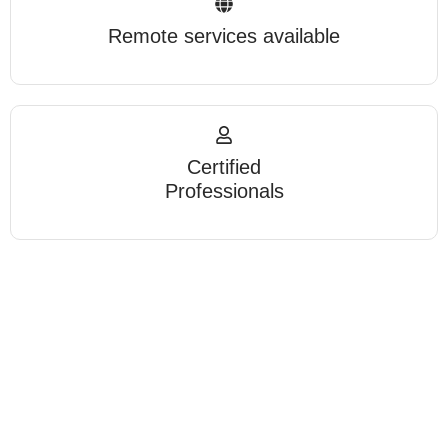
Remote services available
Certified
Professionals