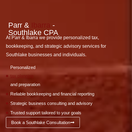
Parr &
Ibarra
-
Southlake CPA
At Parr & Ibarra we provide personalized tax,
bookkeeping, and strategic advisory services for
Southlake businesses and individuals.
Personalized
tax planning
and preparation
Reliable bookkeeping and financial reporting
Strategic business consulting and advisory
Trusted support tailored to your goals
Book a Southlake Consultation