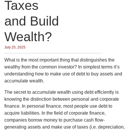
Taxes
and Build
Wealth?
July 25, 2025
What is the most important thing that distinguishes the
wealthy from the common investor? In simplest terms it’s
understanding how to make use of debt to buy assets and
accumulate wealth.
The secret to accumulate wealth using debt efficiently is
knowing the distinction between personal and corporate
finance. In personal finance, most people use debt to
acquire liabilities. In the field of corporate finance,
companies borrow money to purchase cash flow-
generating assets and make use of taxes (i.e. depreciation,