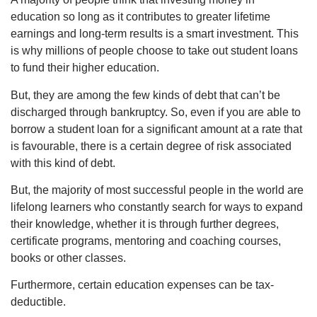
education so long as it contributes to greater lifetime
earnings and long-term results is a smart investment. This
is why millions of people choose to take out student loans
to fund their higher education.
But, they are among the few kinds of debt that can’t be
discharged through bankruptcy. So, even if you are able to
borrow a student loan for a significant amount at a rate that
is favourable, there is a certain degree of risk associated
with this kind of debt.
But, the majority of most successful people in the world are
lifelong learners who constantly search for ways to expand
their knowledge, whether it is through further degrees,
certificate programs, mentoring and coaching courses,
books or other classes.
Furthermore, certain education expenses can be tax-
deductible.