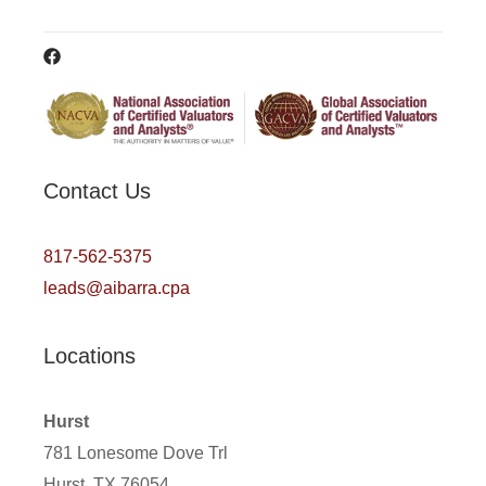
Contact Us
817-562-5375
leads@aibarra.cpa
Locations
Hurst
781 Lonesome Dove Trl
Hurst, TX 76054