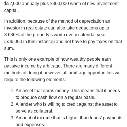
$52,000 annually plus $800,000 worth of new investment
capital.
In addition, because of the method of depreciation an
investor in real estate can also take deductions up to
3.636% of the property’s worth every calendar year
($36,000 in this instance) and not have to pay taxes on that
sum.
This is only one example of how wealthy people earn
passive income by arbitrage. There are many different
methods of doing it however, all arbitrage opportunities will
require the following elements:
An asset that earns money. This means that it needs
to produce cash flow on a regular basis.
A lender who is willing to credit against the asset to
serve as collateral.
Amount of income that is higher than loans’ payments
and expenses.