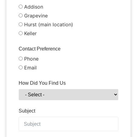
Addison
Grapevine
Hurst (main location)
Keller
Contact Preference
Phone
Email
How Did You Find Us
Subject