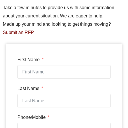
Take a few minutes to provide us with some information
about your current situation. We are eager to help.
Made up your mind and looking to get things moving?
Submit an RFP
.
First Name
Last Name
Phone/Mobile