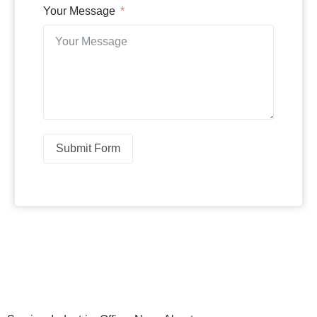
Your Message
Submit Form