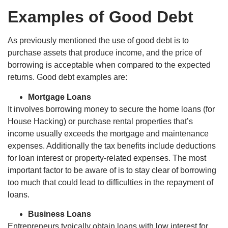
Examples of Good Debt
As previously mentioned the use of good debt is to
purchase assets that produce income, and the price of
borrowing is acceptable when compared to the expected
returns. Good debt examples are:
Mortgage Loans
It involves borrowing money to secure the home loans (for
House Hacking) or purchase rental properties that’s
income usually exceeds the mortgage and maintenance
expenses. Additionally the tax benefits include deductions
for loan interest or property-related expenses. The most
important factor to be aware of is to stay clear of borrowing
too much that could lead to difficulties in the repayment of
loans.
Business Loans
Entrepreneurs typically obtain loans with low interest for