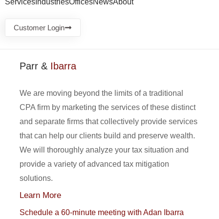
Services
Industries
Offices
News
About
Customer Login
Parr &
Ibarra
We are moving beyond the limits of a traditional
CPA firm by marketing the services of these distinct
and separate firms that collectively provide services
that can help our clients build and preserve wealth.
We will thoroughly analyze your tax situation and
provide a variety of advanced tax mitigation
solutions.
Learn More
Schedule a 60-minute meeting with Adan Ibarra