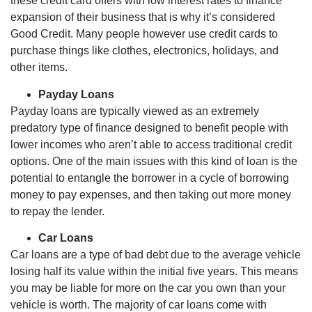
these credit card offers with low interest rates to finance
expansion of their business that is why it’s considered
Good Credit. Many people however use credit cards to
purchase things like clothes, electronics, holidays, and
other items.
Payday Loans
Payday loans are typically viewed as an extremely
predatory type of finance designed to benefit people with
lower incomes who aren’t able to access traditional credit
options. One of the main issues with this kind of loan is the
potential to entangle the borrower in a cycle of borrowing
money to pay expenses, and then taking out more money
to repay the lender.
Car Loans
Car loans are a type of bad debt due to the average vehicle
losing half its value within the initial five years. This means
you may be liable for more on the car you own than your
vehicle is worth. The majority of car loans come with