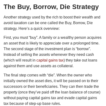
The Buy, Borrow, Die Strategy
Another strategy used by the rich to boost their wealth and
avoid taxation can be one called the Buy, Borrow, Die
strategy. Here’s a quick overview:
First, you must “buy”. A family or a wealthy person acquires
an asset that is likely to appreciate over a prolonged time.
The second stage of the investment plan is “borrow”.
Instead of selling the assets whenever they need cash
(which will result in
capital gains tax
) they take out loans
against them and use assets as collateral.
The final step comes with “die”. When the owner who
initially owned the asset dies, it will be passed on to their
successors or their beneficiaries. They can then trade the
property (once they’ve paid off the loan balance of course)
without paying capital gains tax and evade capital gains
tax because of step-up base rules.