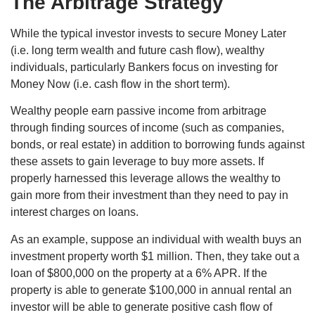
The Arbitrage Strategy
While the typical investor invests to secure Money Later
(i.e. long term wealth and future cash flow), wealthy
individuals, particularly Bankers focus on investing for
Money Now (i.e. cash flow in the short term).
Wealthy people earn passive income from arbitrage
through finding sources of income (such as companies,
bonds, or real estate) in addition to borrowing funds against
these assets to gain leverage to buy more assets. If
properly harnessed this leverage allows the wealthy to
gain more from their investment than they need to pay in
interest charges on loans.
As an example, suppose an individual with wealth buys an
investment property worth $1 million. Then, they take out a
loan of $800,000 on the property at a 6% APR. If the
property is able to generate $100,000 in annual rental an
investor will be able to generate positive cash flow of