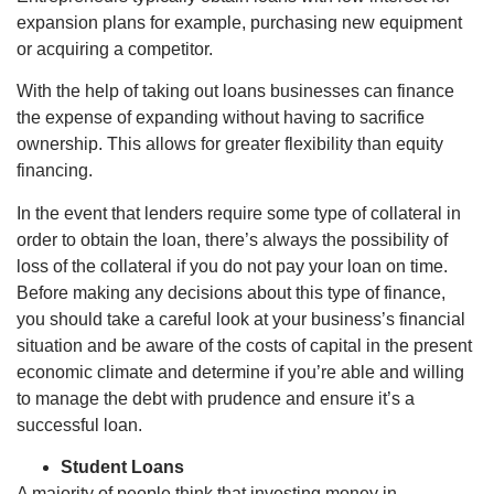
expansion plans for example, purchasing new equipment
or acquiring a competitor.
With the help of taking out loans businesses can finance
the expense of expanding without having to sacrifice
ownership. This allows for greater flexibility than equity
financing.
In the event that lenders require some type of collateral in
order to obtain the loan, there’s always the possibility of
loss of the collateral if you do not pay your loan on time.
Before making any decisions about this type of finance,
you should take a careful look at your business’s financial
situation and be aware of the costs of capital in the present
economic climate and determine if you’re able and willing
to manage the debt with prudence and ensure it’s a
successful loan.
Student Loans
A majority of people think that investing money in