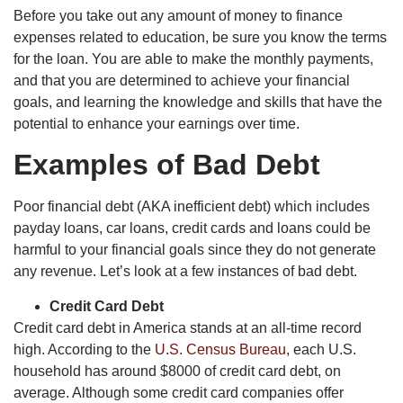
Before you take out any amount of money to finance
expenses related to education, be sure you know the terms
for the loan. You are able to make the monthly payments,
and that you are determined to achieve your financial
goals, and learning the knowledge and skills that have the
potential to enhance your earnings over time.
Examples of Bad Debt
Poor financial debt (AKA inefficient debt) which includes
payday loans, car loans, credit cards and loans could be
harmful to your financial goals since they do not generate
any revenue. Let’s look at a few instances of bad debt.
Credit Card Debt
Credit card debt in America stands at an all-time record
high. According to the
U.S. Census Bureau
, each U.S.
household has around $8000 of credit card debt, on
average. Although some credit card companies offer