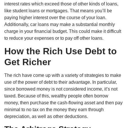
interest rates which exceed those of other kinds of loans,
like student loans or mortgages. That means you’ll be
paying higher interest over the course of your loan.
Additionally, car loans may make a substantial monthly
charge in your financial budget. This could make it difficult
to reduce your expenses or to pay off other loans.
How the Rich Use Debt to
Get Richer
The rich have come up with a variety of strategies to make
use of the power of debt to their advantage. In particular,
since borrowed money is not considered income, it’s not
taxed. Because of this, wealthy people often borrow
money, then purchase the cash-flowing asset and then pay
minimal to no tax on the money they earn through
depreciation, as well as other deductions.