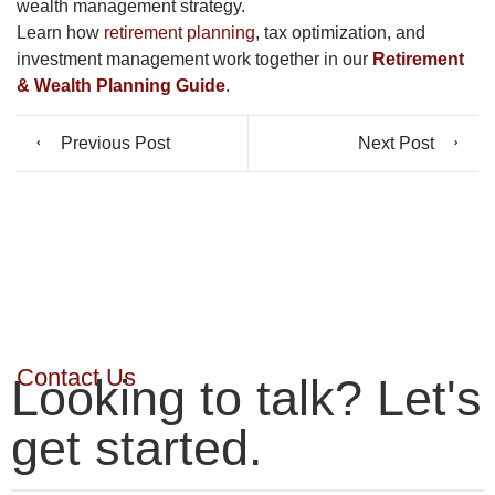
wealth management strategy.
Learn how
retirement planning
, tax optimization, and
investment management work together in our
Retirement
& Wealth Planning Guide
.
Previous Post
Next Post
Contact Us
Looking to talk? Let's
get started.