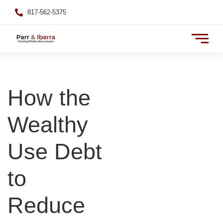
817-562-5375
How the
Wealthy
Use Debt
to
Reduce