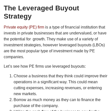
The Leveraged Buyout
Strategy
Private equity (PE) firm
is a type of financial institution that
invests in private businesses that are undervalued, or have
the potential for growth. They make use of a variety of
investment strategies, however leveraged buyouts (LBOs)
are the most popular type of investment made by PE
companies.
Let’s see how PE firms use leveraged buyouts:
Choose a business that they think could improve their
operations in a significant way. This could mean
cutting expenses, increasing revenues, or entering
new markets.
Borrow as much money as they can to finance the
purchase of the company.