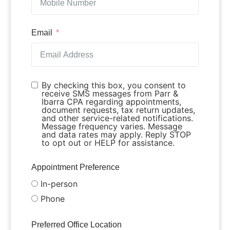
Email
By checking this box, you consent to
receive SMS messages from Parr &
Ibarra CPA regarding appointments,
document requests, tax return updates,
and other service-related notifications.
Message frequency varies. Message
and data rates may apply. Reply STOP
to opt out or HELP for assistance.
Appointment Preference
In-person
Phone
Preferred Office Location