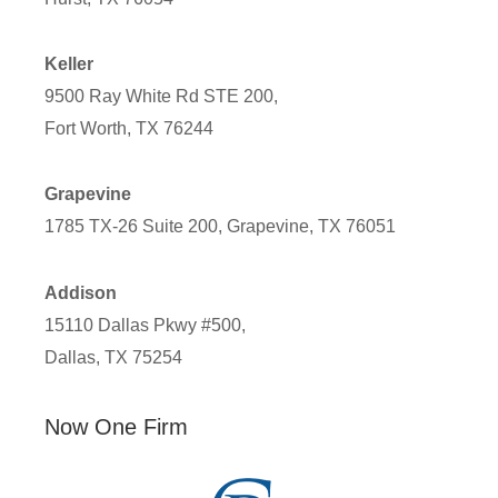
Keller
9500 Ray White Rd STE 200,
Fort Worth, TX 76244
Grapevine
1785 TX-26 Suite 200, Grapevine, TX 76051
Addison
15110 Dallas Pkwy #500,
Dallas, TX 75254
Now One Firm