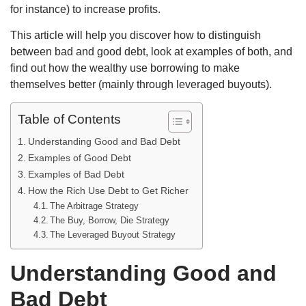
for instance) to increase profits.
This article will help you discover how to distinguish
between bad and good debt, look at examples of both, and
find out how the wealthy use borrowing to make
themselves better (mainly through leveraged buyouts).
Table of Contents
Understanding Good and Bad Debt
Examples of Good Debt
Examples of Bad Debt
How the Rich Use Debt to Get Richer
The Arbitrage Strategy
The Buy, Borrow, Die Strategy
The Leveraged Buyout Strategy
Understanding Good and
Bad Debt