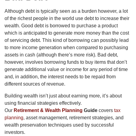
Although debt is typically seen as a burden however, a lot
of the richest people in the world use debt to increase their
wealth. Good debt is borrowed to purchase a product
which is anticipated to generate more money than the cost
of servicing debt. This kind of borrowing can possibly lead
to more income generation when compared to purchasing
assets in cash (although there’s more risk). Bad debt,
however, involves borrowing funds to buy items that don’t
generate additional value or income for any period of time
and, in addition, the interest needs to be repaid from
different sources of revenue.
Building wealth isn’t just about earning more, it’s about
using financial strategies effectively.
Our
Retirement & Wealth Planning
Guide
covers
tax
planning
, asset management, retirement strategies, and
wealth preservation techniques used by successful
investors.