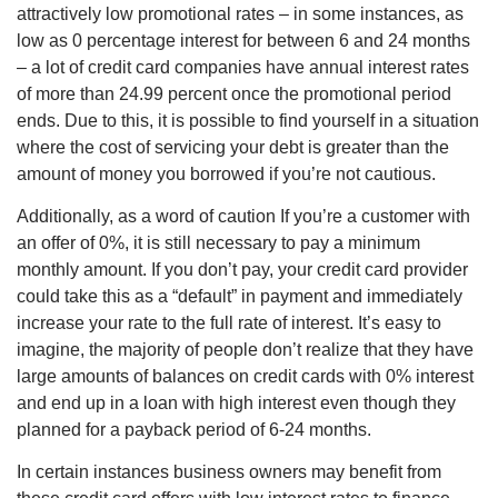
attractively low promotional rates – in some instances, as
low as 0 percentage interest for between 6 and 24 months
– a lot of credit card companies have annual interest rates
of more than 24.99 percent once the promotional period
ends. Due to this, it is possible to find yourself in a situation
where the cost of servicing your debt is greater than the
amount of money you borrowed if you’re not cautious.
Additionally, as a word of caution If you’re a customer with
an offer of 0%, it is still necessary to pay a minimum
monthly amount. If you don’t pay, your credit card provider
could take this as a “default” in payment and immediately
increase your rate to the full rate of interest. It’s easy to
imagine, the majority of people don’t realize that they have
large amounts of balances on credit cards with 0% interest
and end up in a loan with high interest even though they
planned for a payback period of 6-24 months.
In certain instances business owners may benefit from