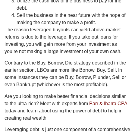
Utilize the cash flow of the business to pay for the
debt.
Sell the business in the near future with the hope of
making the company to make a profit.
The reason leveraged buyouts can yield above-market
returns is due to the leverage. If you take out loans for
investing, you will gain more from your investment as
you’re not making a large investment of your own cash.
Contrary to the Buy, Borrow, Die strategy described in the
earlier section, LBOs are more like Borrow, Buy, Sell. In
some instances they can be Buy, Borrow, Plunder, Sell or
even Bankrupt (whichever is the most profitable).
Are you looking to make better financial decisions similar
to the ultra-rich? Meet with experts from
Parr & Ibarra CPA
today and learn about using the power of debt to help in
creating real wealth.
Leveraging debt is just one component of a comprehensive