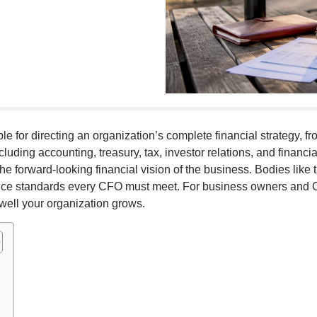
ible for directing an organization’s complete financial strategy, 
cluding accounting, treasury, tax, investor relations, and financi
he forward-looking financial vision of the business. Bodies lik
e standards every CFO must meet. For business owners and C-
well your organization grows.