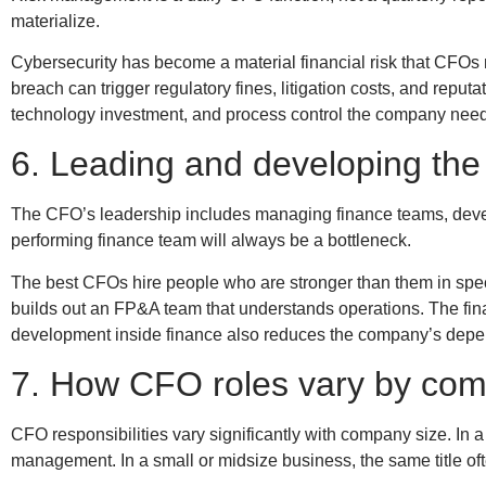
materialize.
Cybersecurity has become a material financial risk that CFO
breach can trigger regulatory fines, litigation costs, and re
technology investment, and process control the company needs
6. Leading and developing the
The CFO’s leadership includes managing finance teams, develo
performing finance team will always be a bottleneck.
The best CFOs hire people who are stronger than them in speci
builds out an FP&A team that understands operations. The fin
development inside finance also reduces the company’s depend
7. How CFO roles vary by com
CFO responsibilities vary significantly with company size. In
management. In a small or midsize business, the same title of