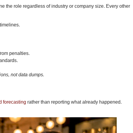
ne the role regardless of industry or company size. Every other
timelines.
rom penalties.
andards.
sions, not data dumps.
d forecasting
rather than reporting what already happened.