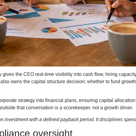
ives the CEO real-time visibility into cash flow, hiring capacity
lso owns the capital structure decision: whether to fund growth t
rporate strategy into financial plans, ensuring capital allocatio
utside that conversation is a scorekeeper, not a growth driver.
 on investment with a defined payback period. It disciplines spen
pliance oversight