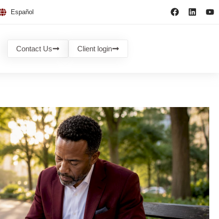
Español
Contact Us
Client login