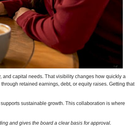
, and capital needs. That visibility changes how quickly a
hrough retained earnings, debt, or equity raises. Getting that
n supports sustainable growth. This collaboration is where
ding and gives the board a clear basis for approval.