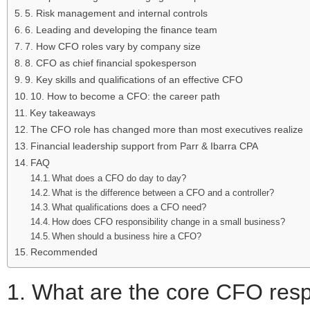
5. Risk management and internal controls
6. Leading and developing the finance team
7. How CFO roles vary by company size
8. CFO as chief financial spokesperson
9. Key skills and qualifications of an effective CFO
10. How to become a CFO: the career path
Key takeaways
The CFO role has changed more than most executives realize
Financial leadership support from Parr & Ibarra CPA
FAQ
What does a CFO do day to day?
What is the difference between a CFO and a controller?
What qualifications does a CFO need?
How does CFO responsibility change in a small business?
When should a business hire a CFO?
Recommended
1. What are the core CFO resp