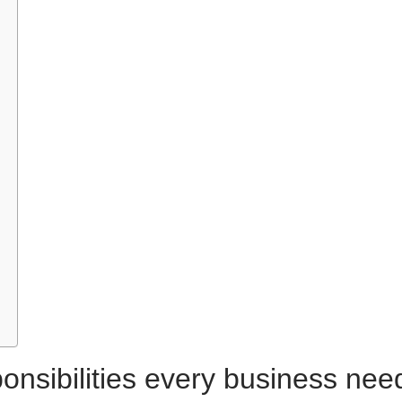
onsibilities every business nee