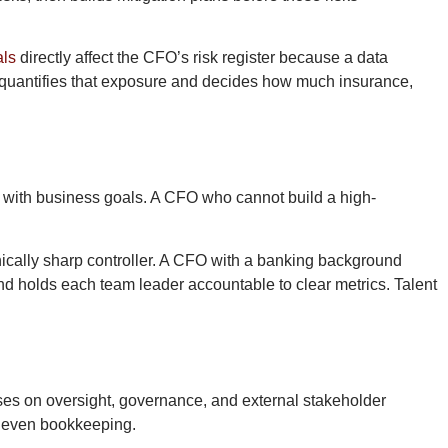
als
directly affect the CFO’s risk register because a data
O quantifies that exposure and decides how much insurance,
d with business goals. A CFO who cannot build a high-
nically sharp controller. A CFO with a banking background
d holds each team leader accountable to clear metrics. Talent
uses on oversight, governance, and external stakeholder
nd even bookkeeping.