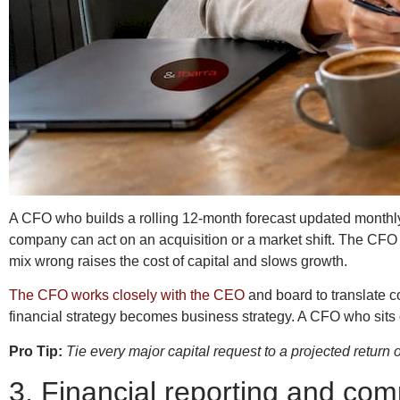
A CFO who builds a rolling 12-month forecast updated monthly g
company can act on an acquisition or a market shift. The CFO a
mix wrong raises the cost of capital and slows growth.
The CFO works closely with the CEO
and board to translate co
financial strategy becomes business strategy. A CFO who sits o
Pro Tip:
Tie every major capital request to a projected return
3. Financial reporting and com