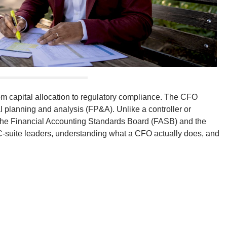
from capital allocation to regulatory compliance. The CFO
al planning and analysis (FP&A). Unlike a controller or
e the Financial Accounting Standards Board (FASB) and the
suite leaders, understanding what a CFO actually does, and