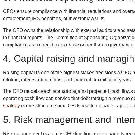
CFOs ensure compliance with financial regulations and oversee
enforcement, IRS penalties, or investor lawsuits.
The CFO owns the relationship with external auditors and sets 
in financial reports. The Committee of Sponsoring Organizat
compliance as a checkbox exercise rather than a governance sys
4. Capital raising and managing
Raising capital is one of the highest-stakes decisions a CFO 
dilution, interest obligations, and financial flexibility for years.
The CFO models each scenario against projected cash flows an
operating cash flow can service that debt through a revenue 
strategy
is one structure some CFOs use to manage capital and
5. Risk management and intern
Risk management is a daily CFO function, not a quarterly report