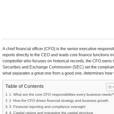
A chief financial officer (CFO) is the senior executive respons
reports directly to the CEO and leads core finance functions in
comptroller who focuses on historical records, the CFO owns t
Securities and Exchange Commission (SEC) set the complianc
what separates a great one from a good one, determines how 
Table of Contents
1. What are the core CFO responsibilities every business needs?
2. How the CFO drives financial strategy and business growth
3. Financial reporting and compliance oversight
4. Capital raising and managing the capital structure