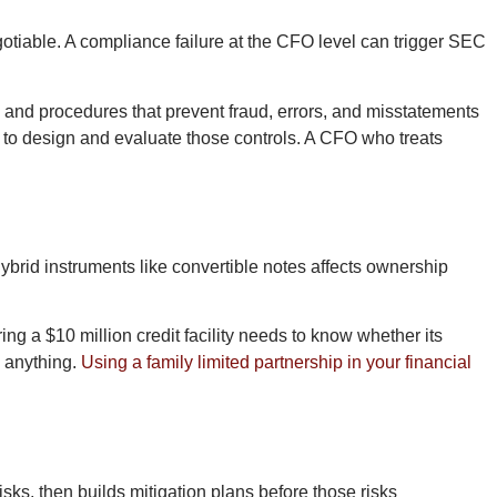
otiable. A compliance failure at the CFO level can trigger SEC
s and procedures that prevent fraud, errors, and misstatements
to design and evaluate those controls. A CFO who treats
brid instruments like convertible notes affects ownership
 a $10 million credit facility needs to know whether its
s anything.
Using a family limited partnership in your financial
isks, then builds mitigation plans before those risks