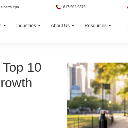
aibarra.cpa
817-562-5375
s
Industries
About Us
Resources
 Top 10
Growth