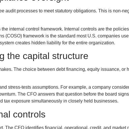
 audit processes to meet statutory obligations. This is non-neg
the internal control framework. Internal controls are the policie
ions (COSO) framework is the standard most U.S. companies use 
tem creates hidden liability for the entire organization.
 the capital structure
makes. The choice between debt financing, equity issuance, or hy
d stress-tests assumptions. For example, a company considering
downturn. The CFO answers that question before the board sign
 tax exposure simultaneously in closely held businesses.
al controls
. The CFO identifies financial, operational, credit, and market r