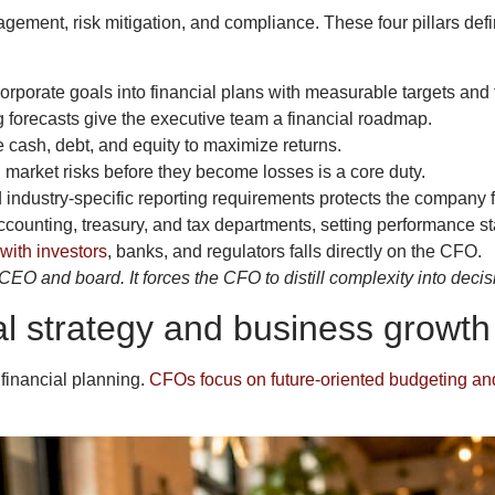
agement, risk mitigation, and compliance. These four pillars defi
rporate goals into financial plans with measurable targets and 
 forecasts give the executive team a financial roadmap.
cash, debt, and equity to maximize returns.
d market risks before they become losses is a core duty.
ndustry-specific reporting requirements protects the company f
nting, treasury, and tax departments, setting performance st
with investors
, banks, and regulators falls directly on the CFO.
EO and board. It forces the CFO to distill complexity into deci
al strategy and business growth
financial planning.
CFOs focus on future-oriented budgeting an