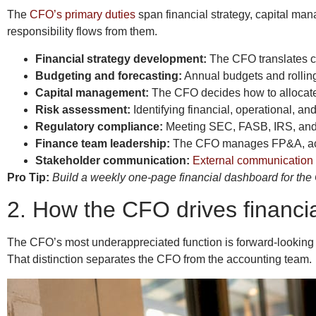
The
CFO’s primary duties
span financial strategy, capital man
responsibility flows from them.
Financial strategy development:
The CFO translates co
Budgeting and forecasting:
Annual budgets and rolling
Capital management:
The CFO decides how to allocate 
Risk assessment:
Identifying financial, operational, an
Regulatory compliance:
Meeting SEC, FASB, IRS, and i
Finance team leadership:
The CFO manages FP&A, accou
Stakeholder communication:
External communication 
Pro Tip:
Build a weekly one-page financial dashboard for the C
2. How the CFO drives financi
The CFO’s most underappreciated function is forward-looking 
That distinction separates the CFO from the accounting team.