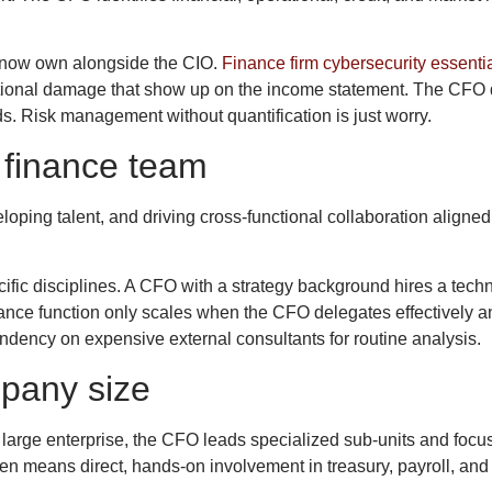
s now own alongside the CIO.
Finance firm cybersecurity essenti
putational damage that show up on the income statement. The CF
. Risk management without quantification is just worry.
 finance team
ping talent, and driving cross-functional collaboration aligne
fic disciplines. A CFO with a strategy background hires a tech
ance function only scales when the CFO delegates effectively an
ency on expensive external consultants for routine analysis.
pany size
 a large enterprise, the CFO leads specialized sub-units and foc
ten means direct, hands-on involvement in treasury, payroll, a