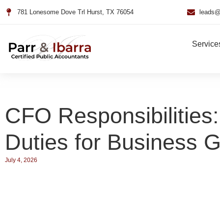
781 Lonesome Dove Trl Hurst, TX 76054
leads@
Service
CFO Responsibilities:
Duties for Business 
July 4, 2026