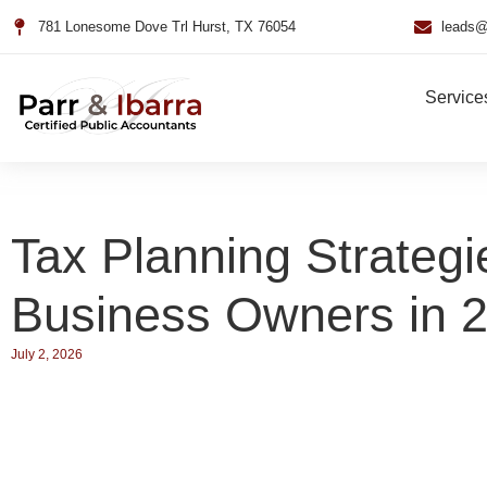
781 Lonesome Dove Trl Hurst, TX 76054
leads@
Service
Tax Planning Strategi
Business Owners in 
July 2, 2026