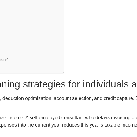
sion?
nning strategies for individual
 deduction optimization, account selection, and credit capture. 
ze income. A self-employed consultant who delays invoicing a d
penses into the current year reduces this year’s taxable incom