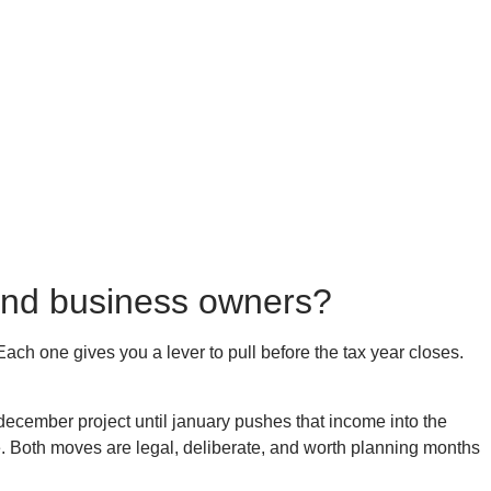
s and business owners?
Each one gives you a lever to pull before the tax year closes.
ecember project until january pushes that income into the
e. Both moves are legal, deliberate, and worth planning months