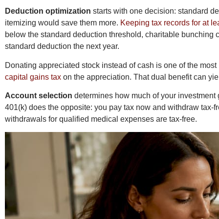
Deduction optimization
starts with one decision: standard d
itemizing would save them more.
Keeping tax records for at le
below the standard deduction threshold, charitable bunching c
standard deduction the next year.
Donating appreciated stock instead of cash is one of the most
capital gains tax
on the appreciation. That dual benefit can yie
Account selection
determines how much of your investment gr
401(k) does the opposite: you pay tax now and withdraw tax-free
withdrawals for qualified medical expenses are tax-free.