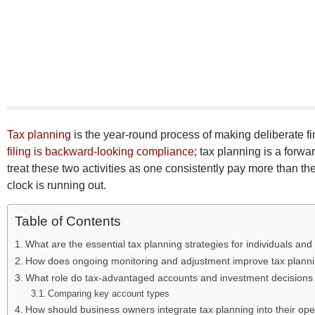
Tax planning
is the year-round process of making deliberate fi
filing is backward-looking compliance
; tax planning is a forw
treat these two activities as one consistently pay more than 
clock is running out.
Table of Contents
What are the essential tax planning strategies for individuals an
How does ongoing monitoring and adjustment improve tax planni
What role do tax-advantaged accounts and investment decisions p
Comparing key account types
How should business owners integrate tax planning into their ope