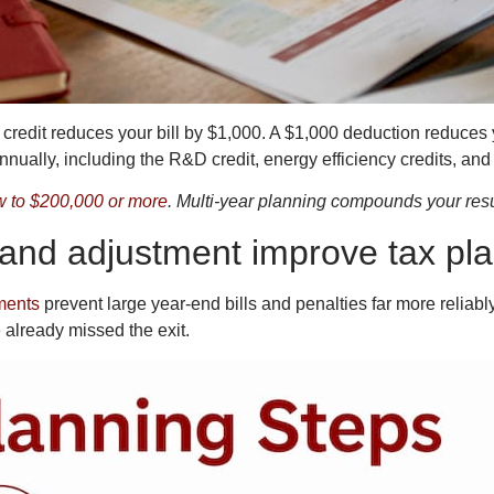
x credit reduces your bill by $1,000. A $1,000 deduction reduces 
ually, including the R&D credit, energy efficiency credits, and cr
w to $200,000 or more
. Multi-year planning compounds your resul
nd adjustment improve tax pla
ments
prevent large year-end bills and penalties far more reliably
 already missed the exit.