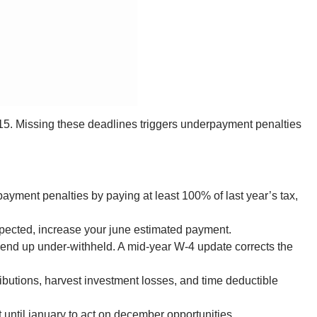
 15. Missing these deadlines triggers underpayment penalties
ayment penalties by paying at least 100% of last year’s tax,
xpected, increase your june estimated payment.
 end up under-withheld. A mid-year W-4 update corrects the
ributions, harvest investment losses, and time deductible
 until january to act on december opportunities.