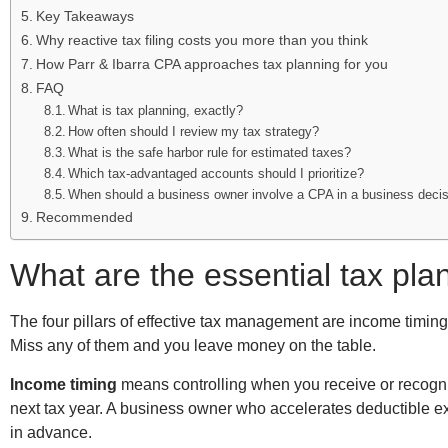
Key Takeaways
Why reactive tax filing costs you more than you think
How Parr & Ibarra CPA approaches tax planning for you
FAQ
What is tax planning, exactly?
How often should I review my tax strategy?
What is the safe harbor rule for estimated taxes?
Which tax-advantaged accounts should I prioritize?
When should a business owner involve a CPA in a business deci
Recommended
What are the essential tax pla
The four pillars of effective tax management are income timing,
Miss any of them and you leave money on the table.
Income timing
means controlling when you receive or recogni
next tax year. A business owner who accelerates deductible ex
in advance.