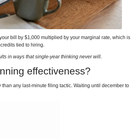
your bill by $1,000 multiplied by your marginal rate, which is
edits tied to hiring.
ts in ways that single-year thinking never will.
nning effectiveness?
 than any last-minute filing tactic. Waiting until december to