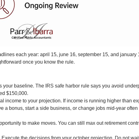
dlines each year: april 15, june 16, september 15, and january
aightforward once you know the rule.
s your baseline. The IRS safe harbor rule says you avoid underp
ded $150,000.
 income to your projection. If income is running higher than e
a bonus, start a side business, or change jobs mid-year often
opportunity to make moves. You can still max out retirement cont
.
Execute the decisions from your october projection. Do not wait