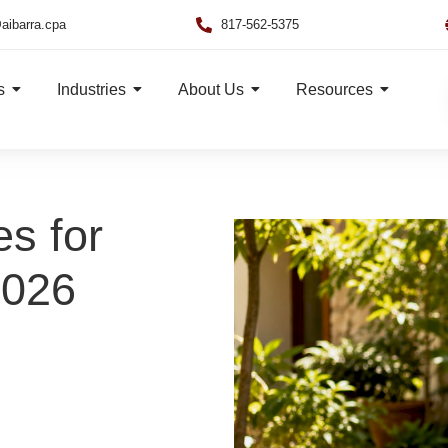
aibarra.cpa
817-562-5375
s
Industries
About Us
Resources
es for
2026