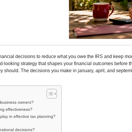
nancial decisions to reduce what you owe the IRS and keep more 
ard-looking strategy that shapes your financial outcomes before
they should. The decisions you make in january, april, and septe
d business owners?
ng effectiveness?
lay in effective tax planning?
rational decisions?