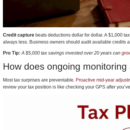
Credit capture
beats deductions dollar for dollar. A $1,000 ta
always less. Business owners should audit available credits ann
Pro Tip:
A $5,000 tax savings invested over 20 years can
gro
How does ongoing monitoring a
Most tax surprises are preventable.
Proactive mid-year adjust
review your tax position is like checking your GPS after you’ve