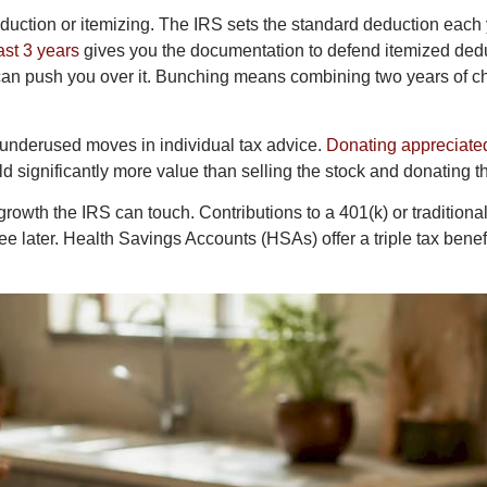
eduction or itemizing. The IRS sets the standard deduction each
ast 3 years
gives you the documentation to defend itemized deduct
an push you over it. Bunching means combining two years of cha
 underused moves in individual tax advice.
Donating appreciate
ld significantly more value than selling the stock and donating 
owth the IRS can touch. Contributions to a 401(k) or tradition
 later. Health Savings Accounts (HSAs) offer a triple tax benefit