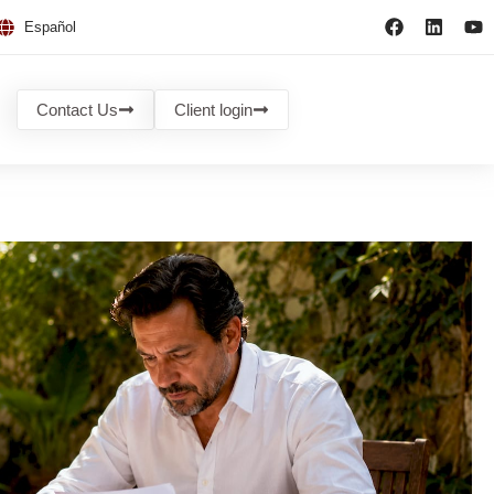
Español
Contact Us
Client login