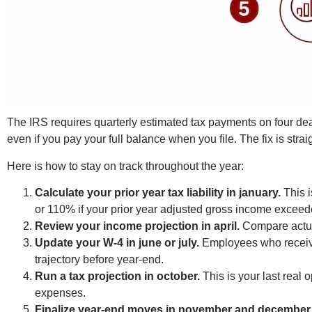
The IRS requires quarterly estimated tax payments on four dea
even if you pay your full balance when you file. The fix is str
Here is how to stay on track throughout the year:
Calculate your prior year tax liability in january.
This i
or 110% if your prior year adjusted gross income excee
Review your income projection in april.
Compare actual
Update your W-4 in june or july.
Employees who receive 
trajectory before year-end.
Run a tax projection in october.
This is your last real 
expenses.
Finalize year-end moves in november and december