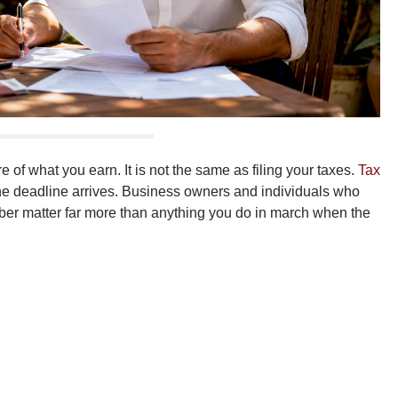
of what you earn. It is not the same as filing your taxes.
Tax
 the deadline arrives. Business owners and individuals who
mber matter far more than anything you do in march when the