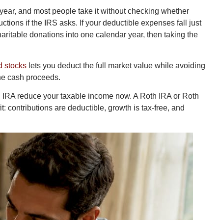
 year, and most people take it without checking whether
ions if the IRS asks. If your deductible expenses fall just
ritable donations into one calendar year, then taking the
d stocks
lets you deduct the full market value while avoiding
the cash proceeds.
al IRA reduce your taxable income now. A Roth IRA or Roth
: contributions are deductible, growth is tax-free, and